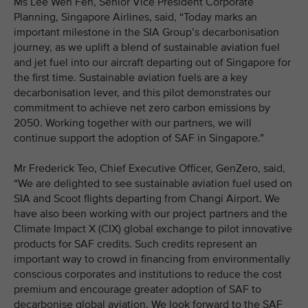
Ms Lee Wen Fen, Senior Vice President Corporate
Planning, Singapore Airlines, said, “Today marks an
important milestone in the SIA Group’s decarbonisation
journey, as we uplift a blend of sustainable aviation fuel
and jet fuel into our aircraft departing out of Singapore for
the first time. Sustainable aviation fuels are a key
decarbonisation lever, and this pilot demonstrates our
commitment to achieve net zero carbon emissions by
2050. Working together with our partners, we will
continue support the adoption of SAF in Singapore.”
Mr Frederick Teo, Chief Executive Officer, GenZero, said,
“We are delighted to see sustainable aviation fuel used on
SIA and Scoot flights departing from Changi Airport. We
have also been working with our project partners and the
Climate Impact X (CIX) global exchange to pilot innovative
products for SAF credits. Such credits represent an
important way to crowd in financing from environmentally
conscious corporates and institutions to reduce the cost
premium and encourage greater adoption of SAF to
decarbonise global aviation. We look forward to the SAF