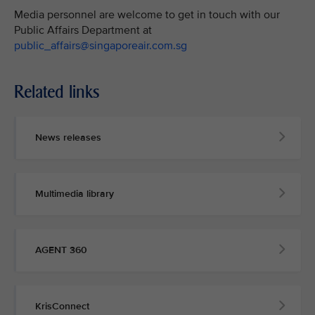
Media personnel are welcome to get in touch with our
Public Affairs Department at
public_affairs@singaporeair.com.sg
Related links
News releases
Multimedia library
AGENT 360
KrisConnect