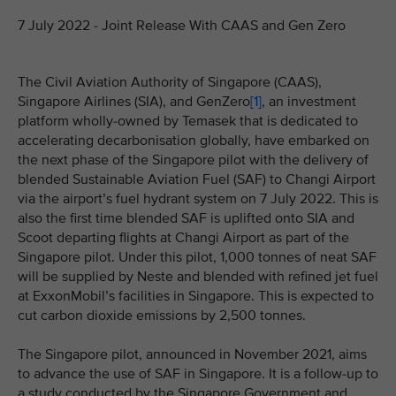
7 July 2022 - Joint Release With CAAS and Gen Zero
The Civil Aviation Authority of Singapore (CAAS),
Singapore Airlines (SIA), and GenZero
[1]
, an investment
platform wholly-owned by Temasek that is dedicated to
accelerating decarbonisation globally, have embarked on
the next phase of the Singapore pilot with the delivery of
blended Sustainable Aviation Fuel (SAF) to Changi Airport
via the airport’s fuel hydrant system on 7 July 2022. This is
also the first time blended SAF is uplifted onto SIA and
Scoot departing flights at Changi Airport as part of the
Singapore pilot. Under this pilot, 1,000 tonnes of neat SAF
will be supplied by Neste and blended with refined jet fuel
at ExxonMobil’s facilities in Singapore. This is expected to
cut carbon dioxide emissions by 2,500 tonnes.
The Singapore pilot, announced in November 2021, aims
to advance the use of SAF in Singapore. It is a follow-up to
a study conducted by the Singapore Government and