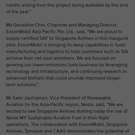
credits arising from this project being available by the end
of the year.”
Ms Geraldine Chin, Chairman and Managing Director,
ExxonMobil Asia Pacific Pte. Ltd., said, “We are proud to
supply certified SAF to Singapore Airlines in this inaugural
pilot. ExxonMobil is bringing its deep capabilities in fuels
manufacturing and logistics to help customers such as SIA
achieve their net-zero ambitions. We are focused on
growing our lower-emissions fuels business by leveraging
technology and infrastructure, and continuing research in
advanced biofuels that could provide improved longer-
term solutions.”
Mr Sami Jauhiainen, Vice President of Renewable
Aviation for the Asia-Pacific region, Neste, said, “We are
excited to see Singapore Airlines starting today the use of
Neste MY Sustainable Aviation Fuel in their flight
operations. The collaboration with ExxonMobil, Singapore
Airlines, Temasek and CAAS demonstrates the potential of