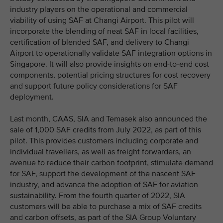
industry players on the operational and commercial
viability of using SAF at Changi Airport. This pilot will
incorporate the blending of neat SAF in local facilities,
certification of blended SAF, and delivery to Changi
Airport to operationally validate SAF integration options in
Singapore. It will also provide insights on end-to-end cost
components, potential pricing structures for cost recovery
and support future policy considerations for SAF
deployment.
Last month, CAAS, SIA and Temasek also announced the
sale of 1,000 SAF credits from July 2022, as part of this
pilot. This provides customers including corporate and
individual travellers, as well as freight forwarders, an
avenue to reduce their carbon footprint, stimulate demand
for SAF, support the development of the nascent SAF
industry, and advance the adoption of SAF for aviation
sustainability. From the fourth quarter of 2022, SIA
customers will be able to purchase a mix of SAF credits
and carbon offsets, as part of the SIA Group Voluntary