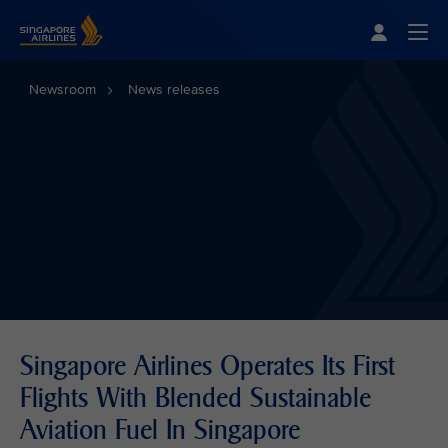
Singapore Airlines Home
Togg
Newsroom
News releases
Singapore Airlines Operates Its First
Flights With Blended Sustainable
Aviation Fuel In Singapore