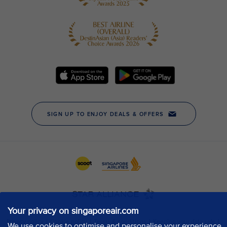
Your privacy on singaporeair.com
We use cookies to optimise and personalise your experience,