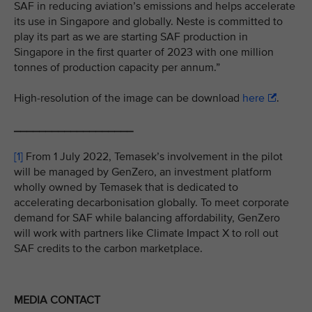
SAF in reducing aviation’s emissions and helps accelerate
its use in Singapore and globally. Neste is committed to
play its part as we are starting SAF production in
Singapore in the first quarter of 2023 with one million
tonnes of production capacity per annum.”
High-resolution of the image can be download
here
.
___________________
[1]
From 1 July 2022, Temasek’s involvement in the pilot
will be managed by GenZero, an investment platform
wholly owned by Temasek that is dedicated to
accelerating decarbonisation globally. To meet corporate
demand for SAF while balancing affordability, GenZero
will work with partners like Climate Impact X to roll out
SAF credits to the carbon marketplace.
MEDIA CONTACT