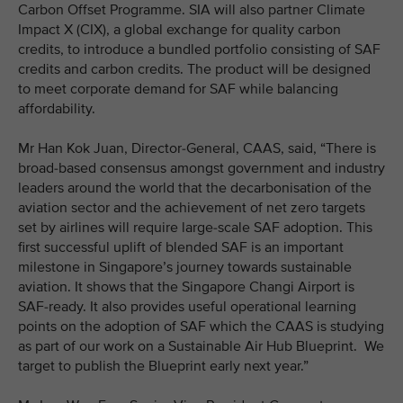
Carbon Offset Programme. SIA will also partner Climate
Impact X (CIX), a global exchange for quality carbon
credits, to introduce a bundled portfolio consisting of SAF
credits and carbon credits. The product will be designed
to meet corporate demand for SAF while balancing
affordability.
Mr Han Kok Juan, Director-General, CAAS, said, “There is
broad-based consensus amongst government and industry
leaders around the world that the decarbonisation of the
aviation sector and the achievement of net zero targets
set by airlines will require large-scale SAF adoption. This
first successful uplift of blended SAF is an important
milestone in Singapore’s journey towards sustainable
aviation. It shows that the Singapore Changi Airport is
SAF-ready. It also provides useful operational learning
points on the adoption of SAF which the CAAS is studying
as part of our work on a Sustainable Air Hub Blueprint. We
target to publish the Blueprint early next year.”