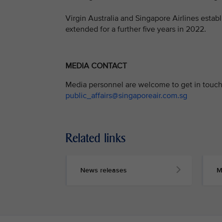
Virgin Australia and Singapore Airlines establ
extended for a further five years in 2022.
MEDIA CONTACT
Media personnel are welcome to get in touch 
public_affairs@singaporeair.com.sg
Related links
News releases
M