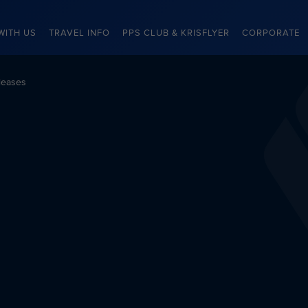
WITH US
TRAVEL INFO
PPS CLUB & KRISFLYER
CORPORATE
leases