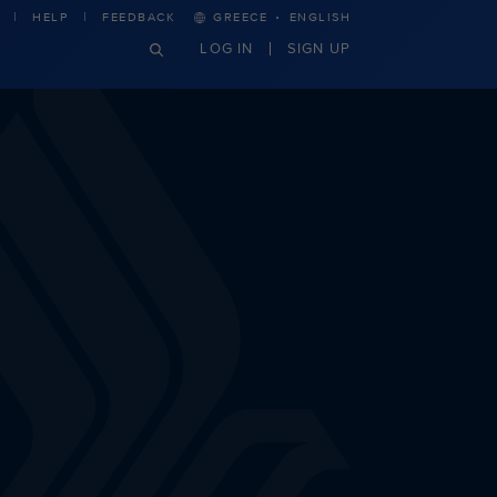
·
HELP
FEEDBACK
GREECE
ENGLISH
LOG IN
SIGN UP