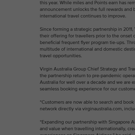
this year. While miles and Points earn has 
announcement unlocks the full rewards and be
international travel continues to improve.
Since forming a strategic partnership in 2011
their offering for travellers prior to the ons
beneficial frequent flyer program tie-ups. Th
multitude of international and domestic desti
travel opportunities.
Virgin Australia Group Chief Strategy and Trans
the partnership return to pre-pandemic operat
Australia for well over a decade and we are e
seamless booking experience for our custome
“Customers are now able to search and book fl
network directly via virginaustralia.com, incl
“Expanding our partnership with Singapore Ai
and value when travelling internationally, cr