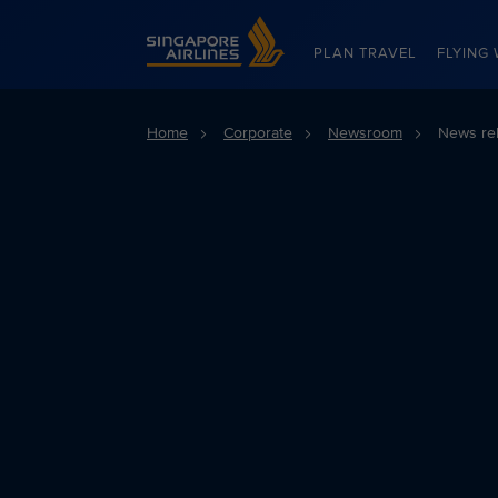
Singapore Airlines Home
PLAN TRAVEL
FLYING 
Home
Corporate
Newsroom
News re