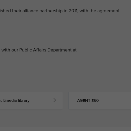
ished their alliance partnership in 2011, with the agreement
with our Public Affairs Department at
ultimedia library
AGENT 360