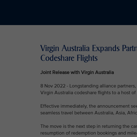
Virgin Australia Expands Part
Codeshare Flights
Joint Release with Virgin Australia
8 Nov 2022 - Longstanding alliance partners, 
Virgin Australia codeshare flights to a host o
Effective immediately, the announcement see
seamless travel between Australia, Asia, Afr
The move is the next step in returning the ca
resumption of redemption bookings and milea