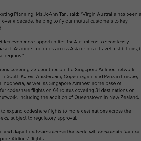
eting Planning, Ms JoAnn Tan, said: “Virgin Australia has been 
r over a decade, helping to fly our mutual customers to key
d.
vides even more opportunities for Australians to seamlessly
ased. As more countries across Asia remove travel restrictions, i
se regions.”
tions covering 23 countries on the Singapore Airlines network,
l in South Korea, Amsterdam, Copenhagen, and Paris in Europe,
 Indonesia, as well as Singapore Airlines’ home base of
fer codeshare flights on 64 routes covering 31 destinations on
l network, including the addition of Queenstown in New Zealand.
y to expand codeshare flights to more destinations across the
eks, subject to regulatory approval.
l and departure boards across the world will once again feature
ore Airlines’ flights.