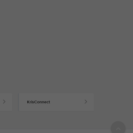
KrisConnect