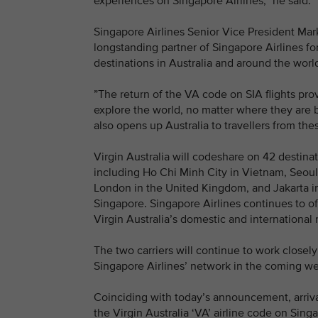
experiences on Singapore Airlines,” he said.
Singapore Airlines Senior Vice President Mark
longstanding partner of Singapore Airlines fo
destinations in Australia and around the worl
”The return of the VA code on SIA flights pro
explore the world, no matter where they are b
also opens up Australia to travellers from the
Virgin Australia will codeshare on 42 destina
including Ho Chi Minh City in Vietnam, Seou
London in the United Kingdom, and Jakarta in
Singapore. Singapore Airlines continues to of
Virgin Australia’s domestic and internationa
The two carriers will continue to work closel
Singapore Airlines’ network in the coming we
Coinciding with today’s announcement, arriva
the Virgin Australia ‘VA’ airline code on Singap