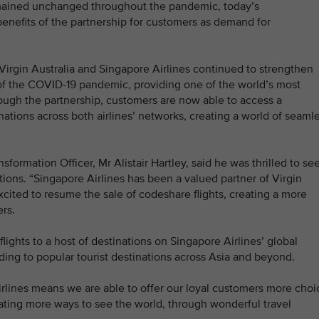
remained unchanged throughout the pandemic, today’s
nefits of the partnership for customers as demand for
, Virgin Australia and Singapore Airlines continued to strengthen
et of the COVID-19 pandemic, providing one of the world’s most
rough the partnership, customers are now able to access a
nations across both airlines’ networks, creating a world of seaml
formation Officer, Mr Alistair Hartley, said he was thrilled to se
ions. “Singapore Airlines has been a valued partner of Virgin
xcited to resume the sale of codeshare flights, creating a more
rs.
ights to a host of destinations on Singapore Airlines’ global
uding to popular tourist destinations across Asia and beyond.
rlines means we are able to offer our loyal customers more choi
eating more ways to see the world, through wonderful travel