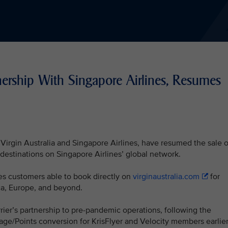
nership With Singapore Airlines, Resumes
Virgin Australia and Singapore Airlines, have resumed the sale o
f destinations on Singapore Airlines’ global network.
s customers able to book directly on
virginaustralia.com
for
ica, Europe, and beyond.
rrier’s partnership to pre-pandemic operations, following the
ge/Points conversion for KrisFlyer and Velocity members earlie