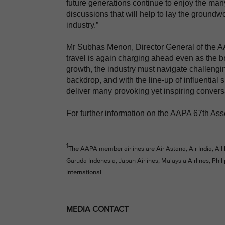
future generations continue to enjoy the many
discussions that will help to lay the groundwor
industry.”
Mr Subhas Menon, Director General of the AAP
travel is again charging ahead even as the br
growth, the industry must navigate challengin
backdrop, and with the line-up of influential 
deliver many provoking yet inspiring convers
For further information on the AAPA 67th Ass
1
The AAPA member airlines are Air Astana, Air India, All
Garuda Indonesia, Japan Airlines, Malaysia Airlines, Phili
International.
MEDIA CONTACT