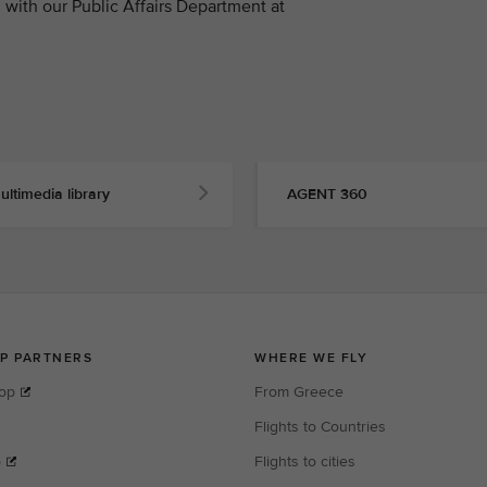
with our Public Affairs Department at
ultimedia library
AGENT 360