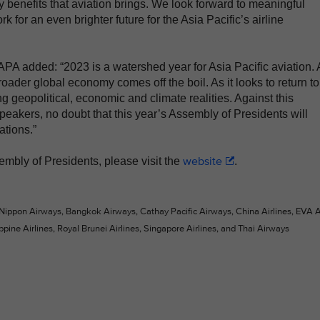
 benefits that aviation brings. We look forward to meaningful
k for an even brighter future for the Asia Pacific’s airline
A added: “2023 is a watershed year for Asia Pacific aviation. 
oader global economy comes off the boil. As it looks to return to
g geopolitical, economic and climate realities. Against this
speakers, no doubt that this year’s Assembly of Presidents will
ations.”
website
embly of Presidents, please visit the
.
 Nippon Airways, Bangkok Airways, Cathay Pacific Airways, China Airlines, EVA Ai
ppine Airlines, Royal Brunei Airlines, Singapore Airlines, and Thai Airways