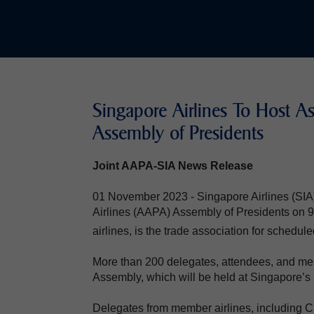
Singapore Airlines To Host Ass
Assembly of Presidents
Joint AAPA-SIA News Release
01 November 2023 - Singapore Airlines (SIA) w
Airlines (AAPA) Assembly of Presidents o
airlines, is the trade association for schedule
More than 200 delegates, attendees, and mem
Assembly, which will be held at Singapore’s 
Delegates from member airlines, including C