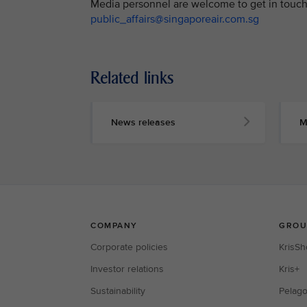
Media personnel are welcome to get in touch 
public_affairs@singaporeair.com.sg
Related links
News releases
M