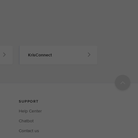
KrisConnect