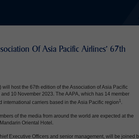
ociation Of Asia Pacific Airlines' 67th
ill host the 67th edition of the Association of Asia Pacific
n 9 and 10 November 2023. The AAPA, which has 14 member
1
d international carriers based in the Asia Pacific region
.
bers of the media from around the world are expected at the
Mandarin Oriental Hotel.
hief Executive Officers and senior management, will be joined 