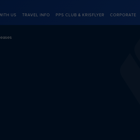
WITH US
TRAVEL INFO
PPS CLUB & KRISFLYER
CORPORATE
leases