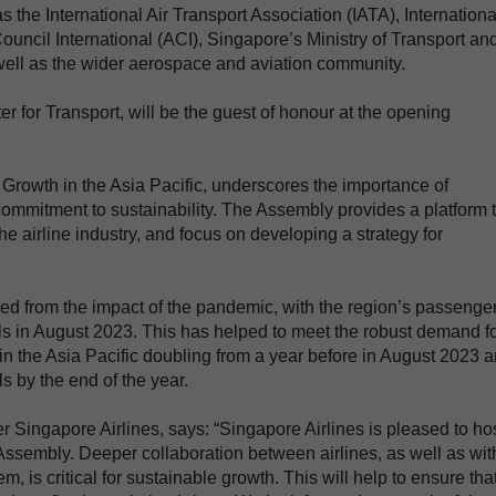
 the International Air Transport Association (IATA), Internationa
Council International (ACI), Singapore’s Ministry of Transport an
s well as the wider aerospace and aviation community.
 for Transport, will be the guest of honour at the opening
 Growth in the Asia Pacific, underscores the importance of
s commitment to sustainability. The Assembly provides a platform 
he airline industry, and focus on developing a strategy for
ded from the impact of the pandemic, with the region’s passenge
s in August 2023. This has helped to meet the robust demand f
ic in the Asia Pacific doubling from a year before in August 2023 
 by the end of the year.
Singapore Airlines, says: “Singapore Airlines is pleased to ho
 Assembly. Deeper collaboration between airlines, as well as wit
, is critical for sustainable growth. This will help to ensure tha