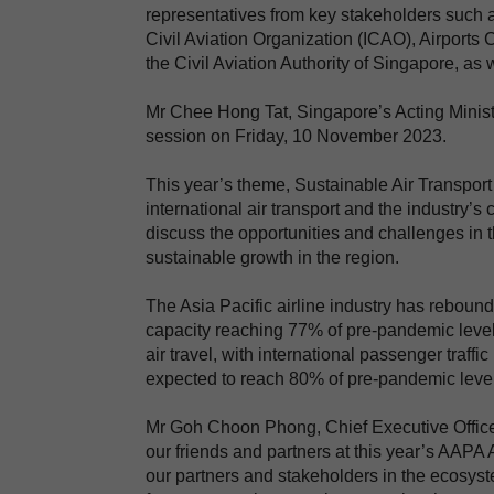
representatives from key stakeholders such as
Civil Aviation Organization (ICAO), Airports 
the Civil Aviation Authority of Singapore, a
Mr Chee Hong Tat, Singapore’s Acting Minister
session on Friday, 10 November 2023.
This year’s theme, Sustainable Air Transport
international air transport and the industry’
discuss the opportunities and challenges in t
sustainable growth in the region.
The Asia Pacific airline industry has reboun
capacity reaching 77% of pre-pandemic level
air travel, with international passenger traff
expected to reach 80% of pre-pandemic levels
Mr Goh Choon Phong, Chief Executive Officer 
our friends and partners at this year’s AAPA
our partners and stakeholders in the ecosystem