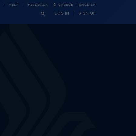
·
HELP
FEEDBACK
GREECE
ENGLISH
LOG IN
SIGN UP