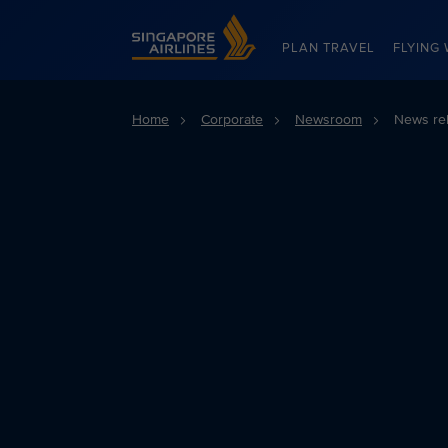
Singapore Airlines Home
PLAN TRAVEL
FLYING 
Home
Corporate
Newsroom
News re