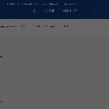
·
HELP
FEEDBACK
GREECE
ENGLISH
LOG IN
SIGN UP
unities and Contribute to Aviation Industry’s
s
an