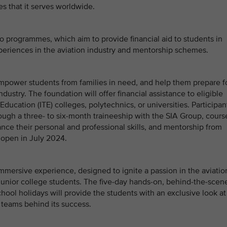
s that it serves worldwide.
o programmes, which aim to provide financial aid to students in
eriences in the aviation industry and mentorship schemes.
mpower students from families in need, and help them prepare f
ndustry. The foundation will offer financial assistance to eligible
Education (ITE) colleges, polytechnics, or universities. Participan
rough a three- to six-month traineeship with the SIA Group, cours
ce their personal and professional skills, and mentorship from
 open in July 2024.
mmersive experience, designed to ignite a passion in the aviatio
unior college students. The five-day hands-on, behind-the-scen
hool holidays will provide the students with an exclusive look at
 teams behind its success.