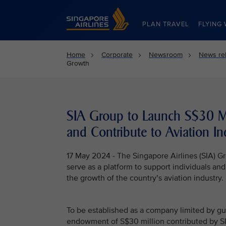
Singapore Airlines Home
PLAN TRAVEL
FLYING 
Home
Corporate
Newsroom
News re
Growth
SIA Group to Launch S$30 Mi
and Contribute to Aviation In
17 May 2024 - The Singapore Airlines (SIA) Gr
serve as a platform to support individuals an
the growth of the country’s aviation industry.
To be established as a company limited by g
endowment of S$30 million contributed by SIA