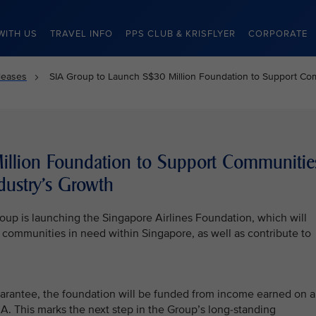
WITH US
TRAVEL INFO
PPS CLUB & KRISFLYER
CORPORATE
leases
SIA Group to Launch S$30 Million Foundation to Support Comm
llion Foundation to Support Communitie
dustry’s Growth
oup is launching the Singapore Airlines Foundation, which will
d communities in need within Singapore, as well as contribute to
uarantee, the foundation will be funded from income earned on 
. This marks the next step in the Group’s long-standing