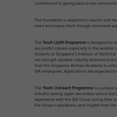
commitment to giving back to the communitie
The foundation is expected to launch with tw
need and inspire them through immersive exp
The
Youth Uplift Programme
is designed to e
successful careers especially in the aviation i
students at Singapore’s Institute of Technical 
will also get valuable industry experience th
from the Singapore Airlines Academy to enhan
SIA employees. Applications are expected to
The
Youth Outreach Programme
is a unique i
industry among upper secondary school and j
experience with the SIA Group during their sc
the Group’s operations, and insights from the