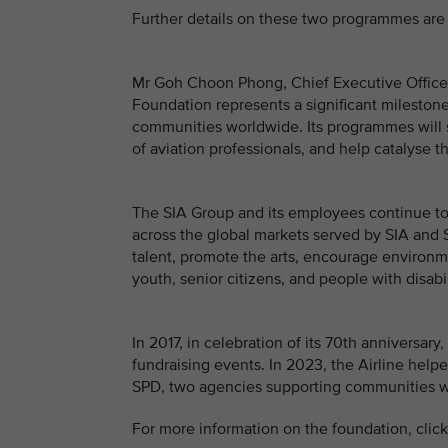
Further details on these two programmes are 
Mr Goh Choon Phong, Chief Executive Officer, 
Foundation represents a significant milestone 
communities worldwide. Its programmes will 
of aviation professionals, and help catalyse t
The SIA Group and its employees continue to 
across the global markets served by SIA and S
talent, promote the arts, encourage environme
youth, senior citizens, and people with disabil
In 2017, in celebration of its 70th anniversa
fundraising events. In 2023, the Airline helpe
SPD, two agencies supporting communities wit
For more information on the foundation, clic