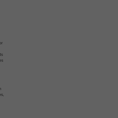
or
ts
es
n
es,