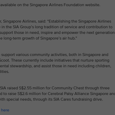
available on the Singapore Airlines Foundation website.
Singapore Airlines, said: “Establishing the Singapore Airlines
in the SIA Group’s long tradition of service and contribution to
support those in need, inspire and empower the next generation
he long-term growth of Singapore’s air hub.”
support various community activities, both in Singapore and
coot. These currently include initiatives that nurture sporting
ntal stewardship, and assist those in need including children,
ities.
ry, SIA raised S$2.55 million for Community Chest through three
d to raise S$2.6 million for Cerebral Palsy Alliance Singapore an
h special needs, through its SIA Cares fundraising drive.
k
here