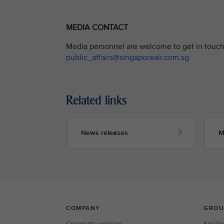
MEDIA CONTACT
Media personnel are welcome to get in touch 
public_affairs@singaporeair.com.sg
Related links
News releases
M