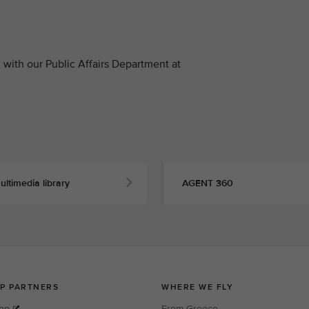
with our Public Affairs Department at
ultimedia library
AGENT 360