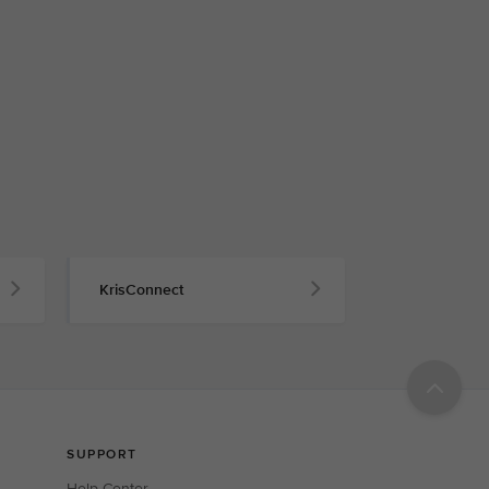
KrisConnect