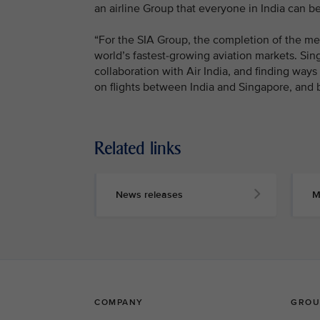
an airline Group that everyone in India can be
“For the SIA Group, the completion of the mer
world’s fastest-growing aviation markets. Si
collaboration with Air India, and finding way
on flights between India and Singapore, and 
Related links
News releases
M