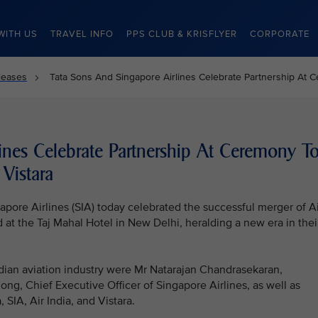
WITH US
TRAVEL INFO
PPS CLUB & KRISFLYER
CORPORATE
leases
Tata Sons And Singapore Airlines Celebrate Partnership At C
ines Celebrate Partnership At Ceremony T
Vistara
pore Airlines (SIA) today celebrated the successful merger of Ai
 at the Taj Mahal Hotel in New Delhi, heralding a new era in thei
dian aviation industry were Mr Natarajan Chandrasekaran,
g, Chief Executive Officer of Singapore Airlines, as well as
IA, Air India, and Vistara.