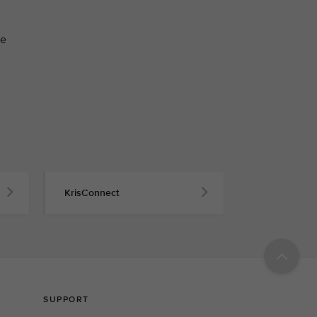
he
KrisConnect