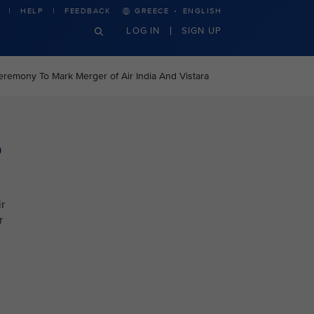
·
HELP
FEEDBACK
GREECE
ENGLISH
LOG IN
SIGN UP
eremony To Mark Merger of Air India And Vistara
o
r
r