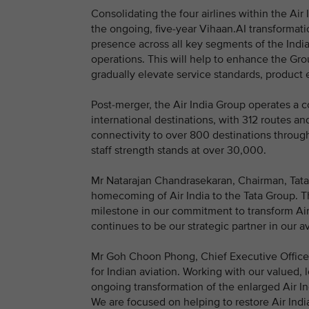
Consolidating the four airlines within the Air 
the ongoing, five-year Vihaan.AI transformati
presence across all key segments of the Indian
operations. This will help to enhance the Gro
gradually elevate service standards, product
Post-merger, the Air India Group operates a 
international destinations, with 312 routes an
connectivity to over 800 destinations throug
staff strength stands at over 30,000.
Mr Natarajan Chandrasekaran, Chairman, Tata So
homecoming of Air India to the Tata Group. T
milestone in our commitment to transform Air I
continues to be our strategic partner in our 
Mr Goh Choon Phong, Chief Executive Officer,
for Indian aviation. Working with our valued, 
ongoing transformation of the enlarged Air I
We are focused on helping to restore Air India