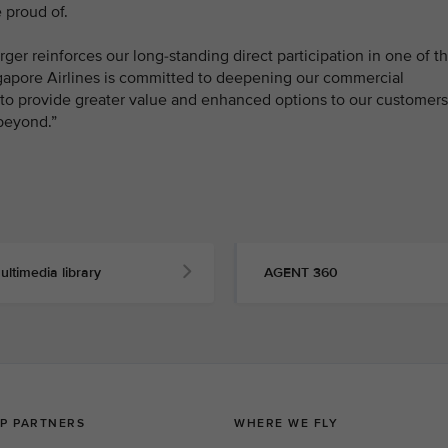
 proud of.
ger reinforces our long-standing direct participation in one of t
ngapore Airlines is committed to deepening our commercial
s to provide greater value and enhanced options to our customers
beyond.”
ultimedia library
AGENT 360