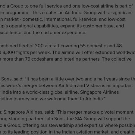
India Group to one full service and one low-cost airline is part of
on programme. This creates an Air India Group with a significant
 market - domestic, international, full-service, and low-cost
up’s operational capabilities, expand its customer base, and
 excellence, and the customer experience.
combined fleet of 300 aircraft covering 55 domestic and 48
d 8,300 flights per week. The airline will offer extended worldwi
h more than 75 codeshare and interline partners. The collective
ns, said: “It has been a little over two and a half years since t
his week’s merger between Air India and Vistara is an important
ndia into a world-class global airline. Singapore Airlines
aviation journey and we welcome them to Air India.”
 Singapore Airlines, said: “This merger marks a pivotal moment
long-standing partner Tata Sons, the SIA Group will support the
ndia Group, offering our stewardship and expertise where possibl
 to its leading position in the Indian aviation market, and creati