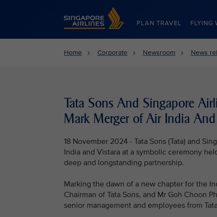
Singapore Airlines Home
PLAN TRAVEL
FLYING 
Home
Corporate
Newsroom
News re
Tata Sons And Singapore Airl
Mark Merger of Air India And 
18 November 2024 - Tata Sons (Tata) and Singa
India and Vistara at a symbolic ceremony held
deep and longstanding partnership.
Marking the dawn of a new chapter for the In
Chairman of Tata Sons, and Mr Goh Choon Phon
senior management and employees from Tata, S