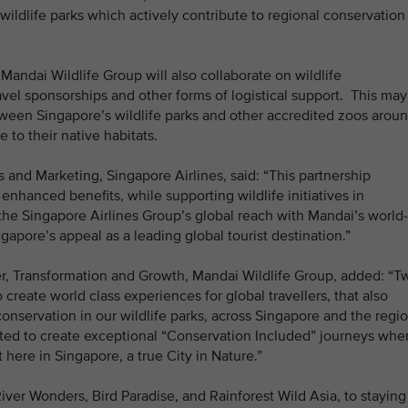
wildlife parks which actively contribute to regional conservation
Mandai Wildlife Group will also collaborate on wildlife
ravel sponsorships and other forms of logistical support. This may
etween Singapore’s wildlife parks and other accredited zoos arou
e to their native habitats.
and Marketing, Singapore Airlines, said: “This partnership
 enhanced benefits, while supporting wildlife initiatives in
he Singapore Airlines Group’s global reach with Mandai’s world-
ngapore’s appeal as a leading global tourist destination.”
er, Transformation and Growth, Mandai Wildlife Group, added: “T
create world class experiences for global travellers, that also
onservation in our wildlife parks, across Singapore and the regio
ited to create exceptional “Conservation Included” journeys whe
ht here in Singapore, a true City in Nature.”
iver Wonders, Bird Paradise, and Rainforest Wild Asia, to staying