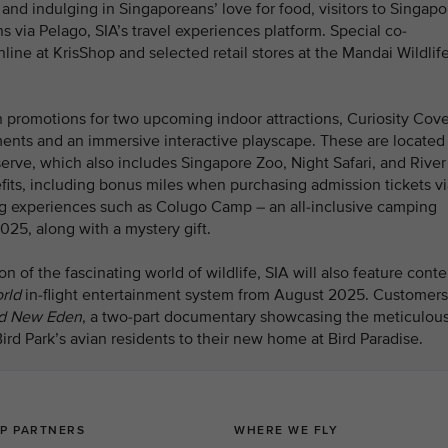
nd indulging in Singaporeans’ love for food, visitors to Singapo
s via Pelago, SIA’s travel experiences platform. Special co-
line at KrisShop and selected retail stores at the Mandai Wildlif
 promotions for two upcoming indoor attractions, Curiosity Cov
ments and an immersive interactive playscape. These are located 
serve, which also includes Singapore Zoo, Night Safari, and River
its, including bonus miles when purchasing admission tickets vi
g experiences such as Colugo Camp – an all-inclusive camping
025, along with a mystery gift.
 of the fascinating world of wildlife, SIA will also feature conte
rld
in-flight entertainment system from August 2025. Customers
and New Eden
, a two-part
documentary showcasing the meticulou
rd Park’s avian residents to their new home at Bird Paradise.