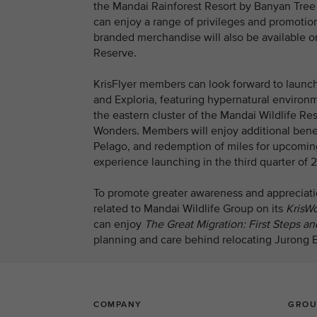
the Mandai Rainforest Resort by Banyan Tree a
can enjoy a range of privileges and promotion
branded merchandise will also be available on
Reserve.
KrisFlyer members can look forward to launch
and Exploria, featuring hypernatural environ
the eastern cluster of the Mandai Wildlife Re
Wonders. Members will enjoy additional benef
Pelago, and redemption of miles for upcomin
experience launching in the third quarter of 2
To promote greater awareness and appreciation
related to Mandai Wildlife Group on its
KrisWo
can enjoy
The Great Migration: First Steps 
planning and care behind relocating Jurong Bi