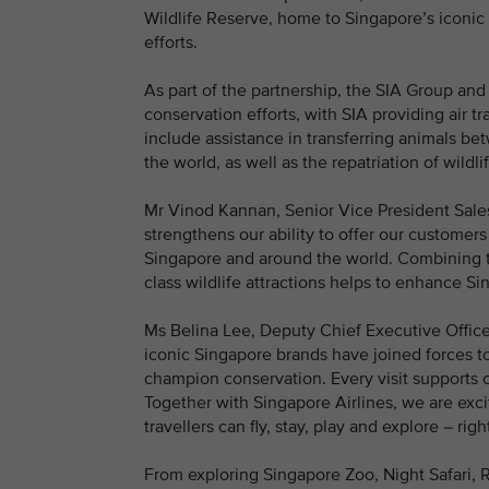
Wildlife Reserve, home to Singapore’s iconic 
efforts.
As part of the partnership, the SIA Group and 
conservation efforts, with SIA providing air t
include assistance in transferring animals b
the world, as well as the repatriation of wildlif
Mr Vinod Kannan, Senior Vice President Sales 
strengthens our ability to offer our customers
Singapore and around the world. Combining t
class wildlife attractions helps to enhance Si
Ms Belina Lee, Deputy Chief Executive Offic
iconic Singapore brands have joined forces to 
champion conservation. Every visit supports c
Together with Singapore Airlines, we are exc
travellers can fly, stay, play and explore – rig
From exploring Singapore Zoo, Night Safari, R