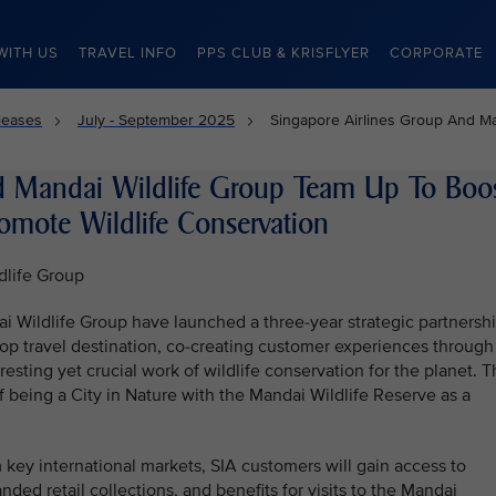
WITH US
TRAVEL INFO
PPS CLUB & KRISFLYER
CORPORATE
leases
July - September 2025
Singapore Airlines Group And Ma
d Mandai Wildlife Group Team Up To Boo
omote Wildlife Conservation
dlife Group
i Wildlife Group have launched a three-year strategic partnersh
op travel destination, co-creating customer experiences through
resting yet crucial work of wildlife conservation for the planet. 
 being a City in Nature with the Mandai Wildlife Reserve as a
m key international markets, SIA customers will gain access to
nded retail collections, and benefits for visits to the Mandai