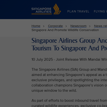
Singapore Airlines Home
PLAN TRAVEL
FLYING 
Home
Corporate
Newsroom
News re
Singapore And Promote Wildlife Conservation
Singapore Airlines Group An
Tourism To Singapore And Pr
10 July 2025 - Joint Release With Mandai Wil
The Singapore Airlines (SIA) Group and Manda
aimed at enhancing Singapore’s appeal as a t
exclusive privileges, and spotlighting the inte
collaboration champions Singapore’s vision of
unique window to the wild.
As part of efforts to boost inbound travel fro
curated wildlife experiences, exclusive co-bra