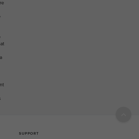
re
e
e
at
a
nt
s