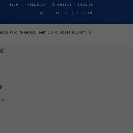
·
HELP
FEEDBACK
GREECE
ENGLISH
LOG IN
SIGN UP
ndai Wildlife Group Team Up To Boost Tourism To
st
ip
The