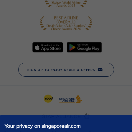
Your privacy on singaporeair.com