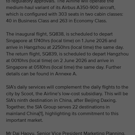
to regulatory approvals. The Airline will operate the
medium-haul variant of its Airbus A350-900 aircraft,
which is configured with 303 seats in two cabin classes:
40 in Business Class and 263 in Economy Class.
The inaugural flight, SQ838, is scheduled to depart
Singapore at 1740hrs (local time) on 1 June 2026 and
arrive in Hangzhou at 2250hrs (local time) the same day.
The return flight, SQ839, is scheduled to depart Hangzhou
at 0010hrs (local time) on 2 June 2026 and arrive in
Singapore at 0510hrs (local time) the same day. Further
details can be found in Annexe A.
SIA’s daily services will complement the daily flights to the
city by Scoot, the Airline’s low-cost subsidiary. This will be
SIA’s ninth destination in China, after Beijing Daxing.
Together, the SIA Group serves 22 destinations in
mainland China[1], highlighting its commitment to this
important market.
Mr Dai Haoyu, Senior Vice President Marketing Planning,