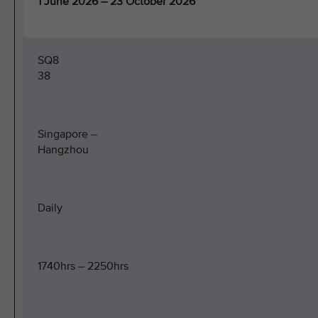
1 June 2026 – 23 October 2026
SQ8
38
Singapore –
Hangzhou
Daily
1740hrs – 2250hrs