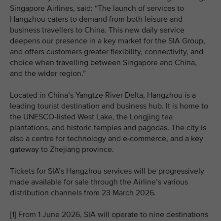
Singapore Airlines, said: “The launch of services to
Hangzhou caters to demand from both leisure and
business travellers to China. This new daily service
deepens our presence in a key market for the SIA Group,
and offers customers greater flexibility, connectivity, and
choice when travelling between Singapore and China,
and the wider region.”
Located in China’s Yangtze River Delta, Hangzhou is a
leading tourist destination and business hub. It is home to
the UNESCO‑listed West Lake, the Longjing tea
plantations, and historic temples and pagodas. The city is
also a centre for technology and e‑commerce, and a key
gateway to Zhejiang province.
Tickets for SIA’s Hangzhou services will be progressively
made available for sale through the Airline’s various
distribution channels from 23 March 2026.
[1] From 1 June 2026, SIA will operate to nine destinations