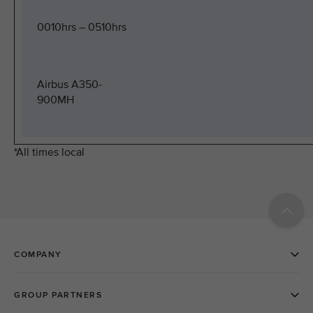
0010hrs – 0510hrs
Airbus A350-
900MH
*All times local