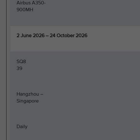
Airbus A350-
900MH
2 June 2026 – 24 October 2026
SQ8
39
Hangzhou –
Singapore
Daily