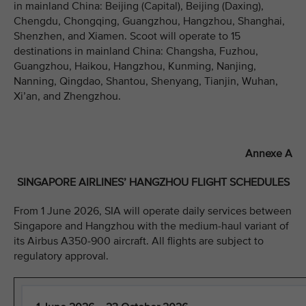
in mainland China: Beijing (Capital), Beijing (Daxing),
Chengdu, Chongqing, Guangzhou, Hangzhou, Shanghai,
Shenzhen, and Xiamen. Scoot will operate to 15
destinations in mainland China: Changsha, Fuzhou,
Guangzhou, Haikou, Hangzhou, Kunming, Nanjing,
Nanning, Qingdao, Shantou, Shenyang, Tianjin, Wuhan,
Xi’an, and Zhengzhou.
Annexe A
SINGAPORE AIRLINES’ HANGZHOU FLIGHT SCHEDULES
From 1 June 2026, SIA will operate daily services between
Singapore and Hangzhou with the medium-haul variant of
its Airbus A350-900 aircraft. All flights are subject to
regulatory approval.