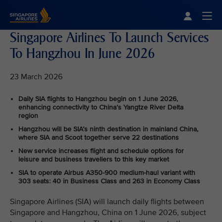
Singapore Airlines Home
Togg
Singapore Airlines To Launch Services
To Hangzhou In June 2026
23 March 2026
Daily SIA flights to Hangzhou begin on 1 June 2026,
enhancing connectivity to China’s Yangtze River Delta
region
Hangzhou will be SIA’s ninth destination in mainland China,
where SIA and Scoot together serve 22 destinations
New service increases flight and schedule options for
leisure and business travellers to this key market
SIA to operate Airbus A350‑900 medium-haul variant with
303 seats: 40 in Business Class and 263 in Economy Class
Singapore Airlines (SIA) will launch daily flights between
Singapore and Hangzhou, China on 1 June 2026, subject