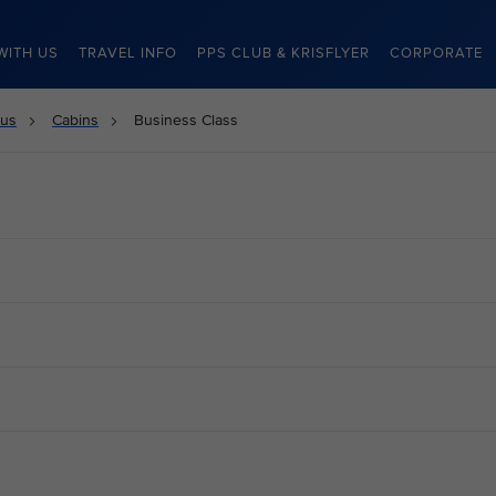
WITH US
TRAVEL INFO
PPS CLUB & KRISFLYER
CORPORATE
 us
Cabins
Business Class