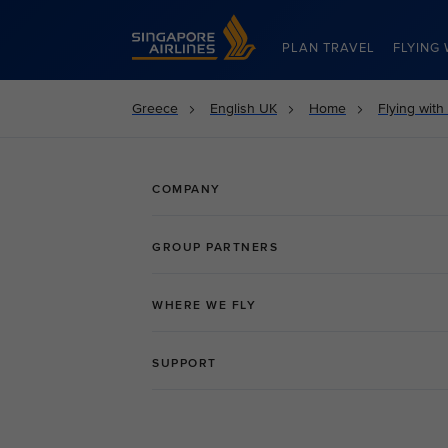
Singapore Airlines Home
PLAN TRAVEL
FLYING 
Greece
English UK
Home
Flying with