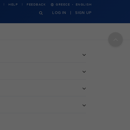
·
HELP
FEEDBACK
GREECE
ENGLISH
LOG IN
SIGN UP