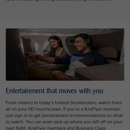
Entertainment that moves with you
From classics to today’s hottest blockbusters, watch them
all on your HD touchscreen. If you’re a KrisFlyer member,
just sign in to get personalised recommendations on what
to watch. You can even pick up where you left off on your
next flight. KrisFlyer members and Business Class