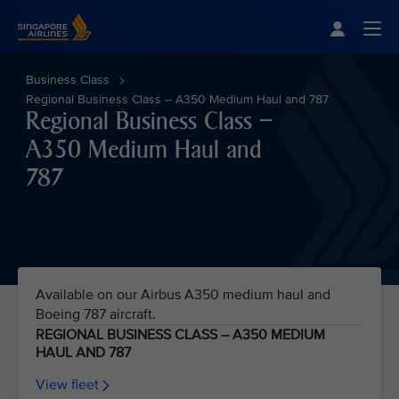
Singapore Airlines Home
Togg
Business Class
Regional Business Class – A350 Medium Haul and 787
Regional Business Class –
A350 Medium Haul and
787
Available on our Airbus A350 medium haul and
Boeing 787 aircraft.
REGIONAL BUSINESS CLASS – A350 MEDIUM
HAUL AND 787
View fleet