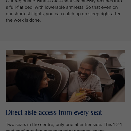
Our regional Business Class seat seamlessly reclines into
a full-flat bed, with lowerable armrests. So that even on
our shortest flights, you can catch up on sleep right after
the work is done.
Direct aisle access from every seat
Two seats in the centre; only one at either side. This 1-2-1