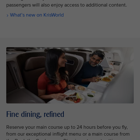
passengers will also enjoy access to additional content.
What’s new on KrisWorld
Fine dining, refined
Reserve your main course up to 24 hours before you fly,
from our exceptional inflight menu or a main course from