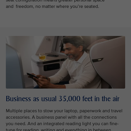
seat configuration means greater personal space
and freedom, no matter where you’re seated.
Business as usual 35,000 feet in the air
Multiple places to stow your laptop, paperwork and travel
accessories. A business panel with all the connections
you need. And an integrated reading light you can fine-
tune for reading, writing and everything in between.