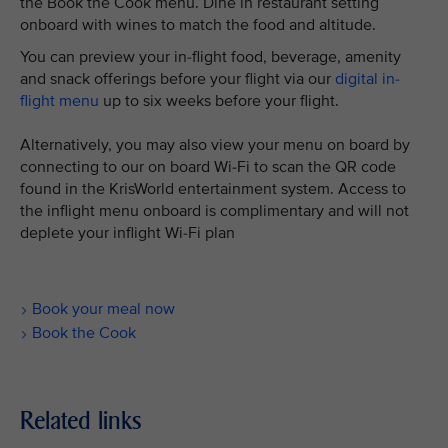
the Book the Cook menu. Dine in restaurant setting
onboard with wines to match the food and altitude.
You can preview your in-flight food, beverage, amenity
and snack offerings before your flight via our
digital in-
flight menu
up to six weeks before your flight.
Alternatively, you may also view your menu on board by
connecting to our on board Wi-Fi to scan the QR code
found in the KrisWorld entertainment system. Access to
the inflight menu onboard is complimentary and will not
deplete your inflight Wi-Fi plan
Book your meal now
Book the Cook
Related links