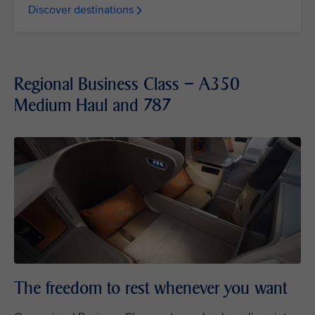
Discover destinations
Regional Business Class – A350
Medium Haul and 787
The freedom to rest whenever you want