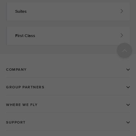
Suites
First Class