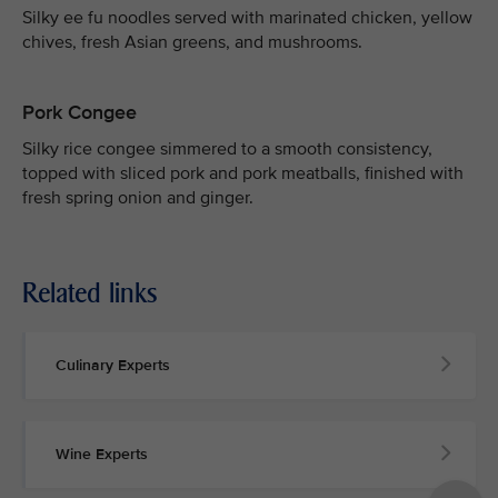
Silky ee fu noodles served with marinated chicken, yellow
chives, fresh Asian greens, and mushrooms.
Pork Congee
Silky rice congee simmered to a smooth consistency,
topped with sliced pork and pork meatballs, finished with
fresh spring onion and ginger.
Related links
Culinary Experts
Wine Experts