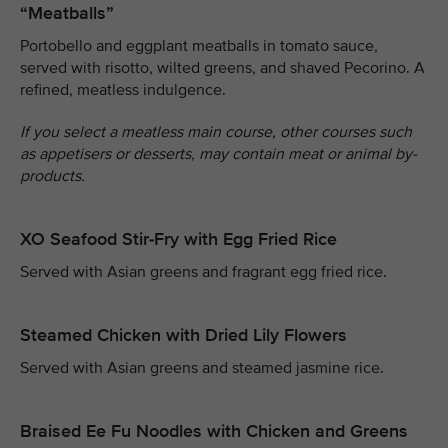
“Meatballs”
Portobello and eggplant meatballs in tomato sauce,
served with risotto, wilted greens, and shaved Pecorino. A
refined, meatless indulgence.
If you select a meatless main course, other courses such
as appetisers or desserts, may contain meat or animal by-
products.
XO Seafood Stir-Fry with Egg Fried Rice
Served with Asian greens and fragrant egg fried rice.
Steamed Chicken with Dried Lily Flowers
Served with Asian greens and steamed jasmine rice.
Braised Ee Fu Noodles with Chicken and Greens