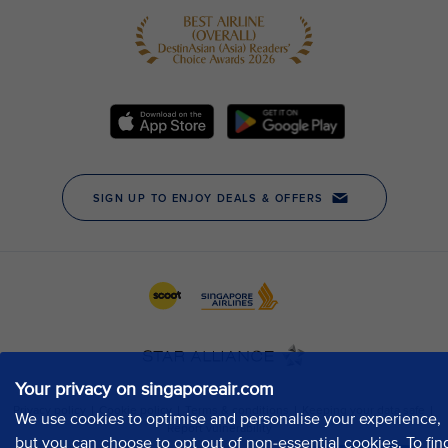
Your privacy on singaporeair.com
We use cookies to optimise and personalise your experience,
but you can choose to opt out of non-essential cookies. To fin