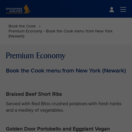
Singapore Airlines Home
Togg
Book the Cook
Premium Economy - Book the Cook menu from New York
(Newark)
Premium Economy
Book the Cook menu from New York (Newark)
Braised Beef Short Ribs
Served with Red Bliss crushed potatoes with fresh herbs
and a medley of vegetables.
Golden Door Portobello and Eggplant Vegan