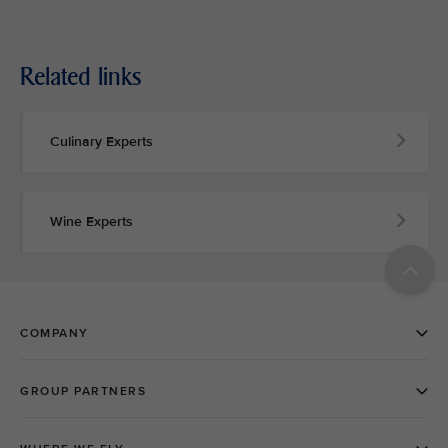
Related links
Culinary Experts
Wine Experts