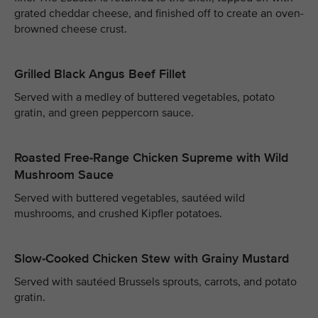
grated cheddar cheese, and finished off to create an oven-
browned cheese crust.
Grilled Black Angus Beef Fillet
Served with a medley of buttered vegetables, potato
gratin, and green peppercorn sauce.
Roasted Free-Range Chicken Supreme with Wild
Mushroom Sauce
Served with buttered vegetables, sautéed wild
mushrooms, and crushed Kipfler potatoes.
Slow-Cooked Chicken Stew with Grainy Mustard
Served with sautéed Brussels sprouts, carrots, and potato
gratin.