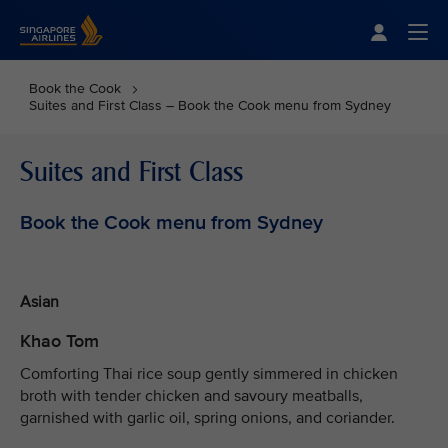
Singapore Airlines Home
Togg
Book the Cook
Suites and First Class – Book the Cook menu from Sydney
Suites and First Class
Book the Cook menu from Sydney
Asian
Khao Tom
Comforting Thai rice soup gently simmered in chicken
broth with tender chicken and savoury meatballs,
garnished with garlic oil, spring onions, and coriander.