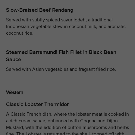
Slow-Braised Beef Rendang
Served with subtly spiced sayur lodeh, a traditional
Indonesian vegetable stew in coconut milk, and aromatic
coconut rice.
Steamed Barramundi Fish Fillet in Black Bean
Sauce
Served with Asian vegetables and fragrant fried rice.
Western
Classic Lobster Thermidor
A Classic French dish, where the lobster meat is cooked in
a rich cream sauce, enhanced with Cognac and Dijon
Mustard, with the addition of button mushrooms and herbs
fine. The Lobster is returned to the shell, topped off with