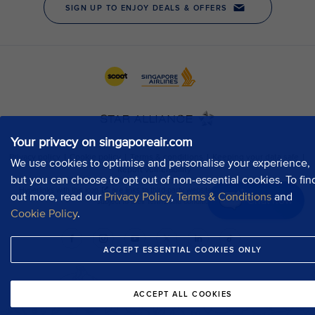
Your privacy on singaporeair.com
We use cookies to optimise and personalise your experience,
but you can choose to opt out of non-essential cookies. To fin
out more, read our
Privacy Policy
,
Terms & Conditions
and
Chat now
Cookie Policy
.
ACCEPT ESSENTIAL COOKIES ONLY
ACCEPT ALL COOKIES