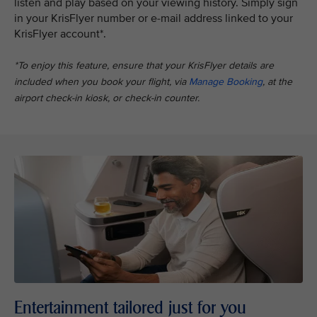
listen and play based on your viewing history. Simply sign
in your KrisFlyer number or e-mail address linked to your
KrisFlyer account*.
*To enjoy this feature, ensure that your KrisFlyer details are
included when you book your flight, via
Manage Booking
, at the
airport check-in kiosk, or check-in counter.
Entertainment tailored just for you