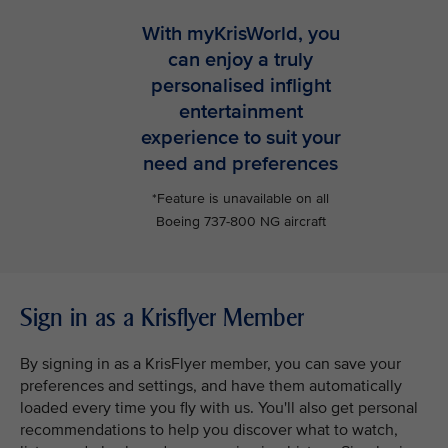
With myKrisWorld, you
can enjoy a truly
personalised inflight
entertainment
experience to suit your
need and preferences
*Feature is unavailable on all
Boeing 737-800 NG aircraft
Sign in as a Krisflyer Member
By signing in as a KrisFlyer member, you can save your
preferences and settings, and have them automatically
loaded every time you fly with us. You'll also get personal
recommendations to help you discover what to watch,