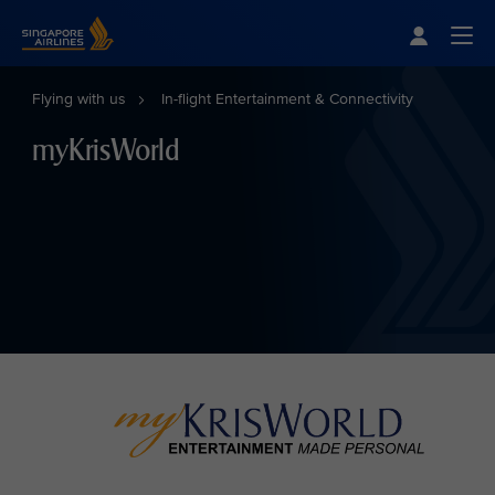
Singapore Airlines Home
Togg
Flying with us
In-flight Entertainment & Connectivity
myKrisWorld