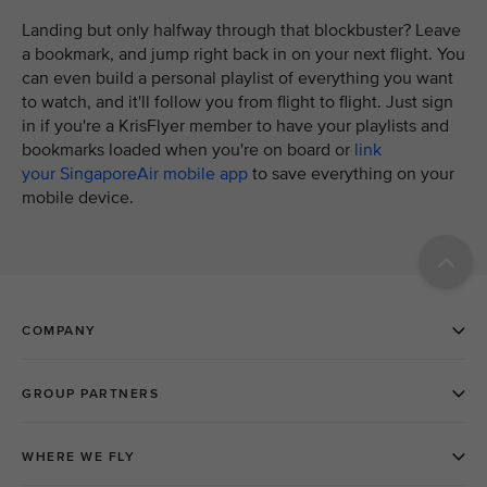
Landing but only halfway through that blockbuster? Leave
a bookmark, and jump right back in on your next flight. You
can even build a personal playlist of everything you want
to watch, and it'll follow you from flight to flight. Just sign
in if you're a KrisFlyer member to have your playlists and
bookmarks loaded when you're on board or
link
your SingaporeAir mobile app
to save everything on your
mobile device.