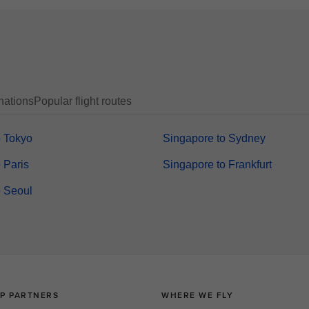
nations
Popular flight routes
o Tokyo
Singapore to Sydney
 Paris
Singapore to Frankfurt
o Seoul