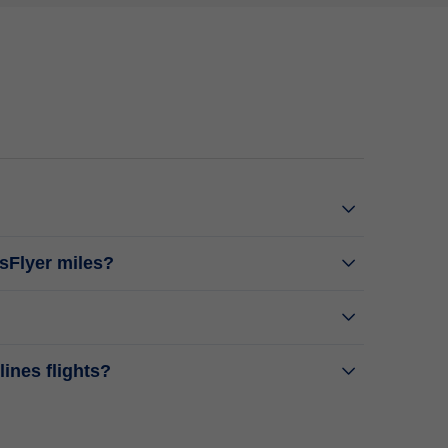
isFlyer miles?
ines flights?