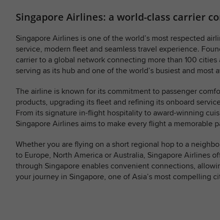
Singapore Airlines: a world-class carrier 
Singapore Airlines is one of the world’s most respected airli
service, modern fleet and seamless travel experience. Found
carrier to a global network connecting more than 100 cities
serving as its hub and one of the world’s busiest and most a
The airline is known for its commitment to passenger comfo
products, upgrading its fleet and refining its onboard servic
From its signature in-flight hospitality to award-winning cu
Singapore Airlines aims to make every flight a memorable pa
Whether you are flying on a short regional hop to a neighb
to Europe, North America or Australia, Singapore Airlines of
through Singapore enables convenient connections, allowin
your journey in Singapore, one of Asia’s most compelling cit