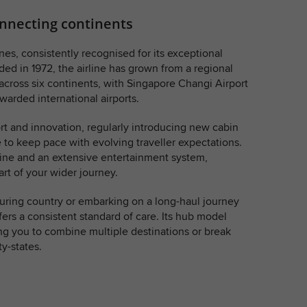
connecting continents
nes, consistently recognised for its exceptional
ed in 1972, the airline has grown from a regional
 across six continents, with Singapore Changi Airport
warded international airports.
rt and innovation, regularly introducing new cabin
e to keep pace with evolving traveller expectations.
isine and an extensive entertainment system,
rt of your wider journey.
ouring country or embarking on a long-haul journey
fers a consistent standard of care. Its hub model
g you to combine multiple destinations or break
y-states.