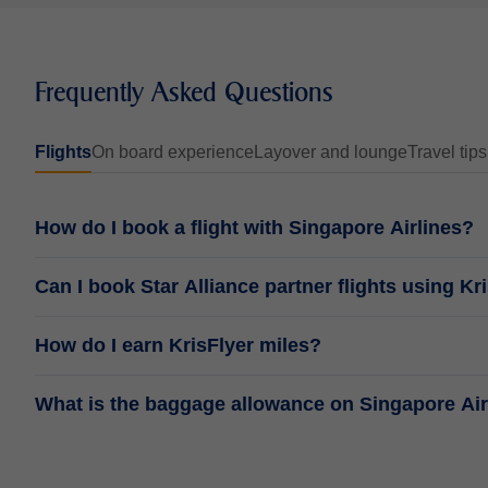
Frequently Asked Questions
Flights
On board experience
Layover and lounge
Travel tips
How do I book a flight with Singapore Airlines?
Can I book Star Alliance partner flights using Kr
How do I earn KrisFlyer miles?
What is the baggage allowance on Singapore Airl