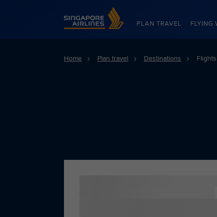
Singapore Airlines Home
PLAN TRAVEL
FLYING 
Home
Plan travel
Destinations
Flight