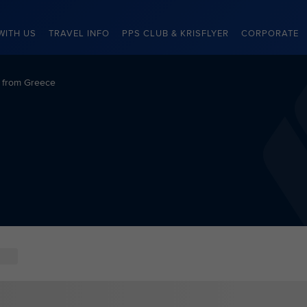
WITH US
TRAVEL INFO
PPS CLUB & KRISFLYER
CORPORATE
s from Greece