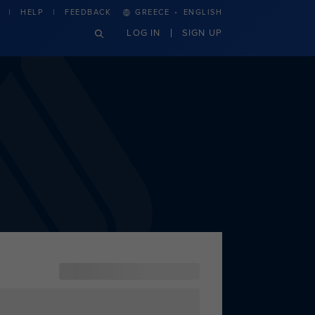
·
HELP
FEEDBACK
GREECE
ENGLISH
LOG IN
SIGN UP