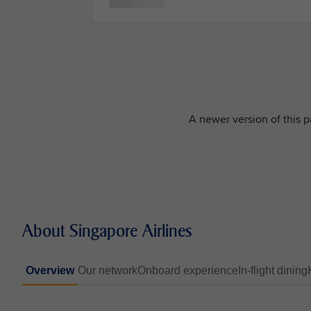
A newer version of this pa
About Singapore Airlines
Overview
Our network
Onboard experience
In-flight dining