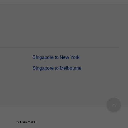
Singapore to New York
Singapore to Melbourne