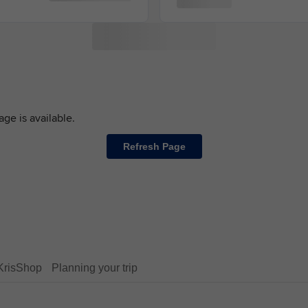
ge is available.
Refresh Page
KrisShop
Planning your trip