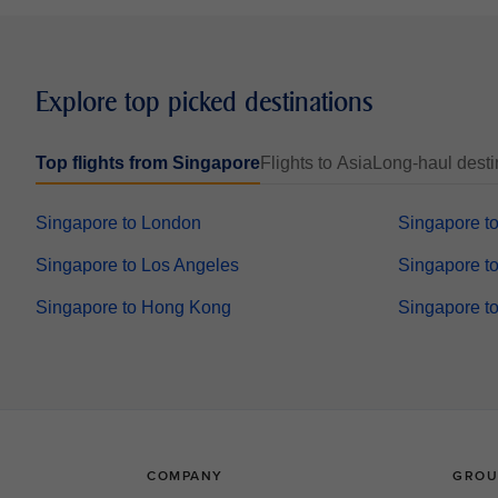
Explore top picked destinations
Top flights from Singapore
Flights to Asia
Long-haul desti
Singapore to London
Singapore t
Singapore to Los Angeles
Singapore to
Singapore to Hong Kong
Singapore t