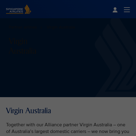
Singapore Airlines Home
Togg
Partner airlines
Virgin Australia
Virgin
Australia
Virgin Australia
Together with our Alliance partner Virgin Australia – one
of Australia’s largest domestic carriers – we now bring you