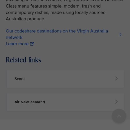
Class menu features simple, modern, fresh and
contemporary dishes, made using locally sourced
Australian produce.
Our codeshare destinations on the Virgin Australia
network
Learn more
Related links
Scoot
Air New Zealand