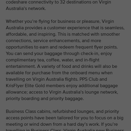
codeshare connectivity to 32 destinations on Virgin
Australia’s network.
Whether you’re flying for business or pleasure, Virgin
Australia provides a customer experience that is seamless,
affordable, and inspiring. This is matched with smoother
connections, service enhancements, and more
opportunities to earn and redeem frequent flyer points.
You can send your baggage through check-in, enjoy
complimentary tea, coffee, water, and in-flight
entertainment. A variety of food and drinks will also be
available for purchase from the onboard menu when
travelling on Virgin Australia flights. PPS Club and
KrisFlyer Elite Gold members enjoy additional baggage
allowance; access to Virgin Australia’s lounge network,
priority boarding and priority baggage.
Business Class cabins, refurbished lounges, and priority
access points have been tailored for you to focus on a big
meeting or wind down from a hard day’s work. If you’re
travelling in Business Class, Virgin Australia new Business