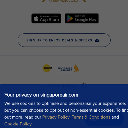
Your privacy on singaporeair.com
We use cookies to optimise and personalise your experience,
but you can choose to opt out of non-essential cookies. To fin
out more, read our
Privacy Policy
,
Terms & Conditions
and
Chat now
Cookie Policy
.