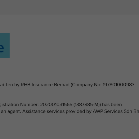
derwritten by RHB Insurance Berhad (Company No: 197801000983
stration Number: 202001031565 (1387885-M)) has been
 an agent. Assistance services provided by AWP Services Sdn B