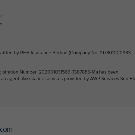
:
ge
ge
derwritten by RHB Insurance Berhad (Company No: 197801000983
stration Number: 202001031565 (1387885-M)) has been
 an agent. Assistance services provided by AWP Services Sdn B
r.com