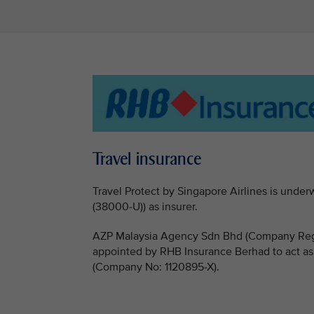
Travel insurance
Travel Protect by Singapore Airlines is un
(38000-U)) as insurer.
AZP Malaysia Agency Sdn Bhd (Company Regi
appointed by RHB Insurance Berhad to act as
(Company No: 1120895-X).