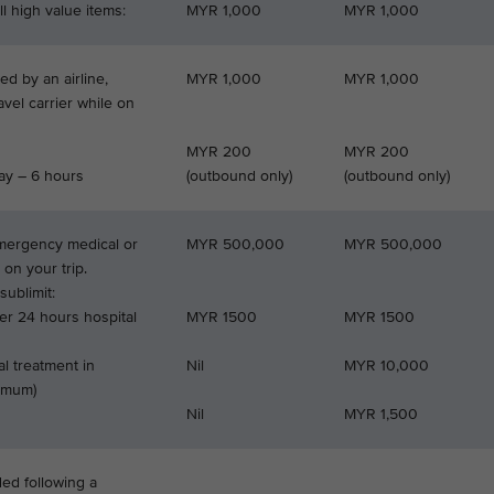
l high value items:
MYR 1,000
MYR 1,000
d by an airline,
MYR 1,000
MYR 1,000
ravel carrier while on
MYR 200
MYR 200
ay – 6 hours
(outbound only)
(outbound only)
emergency medical or
MYR 500,000
MYR 500,000
 on your trip.
ublimit:
er 24 hours hospital
MYR 1500
MYR 1500
l treatment in
Nil
MYR 10,000
ximum)
Nil
MYR 1,500
ded following a