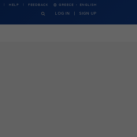
·
HELP
FEEDBACK
GREECE
ENGLISH
LOG IN
SIGN UP