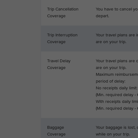
Trip Cancellation
You have to cancel yo
Coverage
depart.
Trip Interruption
Your travel plans are 
Coverage
are on your trip.
Travel Delay
Your travel plans are
Coverage
are on your trip.
Maximum reimburseme
period of delay:
No receipts daily limit:
(Min. required delay -
With receipts daily limi
(Min. required delay -
Baggage
Your baggage is lost,
Coverage
while on your trip.