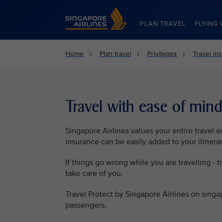
Singapore Airlines Home
PLAN TRAVEL
FLYING 
Home
Plan travel
Privileges
Travel in
Travel with ease of min
Singapore Airlines values your entire travel 
insurance can be easily added to your itinera
If things go wrong while you are travelling - f
take care of you.
Travel Protect by Singapore Airlines on singa
passengers.