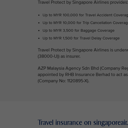
Travel Protect by Singapore Airlines provides
Up to MYR 100,000 for Travel Accident Covera
Up to MYR 10,000 for Trip Cancellation Covera
Up to MYR 3,500 for Baggage Coverage
Up to MYR 1,500 for Travel Delay Coverage
Travel Protect by Singapore Airlines is un
(38000-U)) as insurer.
AZP Malaysia Agency Sdn Bhd (Company Regi
appointed by RHB Insurance Berhad to act as
(Company No: 1120895-X).
Travel insurance on singaporeai