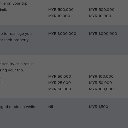
le on your trip.
mit:
MYR 500,000
MYR 500,000
MYR 10,000
MYR 10,000
able for damage you
MYR 1,000,000
MYR 1,000,000
or their property
isability as a result
ring your trip.
:
MYR 50,000
MYR 100,000
t:
MYR 25,000
MYR 50,000
MYR 50,000
MYR 100,000
aged or stolen while
Nil
MYR 1,500