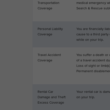
Transportation
medical emergency whi
Coverage
Search & Rescue subli
Personal Liability
You are financially li
Coverage
cause to a third party 
while on your trip.
Travel Accident
You suffer a death or d
Coverage
of a travel accident du
Loss of sight or limb(s)
Permanent disablemen
Rental Car
Your rental car is dam
Damage and Theft
on your trip.
Excess Coverage