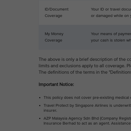
ID/Document
Your ID or travel docu
Coverage
or damaged while on y
My Money
Your means of payment
Coverage
your cash is stolen whi
The above is only a brief description of the c
limits and exclusions apply to all coverage. P
The definitions of the terms in the "Definitio
Important Notice:
This policy does not cover pre-existing medical 
Travel Protect by Singapore Airlines is under
insurer.
AZP Malaysia Agency Sdn Bhd (Company Regist
Insurance Berhad to act as an agent. Assistanc