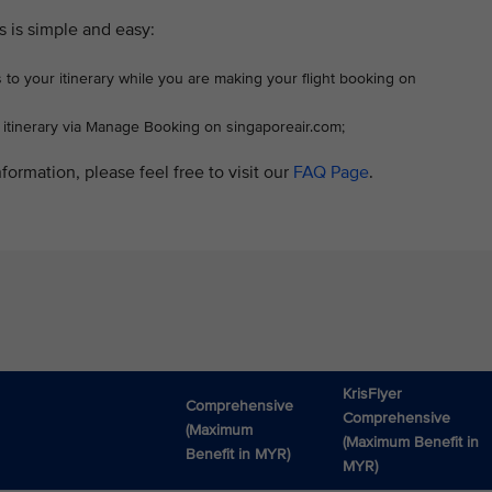
s is simple and easy:
 to your itinerary while you are making your flight booking on
r itinerary via Manage Booking on singaporeair.com;
formation, please feel free to visit our
FAQ Page
.
KrisFlyer
Comprehensive
Comprehensive
(Maximum
(Maximum Benefit in
Benefit in MYR)
MYR)