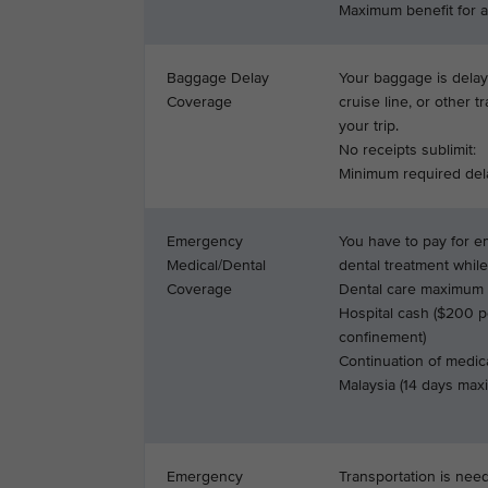
Maximum benefit for al
Baggage Delay
Your baggage is delaye
Coverage
cruise line, or other t
your trip.
No receipts sublimit:
Minimum required del
Emergency
You have to pay for 
Medical/Dental
dental treatment while
Coverage
Dental care maximum s
Hospital cash ($200 p
confinement)
Continuation of medica
Malaysia (14 days ma
Emergency
Transportation is nee