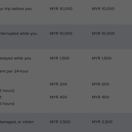
ur trip before you
MYR 10,000
MYR 10,000
interrupted while you
MYR 10,000
MYR 10,000
 delayed while you
MYR 1,500
MYR 1,500
nt per 24-hour
MYR 200
MYR 200
 6 hours)
t:
MYR 400
MYR 400
 6 hours)
 damaged, or stolen
MYR 3,500
MYR 3,500