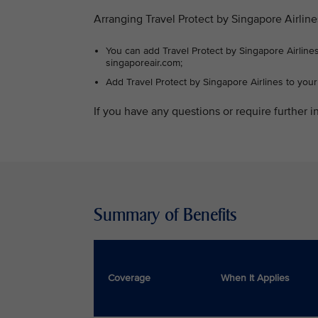
Arranging Travel Protect by Singapore Airline
You can add Travel Protect by Singapore Airlines
singaporeair.com;
Add Travel Protect by Singapore Airlines to you
If you have any questions or require further in
Summary of Benefits
Coverage
When It Applies