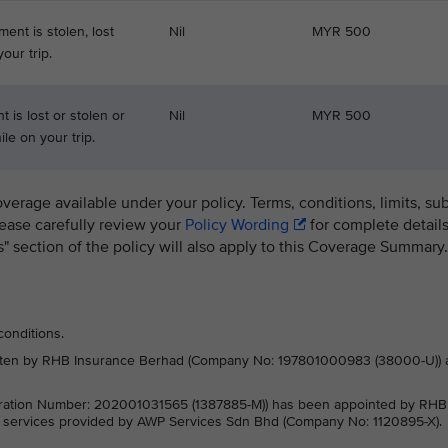
ment is stolen, lost
Nil
MYR 500
our trip.
 is lost or stolen or
Nil
MYR 500
le on your trip.
overage available under your policy. Terms, conditions, limits, su
lease carefully review your
Policy Wording
for complete details
ns" section of the policy will also apply to this Coverage Summary.
conditions.
written by RHB Insurance Berhad (Company No: 197801000983 (38000-U)) 
ration Number: 202001031565 (1387885-M)) has been appointed by RHB
e services provided by AWP Services Sdn Bhd (Company No: 1120895-X).