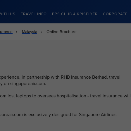
WITH US
TRAVEL INFO
PPS CLUB & KRISFLYER
CORPORATE
surance
Malaysia
Online Brochure
d
experience. In partnership with RHB Insurance Berhad, travel
ry on singaporeair.com.
rom lost laptops to overseas hospitalisation - travel insurance will
poreair.com is exclusively designed for Singapore Airlines