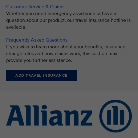
Customer Service & Claims
Whether you need emergency assistance or have a
question about our product, our travel insurance hotline is
available.
Frequently Asked Questions
If you wish to learn more about your benefits, insurance
change rules and how claims work, this section may
provide you further assistance.
ADD TRAVEL INSURANCE