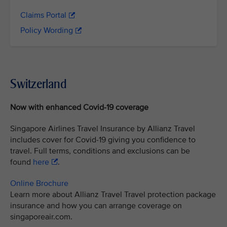
Claims Portal
Policy Wording
Switzerland
Now with enhanced Covid-19 coverage
Singapore Airlines Travel Insurance by Allianz Travel
includes cover for Covid-19 giving you confidence to
travel. Full terms, conditions and exclusions can be
found
here
.
Online Brochure
Learn more about Allianz Travel Travel protection package
insurance and how you can arrange coverage on
singaporeair.com.