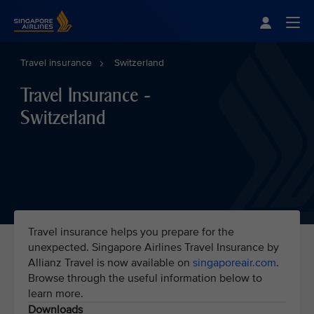
Singapore Airlines Home
Togg
Travel insurance
Switzerland
Travel Insurance -
Switzerland
Travel insurance helps you prepare for the
unexpected. Singapore Airlines Travel Insurance by
Allianz Travel is now available on
singaporeair.com
.
Browse through the useful information below to
learn more.
Downloads