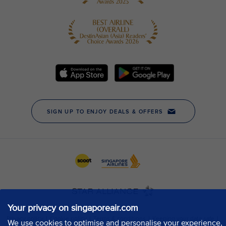
Your privacy on singaporeair.com
We use cookies to optimise and personalise your experience,