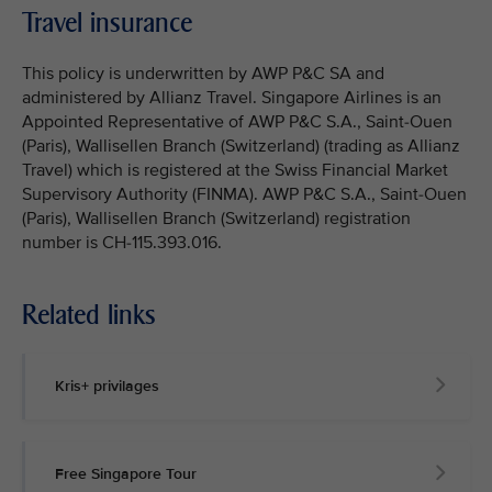
Travel insurance
This policy is underwritten by AWP P&C SA and
administered by Allianz Travel. Singapore Airlines is an
Appointed Representative of AWP P&C S.A., Saint-Ouen
(Paris), Wallisellen Branch (Switzerland) (trading as Allianz
Travel) which is registered at the Swiss Financial Market
Supervisory Authority (FINMA). AWP P&C S.A., Saint-Ouen
(Paris), Wallisellen Branch (Switzerland) registration
number is CH-115.393.016.
Related links
Kris+ privilages
Free Singapore Tour