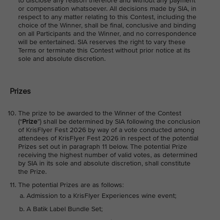
to disclose any reason therefore and without any payment
or compensation whatsoever. All decisions made by SIA, in
respect to any matter relating to this Contest, including the
choice of the Winner, shall be final, conclusive and binding
on all Participants and the Winner, and no correspondence
will be entertained. SIA reserves the right to vary these
Terms or terminate this Contest without prior notice at its
sole and absolute discretion.
Prizes
The prize to be awarded to the Winner of the Contest
(“
Prize
”) shall be determined by SIA following the conclusion
of KrisFlyer Fest 2026 by way of a vote conducted among
attendees of KrisFlyer Fest 2026 in respect of the potential
Prizes set out in paragraph 11 below. The potential Prize
receiving the highest number of valid votes, as determined
by SIA in its sole and absolute discretion, shall constitute
the Prize.
The potential Prizes are as follows:
Admission to a KrisFlyer Experiences wine event;
A Batik Label Bundle Set;