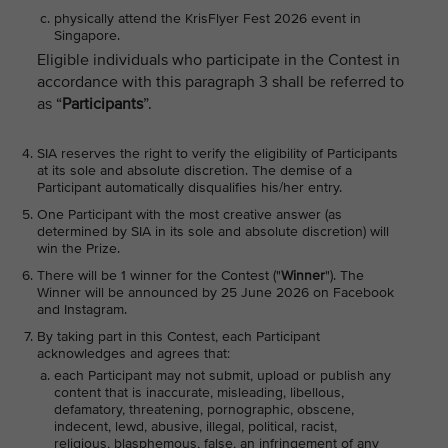
physically attend the KrisFlyer Fest 2026 event in
Singapore.
Eligible individuals who participate in the Contest in
accordance with this paragraph 3 shall be referred to
as “
Participants
”.
SIA reserves the right to verify the eligibility of Participants
at its sole and absolute discretion. The demise of a
Participant automatically disqualifies his/her entry.
One Participant with the most creative answer (as
determined by SIA in its sole and absolute discretion) will
win the Prize.
There will be 1 winner for the Contest ("
Winner
"). The
Winner will be announced by 25 June 2026 on Facebook
and Instagram.
By taking part in this Contest, each Participant
acknowledges and agrees that:
each Participant may not submit, upload or publish any
content that is inaccurate, misleading, libellous,
defamatory, threatening, pornographic, obscene,
indecent, lewd, abusive, illegal, political, racist,
religious, blasphemous, false, an infringement of any