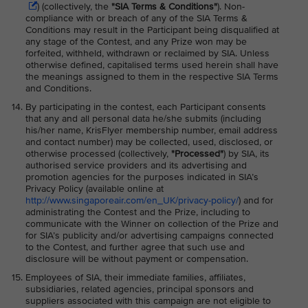
) (collectively, the
"SIA Terms & Conditions"
)
. Non-
compliance with or breach of any of the SIA Terms &
Conditions may result in the Participant being disqualified at
any stage of the Contest, and any Prize won may be
forfeited, withheld, withdrawn or reclaimed by SIA. Unless
otherwise defined, capitalised terms used herein shall have
the meanings assigned to them in the respective SIA Terms
and Conditions.
By participating in the contest, each Participant consents
that any and all personal data he/she submits (including
his/her name, KrisFlyer membership number, email address
and contact number) may be collected, used, disclosed, or
otherwise processed (collectively,
"Processed"
) by SIA, its
authorised service providers and its advertising and
promotion agencies for the purposes indicated in SIA’s
Privacy Policy (available online at
http://www.singaporeair.com/en_UK/privacy-policy/
) and for
administrating the Contest and the Prize, including to
communicate with the Winner on collection of the Prize and
for SIA’s publicity and/or advertising campaigns connected
to the Contest, and further agree that such use and
disclosure will be without payment or compensation.
Employees of SIA, their immediate families, affiliates,
subsidiaries, related agencies, principal sponsors and
suppliers associated with this campaign are not eligible to