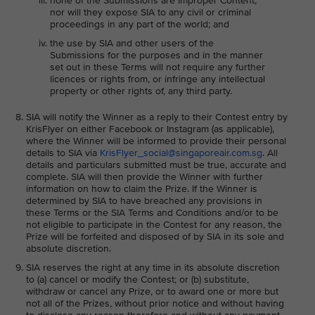
none of the Submissions are Improper Content,
nor will they expose SIA to any civil or criminal
proceedings in any part of the world; and
the use by SIA and other users of the
Submissions for the purposes and in the manner
set out in these Terms will not require any further
licences or rights from, or infringe any intellectual
property or other rights of, any third party.
SIA will notify the Winner as a reply to their Contest entry by
KrisFlyer on either Facebook or Instagram (as applicable),
where the Winner will be informed to provide their personal
details to SIA via
KrisFlyer_social@singaporeair.com.sg
. All
details and particulars submitted must be true, accurate and
complete. SIA will then provide the Winner with further
information on how to claim the Prize. If the Winner is
determined by SIA to have breached any provisions in
these Terms or the SIA Terms and Conditions and/or to be
not eligible to participate in the Contest for any reason, the
Prize will be forfeited and disposed of by SIA in its sole and
absolute discretion.
SIA reserves the right at any time in its absolute discretion
to (a) cancel or modify the Contest; or (b) substitute,
withdraw or cancel any Prize, or to award one or more but
not all of the Prizes, without prior notice and without having