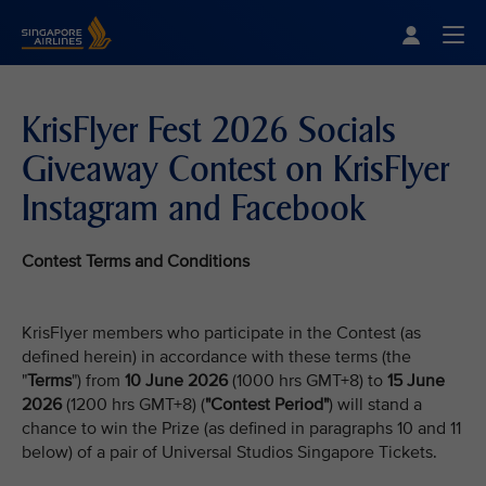
Singapore Airlines Home
Togg
KrisFlyer Fest 2026 Socials
Giveaway Contest on KrisFlyer
Instagram and Facebook
Contest Terms and Conditions
KrisFlyer members who participate in the Contest (as
defined herein) in accordance with these terms (the
"
Terms
") from
10 June 2026
(1000 hrs GMT+8) to
15 June
2026
(1200 hrs GMT+8) (
"Contest Period"
) will stand a
chance to win the Prize (as defined in paragraphs 10 and 11
below) of a pair of Universal Studios Singapore Tickets.