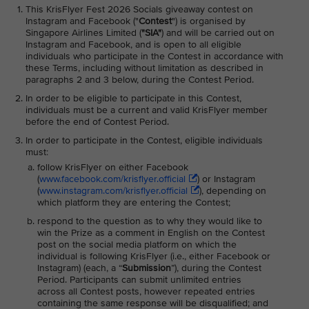
This KrisFlyer Fest 2026 Socials giveaway contest on
Instagram and Facebook ("
Contest
") is organised by
Singapore Airlines Limited (
"SIA"
) and will be carried out on
Instagram and Facebook, and is open to all eligible
individuals who participate in the Contest in accordance with
these Terms, including without limitation as described in
paragraphs 2 and 3 below, during the Contest Period.
In order to be eligible to participate in this Contest,
individuals must be a current and valid KrisFlyer member
before the end of Contest Period.
In order to participate in the Contest, eligible individuals
must:
follow KrisFlyer on either Facebook
(
www.facebook.com/krisflyer.official
) or Instagram
(
www.instagram.com/krisflyer.official
), depending on
which platform they are entering the Contest;
respond to the question as to why they would like to
win the Prize as a comment in English on the Contest
post on the social media platform on which the
individual is following KrisFlyer (i.e., either Facebook or
Instagram) (each, a “
Submission
”), during the Contest
Period. Participants can submit unlimited entries
across all Contest posts, however repeated entries
containing the same response will be disqualified; and