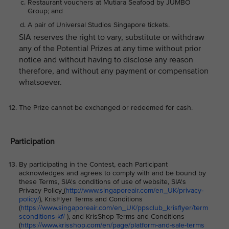
Restaurant vouchers at Mutiara Seafood by JUMBO
Group; and
A pair of Universal Studios Singapore tickets.
SIA reserves the right to vary, substitute or withdraw
any of the Potential Prizes at any time without prior
notice and without having to disclose any reason
therefore, and without any payment or compensation
whatsoever.
The Prize cannot be exchanged or redeemed for cash.
Participation
By participating in the Contest, each Participant
acknowledges and agrees to comply with and be bound by
these Terms, SIA's conditions of use of website, SIA's
Privacy Policy
(
http://www.singaporeair.com/en_UK/privacy-
policy/
), KrisFlyer Terms and Conditions
(
https://www.singaporeair.com/en_UK/ppsclub_krisflyer/term
sconditions-kf/
), and KrisShop Terms and Conditions
(
https://www.krisshop.com/en/page/platform-and-sale-terms