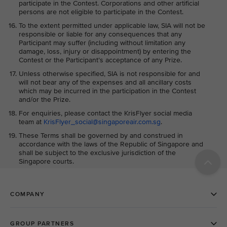
participate in the Contest. Corporations and other artificial
persons are not eligible to participate in the Contest.
To the extent permitted under applicable law, SIA will not be
responsible or liable for any consequences that any
Participant may suffer (including without limitation any
damage, loss, injury or disappointment) by entering the
Contest or the Participant’s acceptance of any Prize.
Unless otherwise specified, SIA is not responsible for and
will not bear any of the expenses and all ancillary costs
which may be incurred in the participation in the Contest
and/or the Prize.
For enquiries, please contact the KrisFlyer social media
team at
KrisFlyer_social@singaporeair.com.sg
.
These Terms shall be governed by and construed in
accordance with the laws of the Republic of Singapore and
shall be subject to the exclusive jurisdiction of the
Singapore courts.