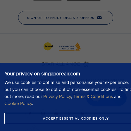
Your privacy on singaporeair.com
We use cookies to optimise and personalise your experience,
but you can choose to opt out of non-essential cookies. To fin
out more, read our
Privacy Policy
,
Terms & Conditions
and
Chat now
Cookie Policy
.
ACCEPT ESSENTIAL COOKIES ONLY