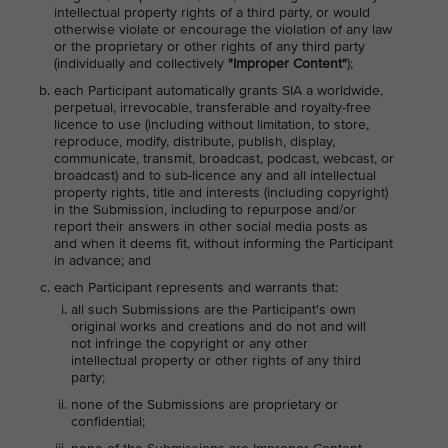
intellectual property rights of a third party, or would
otherwise violate or encourage the violation of any law
or the proprietary or other rights of any third party
(individually and collectively
"Improper Content"
);
each Participant automatically grants SIA a worldwide,
perpetual, irrevocable, transferable and royalty-free
licence to use (including without limitation, to store,
reproduce, modify, distribute, publish, display,
communicate, transmit, broadcast, podcast, webcast, or
broadcast) and to sub-licence any and all intellectual
property rights, title and interests (including copyright)
in the Submission, including to repurpose and/or
report their answers in other social media posts as
and when it deems fit, without informing the Participant
in advance; and
each Participant represents and warrants that:
all such Submissions are the Participant's own
original works and creations and do not and will
not infringe the copyright or any other
intellectual property or other rights of any third
party;
none of the Submissions are proprietary or
confidential;