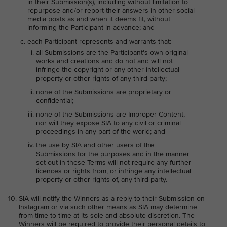
in their Submission(s), including without limitation to
repurpose and/or report their answers in other social
media posts as and when it deems fit, without
informing the Participant in advance; and
each Participant represents and warrants that:
all Submissions are the Participant's own original
works and creations and do not and will not
infringe the copyright or any other intellectual
property or other rights of any third party;
none of the Submissions are proprietary or
confidential;
none of the Submissions are Improper Content,
nor will they expose SIA to any civil or criminal
proceedings in any part of the world; and
the use by SIA and other users of the
Submissions for the purposes and in the manner
set out in these Terms will not require any further
licences or rights from, or infringe any intellectual
property or other rights of, any third party.
SIA will notify the Winners as a reply to their Submission on
Instagram or via such other means as SIA may determine
from time to time at its sole and absolute discretion. The
Winners will be required to provide their personal details to