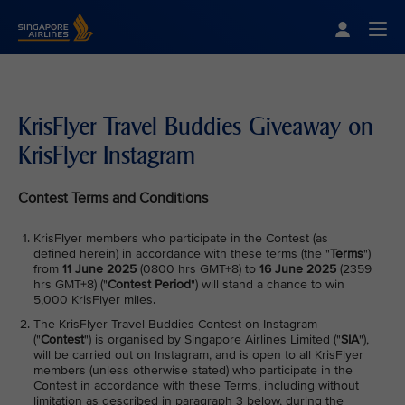
Singapore Airlines Home
Togg
KrisFlyer Travel Buddies Giveaway on
KrisFlyer Instagram
Contest Terms and Conditions
KrisFlyer members who participate in the Contest (as
defined herein) in accordance with these terms (the "
Terms
")
from
11 June 2025
(0800 hrs GMT+8) to
16 June 2025
(2359
hrs GMT+8) ("
Contest Period
") will stand a chance to win
5,000 KrisFlyer miles.
The KrisFlyer Travel Buddies Contest on Instagram
("
Contest
") is organised by Singapore Airlines Limited ("
SIA
"),
will be carried out on Instagram, and is open to all KrisFlyer
members (unless otherwise stated) who participate in the
Contest in accordance with these Terms, including without
limitation as described in paragraph 3 below, during the