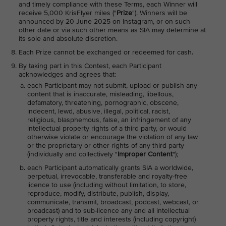
and timely compliance with these Terms, each Winner will
receive 5,000 KrisFlyer miles ("
Prize
"). Winners will be
announced by 20 June 2025 on Instagram, or on such
other date or via such other means as SIA may determine at
its sole and absolute discretion.
Each Prize cannot be exchanged or redeemed for cash.
By taking part in this Contest, each Participant
acknowledges and agrees that:
each Participant may not submit, upload or publish any
content that is inaccurate, misleading, libellous,
defamatory, threatening, pornographic, obscene,
indecent, lewd, abusive, illegal, political, racist,
religious, blasphemous, false, an infringement of any
intellectual property rights of a third party, or would
otherwise violate or encourage the violation of any law
or the proprietary or other rights of any third party
(individually and collectively "
Improper Content
");
each Participant automatically grants SIA a worldwide,
perpetual, irrevocable, transferable and royalty-free
licence to use (including without limitation, to store,
reproduce, modify, distribute, publish, display,
communicate, transmit, broadcast, podcast, webcast, or
broadcast) and to sub-licence any and all intellectual
property rights, title and interests (including copyright)