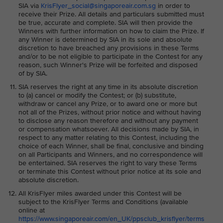
SIA via
KrisFlyer_social@singaporeair.com.sg
in order to
receive their Prize. All details and particulars submitted must
be true, accurate and complete. SIA will then provide the
Winners with further information on how to claim the Prize. If
any Winner is determined by SIA in its sole and absolute
discretion to have breached any provisions in these Terms
and/or to be not eligible to participate in the Contest for any
reason, such Winner's Prize will be forfeited and disposed
of by SIA.
SIA reserves the right at any time in its absolute discretion
to (a) cancel or modify the Contest; or (b) substitute,
withdraw or cancel any Prize, or to award one or more but
not all of the Prizes, without prior notice and without having
to disclose any reason therefore and without any payment
or compensation whatsoever. All decisions made by SIA, in
respect to any matter relating to this Contest, including the
choice of each Winner, shall be final, conclusive and binding
on all Participants and Winners, and no correspondence will
be entertained. SIA reserves the right to vary these Terms
or terminate this Contest without prior notice at its sole and
absolute discretion.
All KrisFlyer miles awarded under this Contest will be
subject to the KrisFlyer Terms and Conditions (available
online at
https://www.singaporeair.com/en_UK/ppsclub_krisflyer/terms