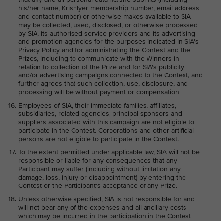
his/her name, KrisFlyer membership number, email address
and contact number) or otherwise makes available to SIA
may be collected, used, disclosed, or otherwise processed
by SIA, its authorised service providers and its advertising
and promotion agencies for the purposes indicated in SIA's
Privacy Policy and for administrating the Contest and the
Prizes, including to communicate with the Winners in
relation to collection of the Prize and for SIA's publicity
and/or advertising campaigns connected to the Contest, and
further agrees that such collection, use, disclosure, and
processing will be without payment or compensation
Employees of SIA, their immediate families, affiliates,
subsidiaries, related agencies, principal sponsors and
suppliers associated with this campaign are not eligible to
participate in the Contest. Corporations and other artificial
persons are not eligible to participate in the Contest.
To the extent permitted under applicable law, SIA will not be
responsible or liable for any consequences that any
Participant may suffer (including without limitation any
damage, loss, injury or disappointment) by entering the
Contest or the Participant's acceptance of any Prize.
Unless otherwise specified, SIA is not responsible for and
will not bear any of the expenses and all ancillary costs
which may be incurred in the participation in the Contest