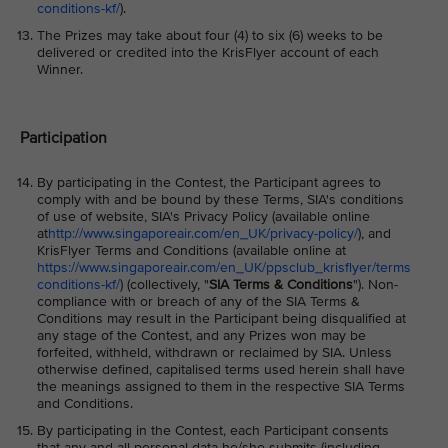
conditions-kf/
).
The Prizes may take about four (4) to six (6) weeks to be
delivered or credited into the KrisFlyer account of each
Winner.
Participation
By participating in the Contest, the Participant agrees to
comply with and be bound by these Terms, SIA's conditions
of use of website, SIA's Privacy Policy (available online
at
http://www.singaporeair.com/en_UK/privacy-policy/
), and
KrisFlyer Terms and Conditions (available online at
https://www.singaporeair.com/en_UK/ppsclub_krisflyer/terms
conditions-kf/
) (collectively, "
SIA Terms & Conditions
"). Non-
compliance with or breach of any of the SIA Terms &
Conditions may result in the Participant being disqualified at
any stage of the Contest, and any Prizes won may be
forfeited, withheld, withdrawn or reclaimed by SIA. Unless
otherwise defined, capitalised terms used herein shall have
the meanings assigned to them in the respective SIA Terms
and Conditions.
By participating in the Contest, each Participant consents
that any and all personal data he/she submits (including