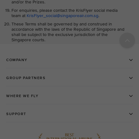
and/or the Prizes.
For enquiries, please contact the KrisFlyer social media
team at
KrisFlyer_social@singaporeair.com.sg
.
These Terms shall be governed by and construed in
accordance with the laws of the Republic of Singapore and
shall be subject to the exclusive jurisdiction of the
Singapore courts.