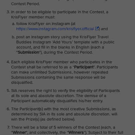
Contest Period.
In order to be eligible to participate in the Contest, a
KrisFlyer member must:
follow KrisFlyer on Instagram (at
https://www.instagram.com/krisflyer.official
) and
post an Instagram story using the KrisFlyer Travel
Buddies Instagram ‘Add Yours’ template with a public
account, and fill in the blanks in English (each a
"
Submission
"), during the Contest Period.
Each eligible KrisFlyer member who participates in the
Contest shall be referred to as a “
Participant
”. Participants
can make unlimited Submissions, however repeated
Submissions containing the same response will be
disqualified.
SIA reserves the right to verify the eligibility of Participants
at its sole and absolute discretion. The demise of a
Participant automatically disqualifies his/her entry.
The Participant(s) with the most creative Submissions, as
determined by SIA in its sole and absolute discretion, will
win the Prize(s) (as defined below).
There will be a total of 5 winners of the Contest (each, a
"
Winner
", and collectively, the “
Winners
”). Subject to their full