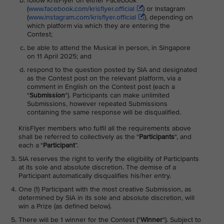
follow KrisFlyer on either Facebook
(
www.facebook.com/krisflyer.official
) or Instagram
(
www.instagram.com/krisflyer.official
), depending on
which platform via which they are entering the
Contest;
be able to attend the Musical in person, in Singapore
on 11 April 2025; and
respond to the question posted by SIA and designated
as the Contest post on the relevant platform, via a
comment in English on the Contest post (each a
"
Submission
"). Participants can make unlimited
Submissions, however repeated Submissions
containing the same response will be disqualified.
KrisFlyer members who fulfil all the requirements above
shall be referred to collectively as the "
Participants
", and
each a "
Participant
”.
SIA reserves the right to verify the eligibility of Participants
at its sole and absolute discretion. The demise of a
Participant automatically disqualifies his/her entry.
One (1) Participant with the most creative Submission, as
determined by SIA in its sole and absolute discretion, will
win a Prize (as defined below).
There will be 1 winner for the Contest ("
Winner
"). Subject to