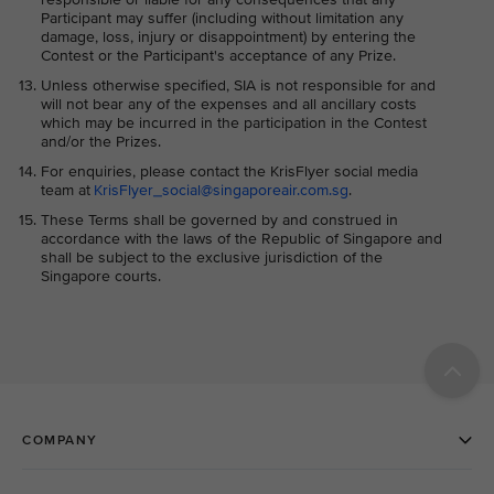
Participant may suffer (including without limitation any
damage, loss, injury or disappointment) by entering the
Contest or the Participant's acceptance of any Prize.
Unless otherwise specified, SIA is not responsible for and
will not bear any of the expenses and all ancillary costs
which may be incurred in the participation in the Contest
and/or the Prizes.
For enquiries, please contact the KrisFlyer social media
team at
KrisFlyer_social@singaporeair.com.sg
.
These Terms shall be governed by and construed in
accordance with the laws of the Republic of Singapore and
shall be subject to the exclusive jurisdiction of the
Singapore courts.