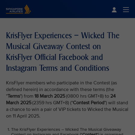
Singapore Airlines Home
Togg
KrisFlyer Experiences – Wicked The
Musical Giveaway Contest on
KrisFlyer Official Facebook and
Instagram Terms and Conditions
KrisFlyer members who participate in the Contest (as
defined herein) in accordance with these terms (the
"
Terms
") from
18 March 2025
(0800 hrs GMT+8) to
24
March 2025
(2359 hrs GMT+8) ("
Contest Period
") will stand
a chance to win a pair of VIP tickets to Wicked the Musical
on 11 April 2025.
The KrisFlyer Experiences – Wicked The Musical Giveaway
Contest on Instagram and Facebook ("
Contest
") is organised