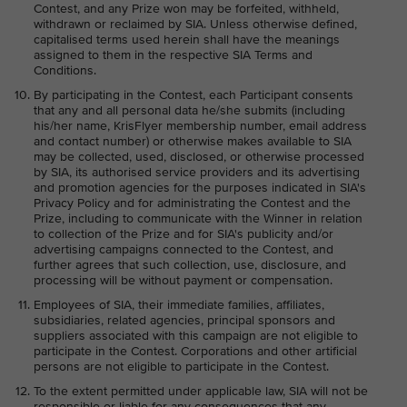
Contest, and any Prize won may be forfeited, withheld,
withdrawn or reclaimed by SIA. Unless otherwise defined,
capitalised terms used herein shall have the meanings
assigned to them in the respective SIA Terms and
Conditions.
By participating in the Contest, each Participant consents
that any and all personal data he/she submits (including
his/her name, KrisFlyer membership number, email address
and contact number) or otherwise makes available to SIA
may be collected, used, disclosed, or otherwise processed
by SIA, its authorised service providers and its advertising
and promotion agencies for the purposes indicated in SIA's
Privacy Policy and for administrating the Contest and the
Prize, including to communicate with the Winner in relation
to collection of the Prize and for SIA's publicity and/or
advertising campaigns connected to the Contest, and
further agrees that such collection, use, disclosure, and
processing will be without payment or compensation.
Employees of SIA, their immediate families, affiliates,
subsidiaries, related agencies, principal sponsors and
suppliers associated with this campaign are not eligible to
participate in the Contest. Corporations and other artificial
persons are not eligible to participate in the Contest.
To the extent permitted under applicable law, SIA will not be
responsible or liable for any consequences that any