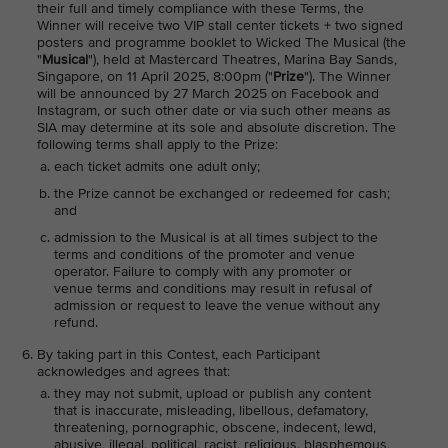
their full and timely compliance with these Terms, the
Winner will receive two VIP stall center tickets + two signed
posters and programme booklet to Wicked The Musical (the
"
Musical
"), held at Mastercard Theatres, Marina Bay Sands,
Singapore, on 11 April 2025, 8:00pm ("
Prize
"). The Winner
will be announced by 27 March 2025 on Facebook and
Instagram, or such other date or via such other means as
SIA may determine at its sole and absolute discretion. The
following terms shall apply to the Prize:
each ticket admits one adult only;
the Prize cannot be exchanged or redeemed for cash;
and
admission to the Musical is at all times subject to the
terms and conditions of the promoter and venue
operator. Failure to comply with any promoter or
venue terms and conditions may result in refusal of
admission or request to leave the venue without any
refund.
By taking part in this Contest, each Participant
acknowledges and agrees that:
they may not submit, upload or publish any content
that is inaccurate, misleading, libellous, defamatory,
threatening, pornographic, obscene, indecent, lewd,
abusive, illegal, political, racist, religious, blasphemous,