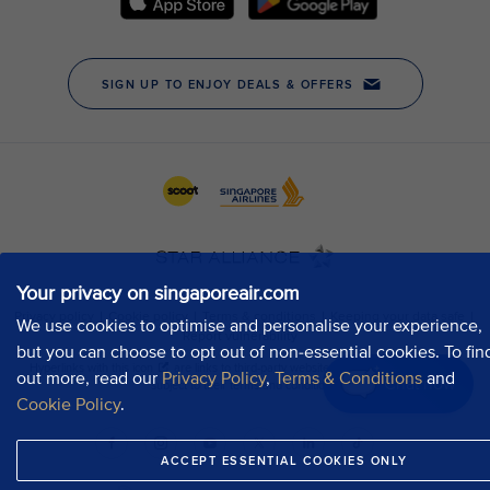
Your privacy on singaporeair.com
We use cookies to optimise and personalise your experience,
but you can choose to opt out of non-essential cookies. To fin
out more, read our
Privacy Policy
,
Terms & Conditions
and
Chat now
Cookie Policy
.
ACCEPT ESSENTIAL COOKIES ONLY