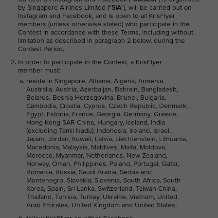
by Singapore Airlines Limited ("
SIA
"), will be carried out on
Instagram and Facebook, and is open to all KrisFlyer
members (unless otherwise stated) who participate in the
Contest in accordance with these Terms, including without
limitation as described in paragraph 2 below, during the
Contest Period.
In order to participate in the Contest, a KrisFlyer
member must:
reside in Singapore, Albania, Algeria, Armenia,
Australia, Austria, Azerbaijan, Bahrain, Bangladesh,
Belarus, Bosnia Herzegovina, Brunei, Bulgaria,
Cambodia, Croatia, Cyprus, Czech Republic, Denmark,
Egypt, Estonia, France, Georgia, Germany, Greece,
Hong Kong SAR China, Hungary, Iceland, India
(excluding Tamil Nadu), Indonesia, Ireland, Israel,
Japan, Jordan, Kuwait, Latvia, Liechtenstein, Lithuania,
Macedonia, Malaysia, Maldives, Malta, Moldova,
Morocco, Myanmar, Netherlands, New Zealand,
Norway, Oman, Philippines, Poland, Portugal, Qatar,
Romania, Russia, Saudi Arabia, Serbia and
Montenegro, Slovakia, Slovenia, South Africa, South
Korea, Spain, Sri Lanka, Switzerland, Taiwan China,
Thailand, Tunisia, Turkey, Ukraine, Vietnam, United
Arab Emirates, United Kingdom and United States;