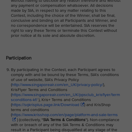
without having to disclose any reason therefore and without
any payment or compensation whatsoever. All decisions
made by SIA, in respect to any matter relating to this
Contest, including the choice of the Winner, shall be final,
conclusive and binding on all Participants and Winner, and
no correspondence will be entertained. SIA reserves the
right to vary these Terms or terminate this Contest without
prior notice at its sole and absolute discretion.
Participation
By participating in the Contest, each Participant agrees to
comply with and be bound by these Terms, SIA's conditions
of use of website, SIA's Privacy Policy
(
http://www.singaporeair.com/en_UK/privacy-policy/
),
KrisFlyer Terms and Conditions
(
https://www.singaporeair.com/en_UK/ppsclub_krisflyer/term
sconditions-kf/
), Kris+ Terms and Conditions
(
https://sqkrisplus.page.link/Download
) and KrisShop
terms and conditions
(
https://www.krisshop.com/en/page/platform-and-sale-terms
) (collectively, "
SIA Terms & Conditions
"). Non-compliance
with or breach of any of the SIA Terms & Conditions may
result in a Participant being disqualified at any stage of the