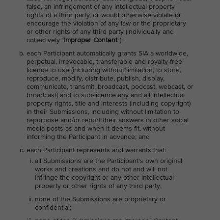
false, an infringement of any intellectual property
rights of a third party, or would otherwise violate or
encourage the violation of any law or the proprietary
or other rights of any third party (individually and
collectively "
Improper Content
");
each Participant automatically grants SIA a worldwide,
perpetual, irrevocable, transferable and royalty-free
licence to use (including without limitation, to store,
reproduce, modify, distribute, publish, display,
communicate, transmit, broadcast, podcast, webcast, or
broadcast) and to sub-licence any and all intellectual
property rights, title and interests (including copyright)
in their Submissions, including without limitation to
repurpose and/or report their answers in other social
media posts as and when it deems fit, without
informing the Participant in advance; and
each Participant represents and warrants that:
all Submissions are the Participant's own original
works and creations and do not and will not
infringe the copyright or any other intellectual
property or other rights of any third party;
none of the Submissions are proprietary or
confidential;