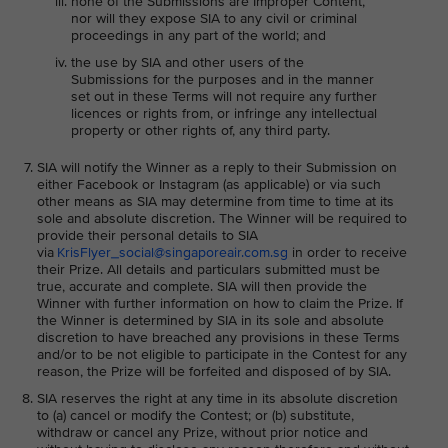
none of the Submissions are Improper Content,
nor will they expose SIA to any civil or criminal
proceedings in any part of the world; and
the use by SIA and other users of the
Submissions for the purposes and in the manner
set out in these Terms will not require any further
licences or rights from, or infringe any intellectual
property or other rights of, any third party.
SIA will notify the Winner as a reply to their Submission on
either Facebook or Instagram (as applicable) or via such
other means as SIA may determine from time to time at its
sole and absolute discretion. The Winner will be required to
provide their personal details to SIA
via
KrisFlyer_social@singaporeair.com.sg
in order to receive
their Prize. All details and particulars submitted must be
true, accurate and complete. SIA will then provide the
Winner with further information on how to claim the Prize. If
the Winner is determined by SIA in its sole and absolute
discretion to have breached any provisions in these Terms
and/or to be not eligible to participate in the Contest for any
reason, the Prize will be forfeited and disposed of by SIA.
SIA reserves the right at any time in its absolute discretion
to (a) cancel or modify the Contest; or (b) substitute,
withdraw or cancel any Prize, without prior notice and