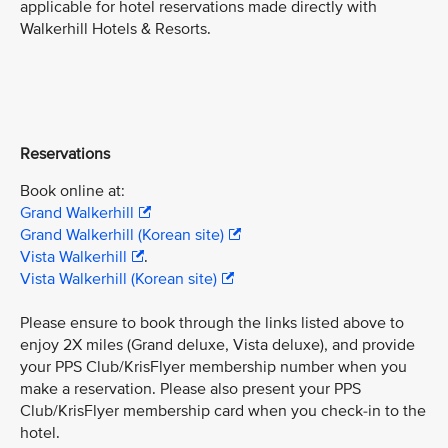
applicable for hotel reservations made directly with
Walkerhill Hotels & Resorts.
Reservations
Book online at:
Grand Walkerhill
Grand Walkerhill (Korean site)
Vista Walkerhill
.
Vista Walkerhill (Korean site)
Please ensure to book through the links listed above to
enjoy 2X miles (Grand deluxe, Vista deluxe), and provide
your PPS Club/KrisFlyer membership number when you
make a reservation. Please also present your PPS
Club/KrisFlyer membership card when you check-in to the
hotel.