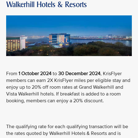
Walkerhill Hotels & Resorts
From
1 October 2024
to
30 December 2024
, KrisFlyer
members can earn 2X KrisFlyer miles per eligible stay and
enjoy up to 20% off room rates at Grand Walkerhill and
Vista Walkerhill hotels. If breakfast is added to a room
booking, members can enjoy a 20% discount.
The qualifying rate for each qualifying transaction will be
the rates quoted by Walkerhill Hotels & Resorts and is