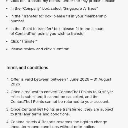
Click on “Transfer my Points” under the “My profile” section
In the “Company” box, select “Singapore Airlines”
In the “Transfer to” box, please fill in your membership
number
In the “Point to transfer" box, please fill in the amount
of CentaraThe1 points you wish to transfer
Click “Transfer”
Please review and click “Confirm”
Terms and conditions
Offer is valid between between 1 June 2026 – 31 August
2026
Once a request to convert CentaraThe1 Points to KrisFlyer
miles is submitted, it cannot be cancelled, and the
CentaraThe1 Points cannot be returned to your account.
Once CentaraThe1 Points are transferred, they are subject
to KrisFlyer terms and conditions.
Centara Hotels & Resorts reserves the right to change
these terms and conditions without prior notice.