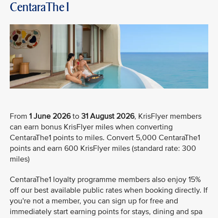
CentaraThe1
From
1 June 2026
to
31 August 2026
, KrisFlyer members
can earn bonus KrisFlyer miles when converting
CentaraThe1 points to miles. Convert 5,000 CentaraThe1
points and earn 600 KrisFlyer miles (standard rate: 300
miles)
CentaraThe1 loyalty programme members also enjoy 15%
off our best available public rates when booking directly. If
you're not a member, you can sign up for free and
immediately start earning points for stays, dining and spa