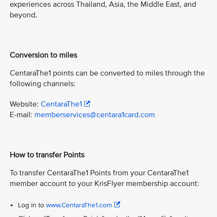
experiences across Thailand, Asia, the Middle East, and
beyond.
Conversion to miles
CentaraThe1 points can be converted to miles through the
following channels:
Website:
CentaraThe1
E-mail:
memberservices@centara1card.com
How to transfer Points
To transfer CentaraThe1 Points from your CentaraThe1
member account to your KrisFlyer membership account:
Log in to
www.CentaraThe1.com