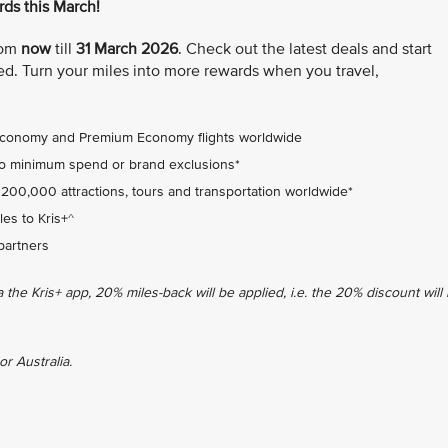
ds this March!
from
now
till
31 March 2026
. Check out the latest deals and start
d. Turn your miles into more rewards when you travel,
Economy and Premium Economy flights worldwide
no minimum spend or brand exclusions*
 200,000 attractions, tours and transportation worldwide*
es to Kris+^
partners
he Kris+ app, 20% miles-back will be applied, i.e. the 20% discount will
or Australia.