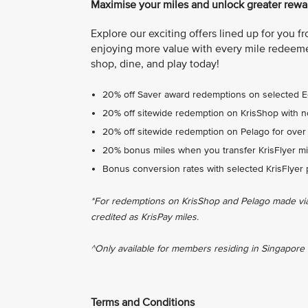
Maximise your miles and unlock greater rewar
Explore our exciting offers lined up for you 
enjoying more value with every mile redeeme
shop, dine, and play today!
20% off Saver award redemptions on selected 
20% off sitewide redemption on KrisShop with 
20% off sitewide redemption on Pelago for over
20% bonus miles when you transfer KrisFlyer mil
Bonus conversion rates with selected KrisFlyer 
*For redemptions on KrisShop and Pelago made via t
credited as KrisPay miles.
^Only available for members residing in Singapore 
Terms and Conditions