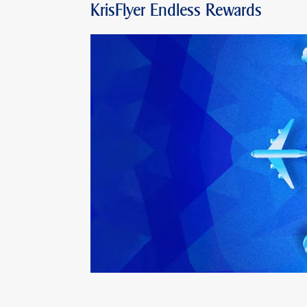
KrisFlyer Endless Rewards