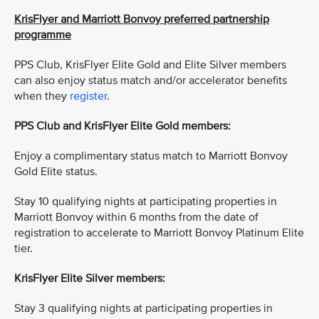
KrisFlyer and Marriott Bonvoy preferred partnership
programme
PPS Club, KrisFlyer Elite Gold and Elite Silver members
can also enjoy status match and/or accelerator benefits
when they
register
.
PPS Club and KrisFlyer Elite Gold members:
Enjoy a complimentary status match to Marriott Bonvoy
Gold Elite status.
Stay 10 qualifying nights at participating properties in
Marriott Bonvoy within 6 months from the date of
registration to accelerate to Marriott Bonvoy Platinum Elite
tier.
KrisFlyer Elite Silver members:
Stay 3 qualifying nights at participating properties in