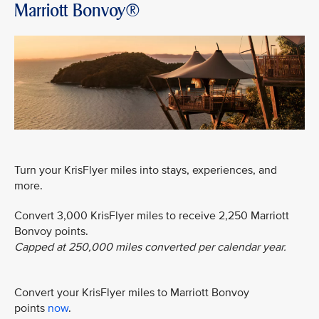
Marriott Bonvoy®
Turn your KrisFlyer miles into stays, experiences, and
more.
Convert 3,000 KrisFlyer miles to receive 2,250 Marriott
Bonvoy points.
Capped at 250,000 miles converted per calendar year.
Convert your KrisFlyer miles to Marriott Bonvoy
points
now
.