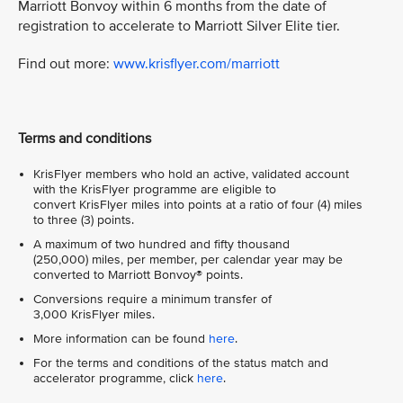
Marriott Bonvoy within 6 months from the date of
registration to accelerate to Marriott Silver Elite tier.
Find out more:
www.krisflyer.com/marriott
Terms and conditions
KrisFlyer members who hold an active, validated account
with the KrisFlyer programme are eligible to
convert KrisFlyer miles into points at a ratio of four (4) miles
to three (3) points.
A maximum of two hundred and fifty thousand
(250,000) miles, per member, per calendar year may be
converted to Marriott Bonvoy® points.
Conversions require a minimum transfer of
3,000 KrisFlyer miles.
More information can be found
here
.
For the terms and conditions of the status match and
accelerator programme, click
here
.