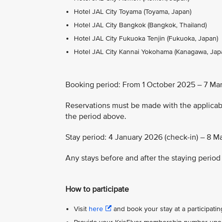
Hotel JAL City Toyama (Toyama, Japan)
Hotel JAL City Bangkok (Bangkok, Thailand)
Hotel JAL City Fukuoka Tenjin (Fukuoka, Japan)
Hotel JAL City Kannai Yokohama (Kanagawa, Jap
Booking period: From 1 October 2025 – 7 Ma
Reservations must be made with the applic
the period above.
Stay period: 4 January 2026 (check-in) – 8 M
Any stays before and after the staying period 
How to participate
Visit
here
and book your stay at a participating