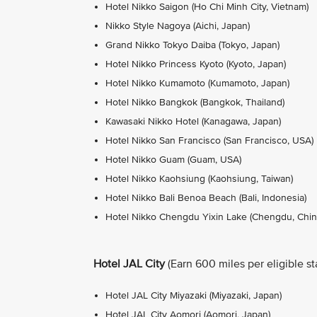
Hotel Nikko Saigon (Ho Chi Minh City, Vietnam)
Nikko Style Nagoya (Aichi, Japan)
Grand Nikko Tokyo Daiba (Tokyo, Japan)
Hotel Nikko Princess Kyoto (Kyoto, Japan)
Hotel Nikko Kumamoto (Kumamoto, Japan)
Hotel Nikko Bangkok (Bangkok, Thailand)
Kawasaki Nikko Hotel (Kanagawa, Japan)
Hotel Nikko San Francisco (San Francisco, USA)
Hotel Nikko Guam (Guam, USA)
Hotel Nikko Kaohsiung (Kaohsiung, Taiwan)
Hotel Nikko Bali Benoa Beach (Bali, Indonesia)
Hotel Nikko Chengdu Yixin Lake (Chengdu, Chin
Hotel JAL City
(Earn 600 miles per eligible st
Hotel JAL City Miyazaki (Miyazaki, Japan)
Hotel JAL City Aomori (Aomori, Japan)