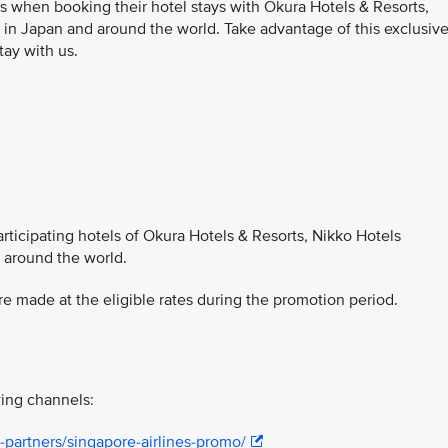
s when booking their hotel stays with Okura Hotels & Resorts,
 in Japan and around the world. Take advantage of this exclusiv
tay with us.
participating hotels of Okura Hotels & Resorts, Nikko Hotels
d around the world.
 made at the eligible rates during the promotion period.
ing channels:
-partners/singapore-airlines-promo/