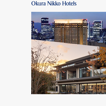
Okura Nikko Hotels