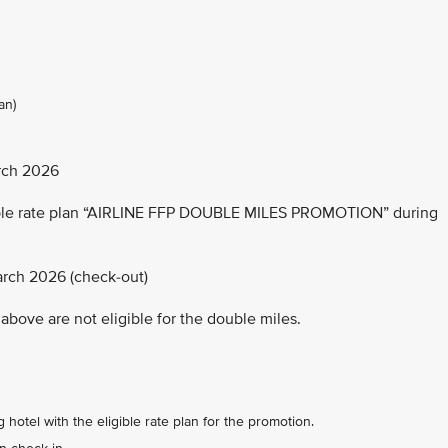
an)
rch 2026
able rate plan “AIRLINE FFP DOUBLE MILES PROMOTION” during
arch 2026 (check-out)
above are not eligible for the double miles.
 hotel with the eligible rate plan for the promotion.