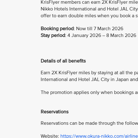
KrisFlyer members can earn 2X KrisFlyer mile
Nikko Hotels International and Hotel JAL City
offer to earn double miles when you book a s
Booking period
:
Now till 7 March 2026
Stay period
: 4 January 2026 – 8 March 2026
Details of all benefits
Earn 2X KrisFlyer miles by staying at all the 
International and Hotel JAL City in Japan an
The promotion applies only when bookings are
Reservations
Reservations can be made through the follow
Website:
https://www.okura-nikko.com/airline