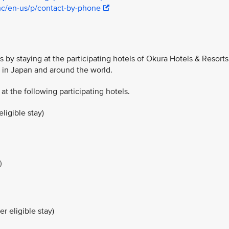
hc/en-us/p/contact-by-phone
 by staying at the participating hotels of Okura Hotels & Resorts
y in Japan and around the world.
 at the following participating hotels.
ligible stay)
)
r eligible stay)