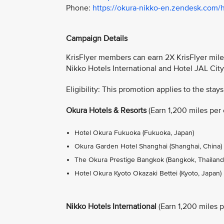
Phone:
https://okura-nikko-en.zendesk.com/
Campaign Details
KrisFlyer members can earn 2X KrisFlyer miles
Nikko Hotels International and Hotel JAL Cit
Eligibility: This promotion applies to the stays
Okura Hotels & Resorts
(Earn 1,200 miles per e
Hotel Okura Fukuoka (Fukuoka, Japan)
Okura Garden Hotel Shanghai (Shanghai, China)
The Okura Prestige Bangkok (Bangkok, Thailand
Hotel Okura Kyoto Okazaki Bettei (Kyoto, Japan)
Nikko Hotels International
(Earn 1,200 miles pe