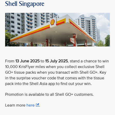
Shell Singapore
From
13 June 2025
to
15 July 2025
, stand a chance to win
10,000 KrisFlyer miles when you collect exclusive Shell
GO+ tissue packs when you transact with Shell GO+. Key
in the surprise voucher code that comes with the tissue
pack into the Shell Asia app to find out your win.
Promotion is available to all Shell GO+ customers.
Learn more
here
.