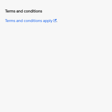
Terms and conditions
Terms and conditions apply
.