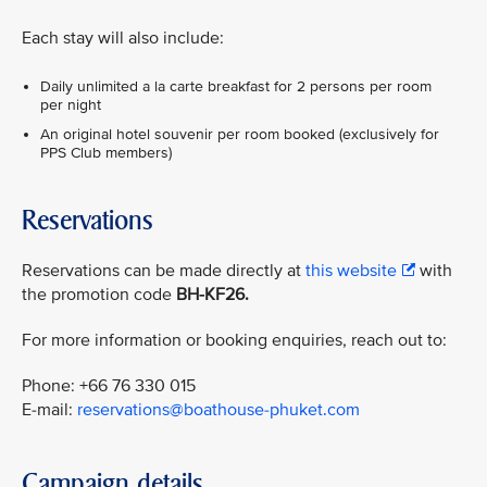
Each stay will also include:
Daily unlimited a la carte breakfast for 2 persons per room
per night
An original hotel souvenir per room booked (exclusively for
PPS Club members)
Reservations
Reservations can be made directly at
this website
with
the promotion code
BH-KF26.
For more information or booking enquiries, reach out to:
Phone: +66 76 330 015
E-mail:
reservations@boathouse-phuket.com
Campaign details