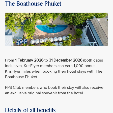
The Boathouse Phuket
From
1 February 2026
to
31 December 2026
(both dates
inclusive), KrisFlyer members can earn 1,000 bonus
KrisFlyer miles when booking their hotel stays with The
Boathouse Phuket
PPS Club members who book their stay will also receive
an exclusive original souvenir from the hotel.
Details of all benefits