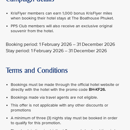
KrisFlyer members can earn 1,000 bonus KrisFlyer miles
when booking their hotel stays at The Boathouse Phuket.
PPS Club members will also receive an exclusive original
souvenir from the hotel.
Booking period: 1 February 2026 – 31 December 2026
Stay period: 1 February 2026 – 31 December 2026
Terms and Conditions
Bookings must be made through the official hotel website or
directly with the hotel with the promo code
BH-KF26.
Bookings made via travel agents are not eligible.
This offer is not applicable with any other discounts or
promotions
A minimum of three (3) nights stay must be booked in order
to qualify for this promotion.