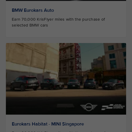
BMW Eurokars Auto
Earn 70,000 KrisFlyer miles with the purchase of
selected BMW cars
Eurokars Habitat - MINI Singapore