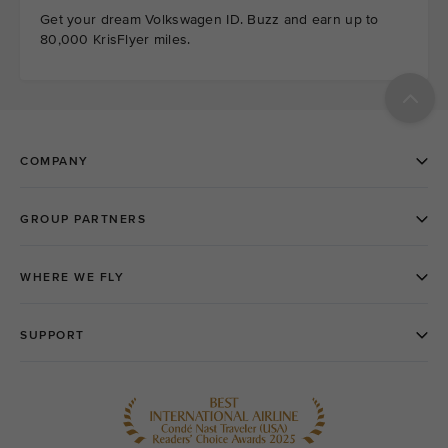
Get your dream Volkswagen ID. Buzz and earn up to
80,000 KrisFlyer miles.