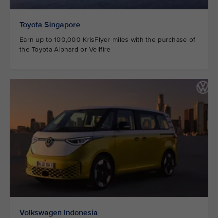
Toyota Singapore
Earn up to 100,000 KrisFlyer miles with the purchase of
the Toyota Alphard or Vellfire
Volkswagen Indonesia