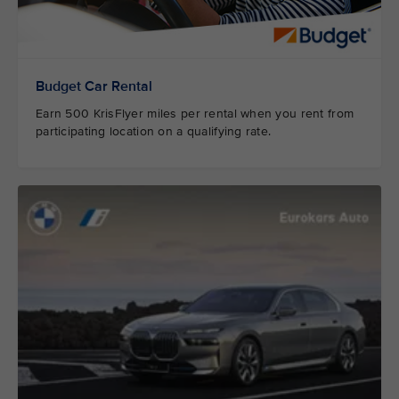
Budget Car Rental
Earn 500 KrisFlyer miles per rental when you rent from
participating location on a qualifying rate.