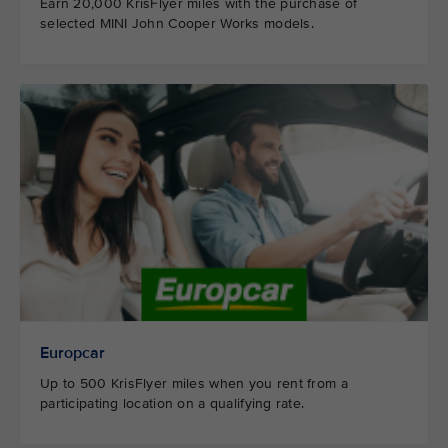
Earn 20,000 KrisFlyer miles with the purchase of
selected MINI John Cooper Works models.
Europcar
Up to 500 KrisFlyer miles when you rent from a
participating location on a qualifying rate.