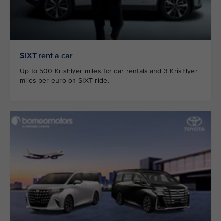
SIXT rent a car
Up to 500 KrisFlyer miles for car rentals and 3 KrisFlyer
miles per euro on SIXT ride.