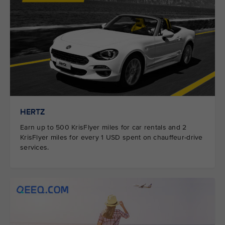
HERTZ
Earn up to 500 KrisFlyer miles for car rentals and 2
KrisFlyer miles for every 1 USD spent on chauffeur-drive
services.