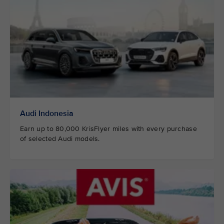
Audi Indonesia
Earn up to 80,000 KrisFlyer miles with every purchase
of selected Audi models.