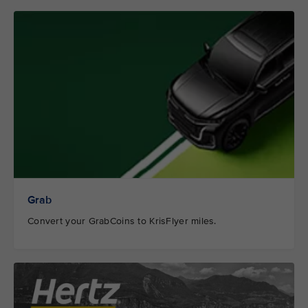
Grab
Convert your GrabCoins to KrisFlyer miles.