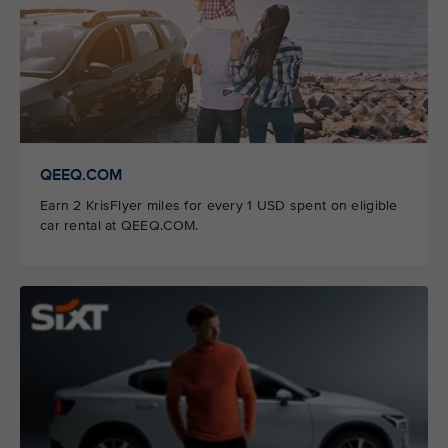
QEEQ.COM
Earn 2 KrisFlyer miles for every 1 USD spent on eligible
car rental at QEEQ.COM.