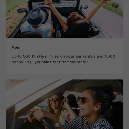
Avis
Up to 500 KrisFlyer miles on your car rentals and 1,000
bonus KrisFlyer miles for first time renter.