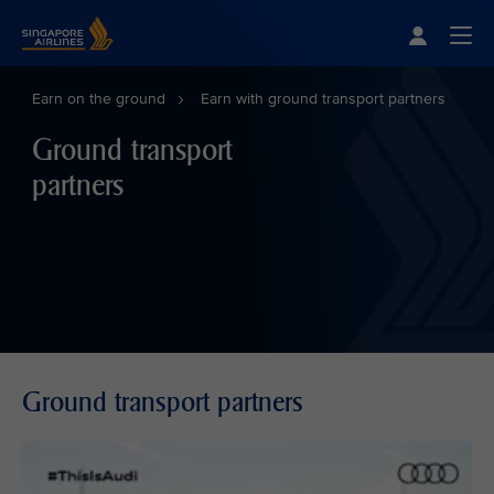
Singapore Airlines Home
Togg
Earn on the ground
Earn with ground transport partners
Ground transport
partners
Ground transport partners