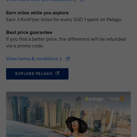
Earn miles while you explore
Earn 3 KrisFlyer miles for every SGD 1 spent on Pelago
Best price guarantee
If you find a better price, the difference will be refunded
via a promo code.
View terms & conditions
EXPLORE PELAGO