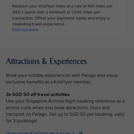
Redeem your KrisFlyer miles at a rate of 100 miles per
SGD 1 spent, with a minimum of 1,000 miles per
transaction. Offset your payments easily and enjoy a
rewarding travel experience.
Find out more
Attractions & Experiences
Book your holiday experiences with Pelago and enjoy
exclusive benefits as a KrisFlyer member.
3x SGD 50 off travel activities
Use your Singapore Airlines flight booking reference as a
promo code when you book attractions, tours and
transport on Pelago. Get up to SGD 50 per booking, valid
for 3 bookings!
View more KrisFlyer exclusives