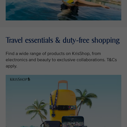
Travel essentials & duty-free shopping
Find a wide range of products on KrisShop, from
electronics and beauty to exclusive collaborations. T&Cs
apply.