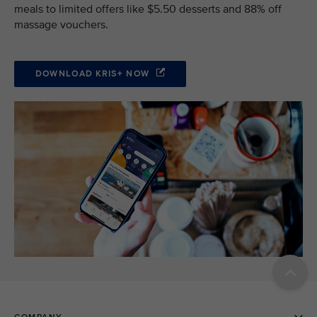
meals to limited offers like $5.50 desserts and 88% off
massage vouchers.
DOWNLOAD KRIS+ NOW