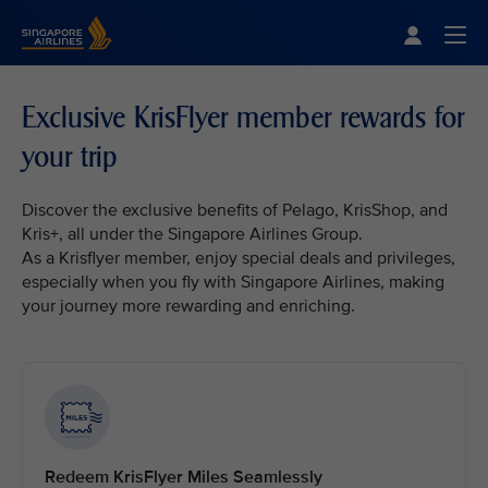
Singapore Airlines Home
Togg
Exclusive KrisFlyer member rewards for
your trip
Discover the exclusive benefits of Pelago, KrisShop, and
Kris+, all under the Singapore Airlines Group.
As a Krisflyer member, enjoy special deals and privileges,
especially when you fly with Singapore Airlines, making
your journey more rewarding and enriching.
Redeem KrisFlyer Miles Seamlessly