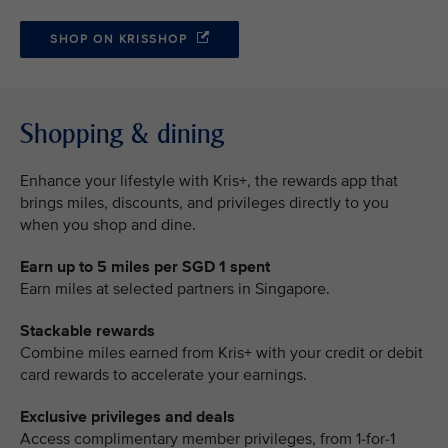
SHOP ON KRISSHOP
Shopping & dining
Enhance your lifestyle with Kris+, the rewards app that
brings miles, discounts, and privileges directly to you
when you shop and dine.
Earn up to 5 miles per SGD 1 spent
Earn miles at selected partners in Singapore.
Stackable rewards
Combine miles earned from Kris+ with your credit or debit
card rewards to accelerate your earnings.
Exclusive privileges and deals
Access complimentary member privileges, from 1-for-1