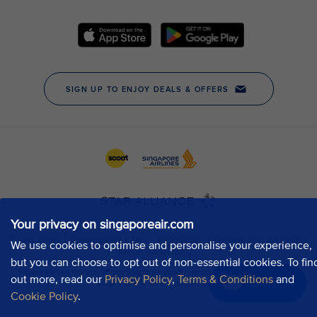
Your privacy on singaporeair.com
We use cookies to optimise and personalise your experience,
but you can choose to opt out of non-essential cookies. To fin
out more, read our
Privacy Policy
,
Terms & Conditions
and
Chat now
Cookie Policy
.