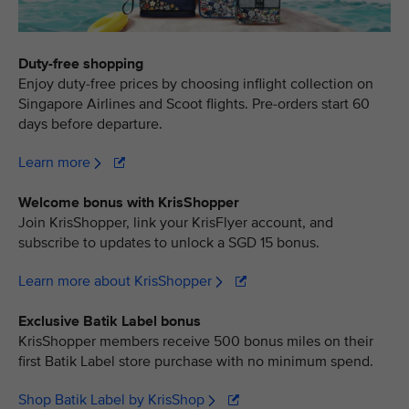
Duty-free shopping
Enjoy duty-free prices by choosing inflight collection on
Singapore Airlines and Scoot flights. Pre-orders start 60
days before departure.
Learn more
Welcome bonus with KrisShopper
Join KrisShopper, link your KrisFlyer account, and
subscribe to updates to unlock a SGD 15 bonus.
Learn more about KrisShopper
Exclusive Batik Label bonus
KrisShopper members receive 500 bonus miles on their
first Batik Label store purchase with no minimum spend.
Shop Batik Label by KrisShop