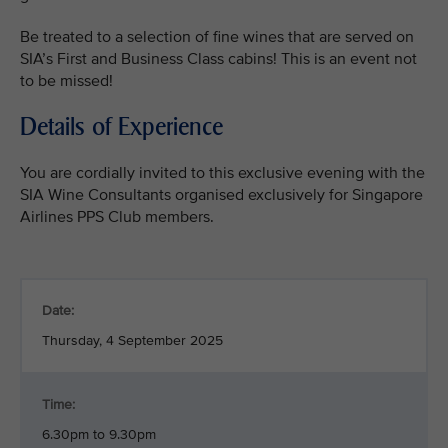
Be treated to a selection of fine wines that are served on
SIA’s First and Business Class cabins! This is an event not
to be missed!
Details of Experience
You are cordially invited to this exclusive evening with the
SIA Wine Consultants organised exclusively for Singapore
Airlines PPS Club members.
Date:
Thursday, 4 September 2025
Time:
6.30pm to 9.30pm