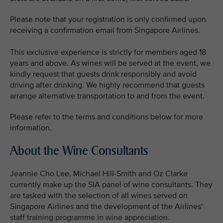
Please note that your registration is only confirmed upon
receiving a confirmation email from Singapore Airlines.
This exclusive experience is strictly for members aged 18
years and above. As wines will be served at the event, we
kindly request that guests drink responsibly and avoid
driving after drinking. We highly recommend that guests
arrange alternative transportation to and from the event.
Please refer to the terms and conditions below for more
information.
About the Wine Consultants
Jeannie Cho Lee, Michael Hill-Smith and Oz Clarke
currently make up the SIA panel of wine consultants. They
are tasked with the selection of all wines served on
Singapore Airlines and the development of the Airlines’
staff training programme in wine appreciation.