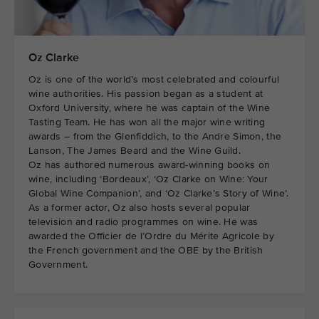
Oz Clarke
Oz is one of the world’s most celebrated and colourful
wine authorities. His passion began as a student at
Oxford University, where he was captain of the Wine
Tasting Team. He has won all the major wine writing
awards – from the Glenfiddich, to the Andre Simon, the
Lanson, The James Beard and the Wine Guild.
Oz has authored numerous award-winning books on
wine, including ‘Bordeaux’, ‘Oz Clarke on Wine: Your
Global Wine Companion’, and ‘Oz Clarke’s Story of Wine’.
As a former actor, Oz also hosts several popular
television and radio programmes on wine. He was
awarded the Officier de l’Ordre du Mérite Agricole by
the French government and the OBE by the British
Government.