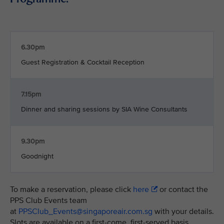
6.30pm
Guest Registration & Cocktail Reception
7.15pm
Dinner and sharing sessions by SIA Wine Consultants
9.30pm
Goodnight
To make a reservation, please click
here
or contact the
PPS Club Events team
at
PPSClub_Events@singaporeair.com.sg
with your details.
Slots are available on a first-come, first-served basis.