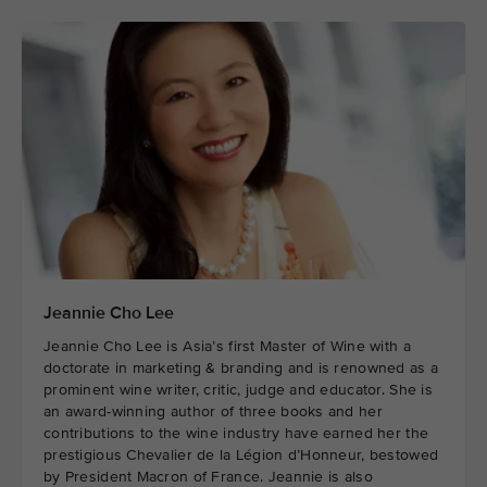
Jeannie Cho Lee
Jeannie Cho Lee is Asia’s first Master of Wine with a
doctorate in marketing & branding and is renowned as a
prominent wine writer, critic, judge and educator. She is
an award-winning author of three books and her
contributions to the wine industry have earned her the
prestigious Chevalier de la Légion d’Honneur, bestowed
by President Macron of France. Jeannie is also