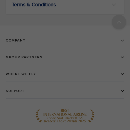
Terms & Conditions