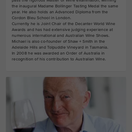
pass the rigorous Master of Wine examination, winning
the inaugural Madame Bollinger Tasting Medal the same
year. He also holds an Advanced Diploma from the
Cordon Bleu School in London.
Currently he is Joint Chair of the Decanter World Wine
Awards and has had extensive judging experience at
numerous international and Australian Wine Shows.
Michael is also co-founder of Shaw + Smith in the
Adelaide Hills and Tolpuddle Vineyard in Tasmania.
In 2008 he was awarded an Order of Australia in
recognition of his contribution to Australian Wine.