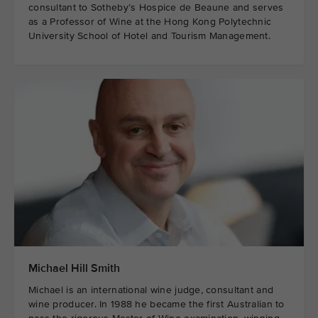
consultant to Sotheby’s Hospice de Beaune and serves
as a Professor of Wine at the Hong Kong Polytechnic
University School of Hotel and Tourism Management.
Michael Hill Smith
Michael is an international wine judge, consultant and
wine producer. In 1988 he became the first Australian to