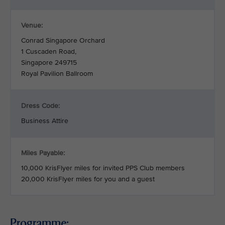
Venue:
Conrad Singapore Orchard
1 Cuscaden Road,
Singapore 249715
Royal Pavilion Ballroom
Dress Code:
Business Attire
Miles Payable:
10,000 KrisFlyer miles for invited PPS Club members
20,000 KrisFlyer miles for you and a guest
Programme: