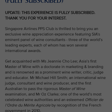
(FULLY SUBSCRIBED)
UPDATE: THIS EXPERIENCE IS FULLY SUBSCRIBED.
THANK YOU FOR YOUR INTEREST.
Singapore Airlines PPS Club is thrilled to bring you an
exclusive wine appreciation experience featuring SIA’s
eminent panel of wine consultants - three of the world’s
leading experts, each of whom has won several
international awards.
Get acquainted with Ms Jeannie Cho Lee; Asia’s first
Master of Wine with a doctorate in marketing & branding
and is renowned as a prominent wine writer, critic, judge
and educator
.
Mr Michael Hill Smith; an international wine
judge, consultant and wine producer, and the first
Australian to pass the rigorous
Master of Wine
examination
,
and Mr Oz Clarke; one of the world’s most
celebrated wine authorities and an esteemed
Officier de
l’Ordre du Mérite Agricole
by recognition of the French
government in 2010.