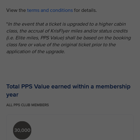
View the
terms and conditions
for details.
*
In the event that a ticket is upgraded to a higher cabin
class, the accrual of KrisFlyer miles and/or status credits
(i.e. Elite miles, PPS Value) shall be based on the booking
class fare or value of the original ticket prior to the
application of the upgrade.
Total PPS Value earned within a membership
year
ALL PPS CLUB MEMBERS