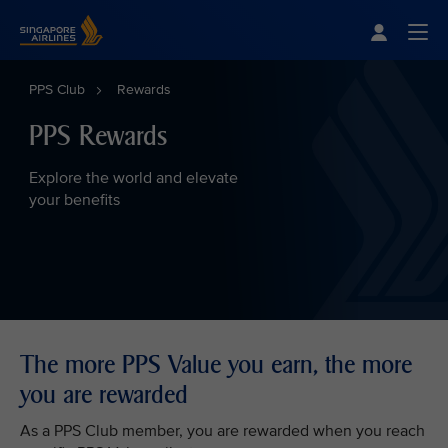
Singapore Airlines Home
Togg
PPS Club
Rewards
PPS Rewards
Explore the world and elevate
your benefits
The more PPS Value you earn, the more
you are rewarded
As a PPS Club member, you are rewarded when you reach