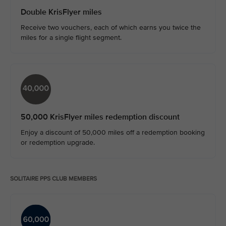
Double KrisFlyer miles
Receive two vouchers, each of which earns you twice the
miles for a single flight segment.
50,000 KrisFlyer miles redemption discount
Enjoy a discount of 50,000 miles off a redemption booking
or redemption upgrade.​
SOLITAIRE PPS CLUB MEMBERS