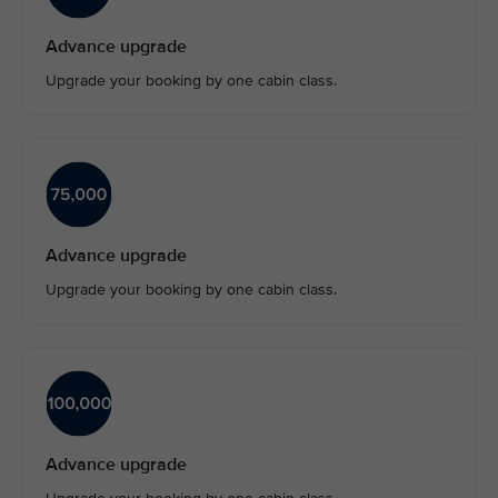
Advance upgrade
Upgrade your booking by one cabin class.
Advance upgrade
Upgrade your booking by one cabin class.
Advance upgrade