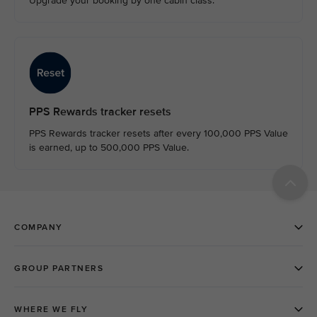
Upgrade your booking by one cabin class.
PPS Rewards tracker resets
PPS Rewards tracker resets after every 100,000 PPS Value
is earned, up to 500,000 PPS Value.