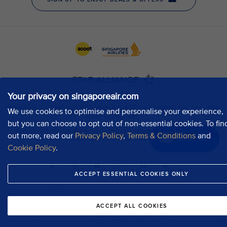
Your privacy on singaporeair.com
We use cookies to optimise and personalise your experience,
but you can choose to opt out of non-essential cookies. To fin
out more, read our
Privacy Policy
,
Terms & Conditions
and
Chat now
Cookie Policy
.
ACCEPT ESSENTIAL COOKIES ONLY
ACCEPT ALL COOKIES