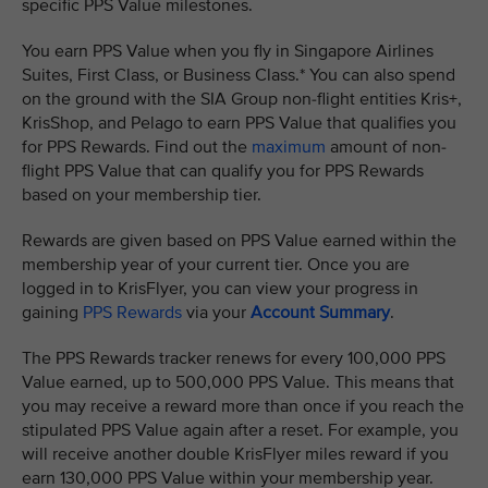
specific PPS Value milestones.
You earn PPS Value when you fly in Singapore Airlines
Suites, First Class, or Business Class.* You can also spend
on the ground with the SIA Group non-flight entities Kris+,
KrisShop, and Pelago to earn PPS Value that qualifies you
for PPS Rewards. Find out the
maximum
amount of non-
flight PPS Value that can qualify you for PPS Rewards
based on your membership tier.
Rewards are given based on PPS Value earned within the
membership year of your current tier. Once you are
logged in to KrisFlyer, you can view your progress in
gaining
PPS Rewards
via your
Account Summary
.
The PPS Rewards tracker renews for every 100,000 PPS
Value earned, up to 500,000 PPS Value. This means that
you may receive a reward more than once if you reach the
stipulated PPS Value again after a reset. For example, you
will receive another double KrisFlyer miles reward if you
earn 130,000 PPS Value within your membership year.