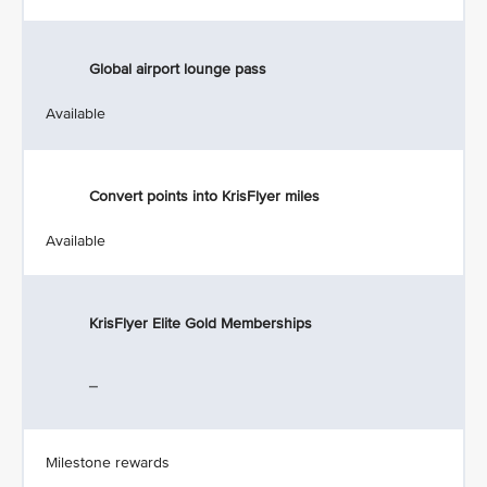
Global airport lounge pass
Available
Convert points into KrisFlyer miles
Available
KrisFlyer Elite Gold Memberships
_
Milestone rewards