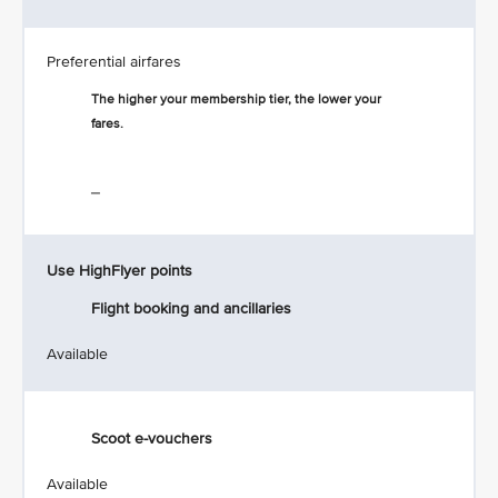
Preferential airfares
The higher your membership tier, the lower your
fares.
_
Use HighFlyer points
Flight booking and ancillaries
Available
Scoot e-vouchers
Available