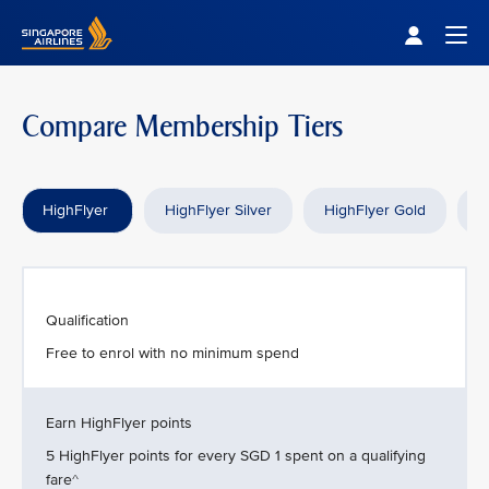
Singapore Airlines Home
Togg
Compare Membership Tiers
HighFlyer
HighFlyer Silver
HighFlyer Gold
H
Qualification
Free to enrol with no minimum spend
Earn HighFlyer points
5 HighFlyer points for every SGD 1 spent on a qualifying
fare^