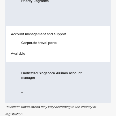
Priority upgrades
_
Account management and support
Corporate travel portal
Available
Dedicated Singapore Airlines account
manager
_
*Minimum travel spend may vary according to the country of
registration