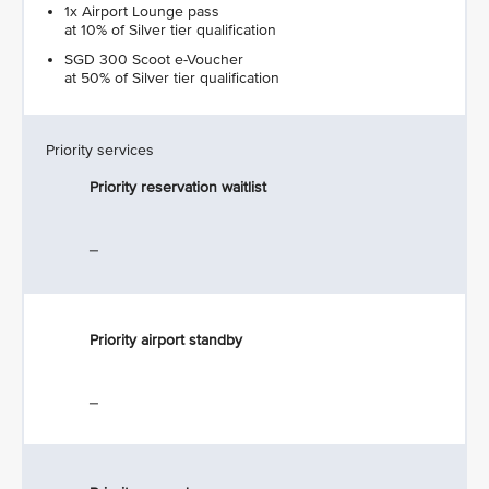
1x Airport Lounge pass
at 10% of Silver tier qualification
SGD 300 Scoot e-Voucher
at 50% of Silver tier qualification
Priority services
Priority reservation waitlist
_
Priority airport standby
_