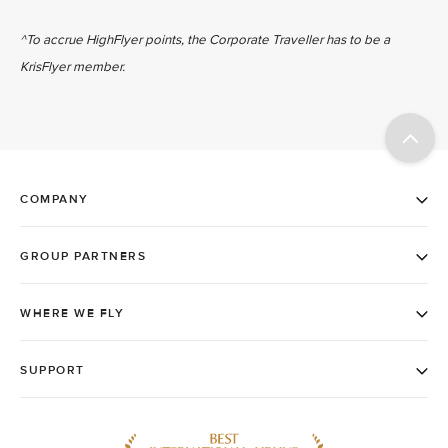
^To accrue HighFlyer points, the Corporate Traveller has to be a
KrisFlyer member.