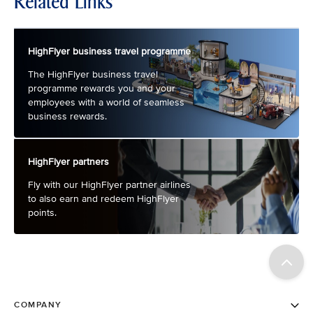
Related Links
HighFlyer business travel programme
The HighFlyer business travel
programme rewards you and your
employees with a world of seamless
business rewards.
HighFlyer partners
Fly with our HighFlyer partner airlines
to also earn and redeem HighFlyer
points.