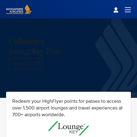
Singapore Airlines Home
Togg
Collinson's
LoungeKey Pass
LEARN MORE
Redeem your HighFlyer points for passes to access
over 1,500 airport lounges and travel experiences at
700+ airports worldwide.