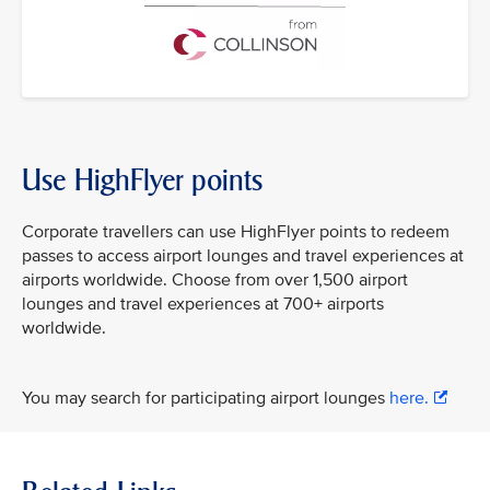
Use HighFlyer points
Corporate travellers can use HighFlyer points to redeem
passes to access airport lounges and travel experiences at
airports worldwide. Choose from over 1,500 airport
lounges and travel experiences at 700+ airports
worldwide.
You may search for participating airport lounges
here.