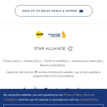
By using the website, you are agreeing to our
Privacy Policy
,
Terms &
Conditions
and the use of cookies in accordance with our
Cookie Policy
.