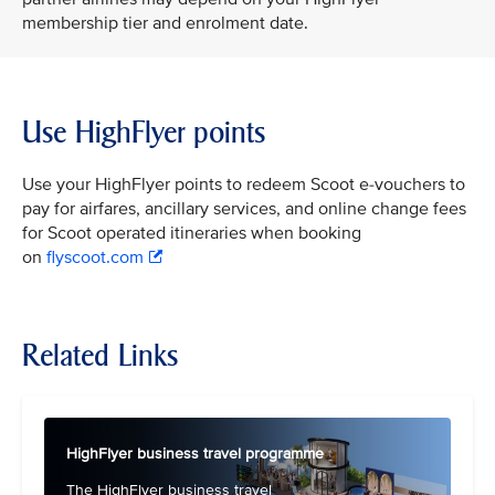
membership tier and enrolment date.
Use HighFlyer points
Use your HighFlyer points to redeem Scoot e-vouchers to
pay for airfares, ancillary services, and online change fees
for Scoot operated itineraries when booking
on
flyscoot.com
Related Links
HighFlyer business travel programme
The HighFlyer business travel