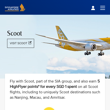
Singapore Airlines Home
Togg
Scoot
VISIT SCOOT
Fly with Scoot, part of the SIA group, and also earn
5
HighFlyer points* for every SGD 1 spent
on all Scoot
flights, including to uniquely Scoot destinations such
as Nanjing, Macau, and Amritsar.