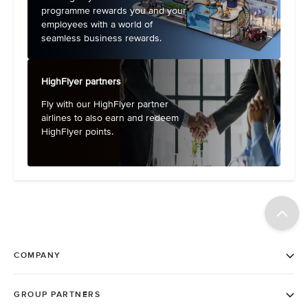
programme rewards you and your
employees with a world of
seamless business rewards.
HighFlyer partners
Fly with our HighFlyer partner
airlines to also earn and redeem
HighFlyer points.