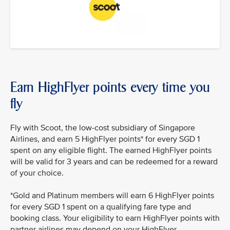
Earn HighFlyer points every time you
fly
Fly with Scoot, the low-cost subsidiary of Singapore
Airlines, and earn 5 HighFlyer points* for every SGD 1
spent on any eligible flight. The earned HighFlyer points
will be valid for 3 years and can be redeemed for a reward
of your choice.
*Gold and Platinum members will earn 6 HighFlyer points
for every SGD 1 spent on a qualifying fare type and
booking class. Your eligibility to earn HighFlyer points with
partner airlines may depend on your HighFlyer