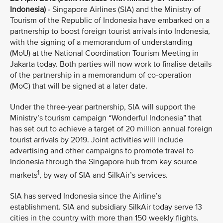
Indonesia)
- Singapore Airlines (SIA) and the Ministry of
Tourism of the Republic of Indonesia have embarked on a
partnership to boost foreign tourist arrivals into Indonesia,
with the signing of a memorandum of understanding
(MoU) at the National Coordination Tourism Meeting in
Jakarta today. Both parties will now work to finalise details
of the partnership in a memorandum of co-operation
(MoC) that will be signed at a later date.
Under the three-year partnership, SIA will support the
Ministry’s tourism campaign “Wonderful Indonesia” that
has set out to achieve a target of 20 million annual foreign
tourist arrivals by 2019. Joint activities will include
advertising and other campaigns to promote travel to
Indonesia through the Singapore hub from key source
1
markets
, by way of SIA and SilkAir’s services.
SIA has served Indonesia since the Airline’s
establishment. SIA and subsidiary SilkAir today serve 13
cities in the country with more than 150 weekly flights.