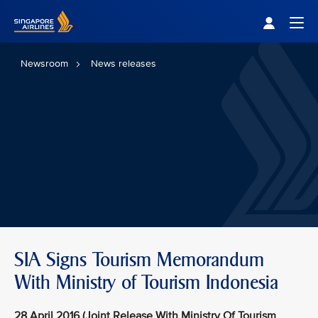
Singapore Airlines Home
Togg
Newsroom
News releases
SIA Signs Tourism Memorandum
With Ministry of Tourism Indonesia
28 April 2016 (Joint Release With Ministry Of Tourism