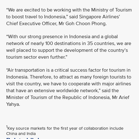
“We are excited to be working with the Ministry of Tourism
to boost travel to Indonesia,” said Singapore Airlines’
Chief Executive Officer, Mr Goh Choon Phong.
“With our strong presence in Indonesia and a global
network of nearly 100 destinations in 35 countries, we are
well placed to support the development of the country’s
tourism sector even further.”
“Air transportation is a critical success factor for tourism in
Indonesia. Therefore, to attract as many foreign tourists to
visit the country, we have to cooperate with major airlines
that have an extensive worldwide network,” said the
Minister of Tourism of the Republic of Indonesia, Mr Arief
Yahya.
1
Key source markets for the first year of collaboration include
China and India