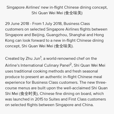
Singapore Airlines' new in-flight Chinese dining concept,
Shi Quan Wei Mei (食全味美)
29 June 2018 - From 1 July 2018, Business Class
customers on selected Singapore Airlines flights between
Singapore and Beijing, Guangzhou, Shanghai and Hong
Kong can look forward to a new in-flight Chinese dining
concept, Shi Quan Wei Mei (食全味美).
1
Created by Zhu Jun
, a world-renowned chef on the
2
Airline’s International Culinary Panel
, Shi Quan Wei Mei
uses traditional cooking methods and fresh seasonal
produce to present an authentic in-flight Chinese meal
experience for Business Class customers. The new three-
course menus are built upon the well-acclaimed Shi Quan
Shi Mei (食全时美), Chinese fine dining on board, which
was launched in 2015 to Suites and First Class customers
on selected flights between Singapore and China.