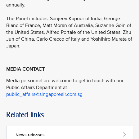
annually.
The Panel includes: Sanjeev Kapoor of India, George
Blanc of France, Matt Moran of Australia, Suzanne Goin of
the United States, Alfred Portale of the United States, Zhu
Jun of China, Carlo Cracco of Italy and Yoshihiro Murata of
Japan.
MEDIA CONTACT
Media personnel are welcome to get in touch with our
Public Affairs Department at
public_affairs@singaporeair.com.sg
Related links
News releases