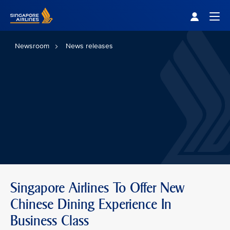
Singapore Airlines Home
Togg
Newsroom
News releases
Singapore Airlines To Offer New
Chinese Dining Experience In
Business Class