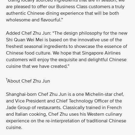
are pleased to offer our Business Class customers a truly
authentic Chinese dining experience that will be both
wholesome and flavourful.”
Added Chef Zhu Jun: “The design philosophy for the new
Shi Quan Wei Mei is based on the innovative use of the
freshest seasonal ingredients to showcase the essence of
Chinese food culture. We hope that Singapore Airlines
customers will enjoy the exquisite and delightful Chinese
cuisine that we have created.”
1
About Chef Zhu Jun
Shanghai-born Chef Zhu Jun is a one Michelin-star chef,
and Vice President and Chief Technology Officer of the
Jade Group of restaurants. Classically trained in French
and Italian cooking, Chef Zhu uses his Western culinary
experience on the re-interpretation of traditional Chinese
cuisine.