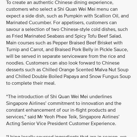
To create an authentic Chinese dining experience,
customers who select a Shi Quan Wei Mei menu can
expect a side dish, such as Pumpkin with Scallion Oil, and
Marinated Cucumber. For appetisers, customers can
savour a selection of two Chinese-style cold dishes, such
as Fried Marinated Seabass and Spicy Tofu Beef Salad.
Main courses such as Pepper Braised Beef Brisket with
Turnip and Carrot, and Braised Pork Belly in Pickle Sauce,
will be served in separate serviceware from the rice and
noodles. Customers can also look forward to Chinese
desserts such as Chilled Orange Scented Malva Nut Soup
and Chilled Double Boiled Papaya and Snow Fungus Soup
to complete their meal.
“The introduction of Shi Quan Wei Mei underlines
Singapore Airlines’ commitment to innovation and the
constant enhancement of our in-flight products and
services,” said Mr Yeoh Phee Teik, Singapore Airlines’
Acting Senior Vice President Customer Experience.
“Using locally sourced ingredients that are in season, we