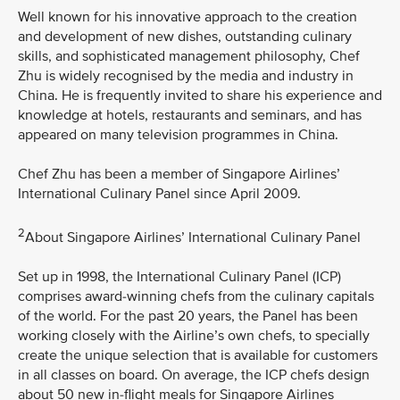
Well known for his innovative approach to the creation
and development of new dishes, outstanding culinary
skills, and sophisticated management philosophy, Chef
Zhu is widely recognised by the media and industry in
China. He is frequently invited to share his experience and
knowledge at hotels, restaurants and seminars, and has
appeared on many television programmes in China.
Chef Zhu has been a member of Singapore Airlines’
International Culinary Panel since April 2009.
2
About Singapore Airlines’ International Culinary Panel
Set up in 1998, the International Culinary Panel (ICP)
comprises award-winning chefs from the culinary capitals
of the world. For the past 20 years, the Panel has been
working closely with the Airline’s own chefs, to specially
create the unique selection that is available for customers
in all classes on board. On average, the ICP chefs design
about 50 new in-flight meals for Singapore Airlines