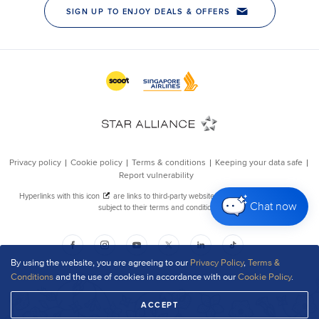
Chat now
By using the website, you are agreeing to our
Privacy Policy
,
Terms &
Conditions
and the use of cookies in accordance with our
Cookie Policy
.
ACCEPT