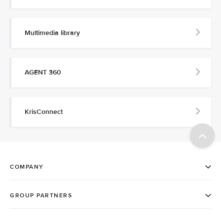
Multimedia library
AGENT 360
KrisConnect