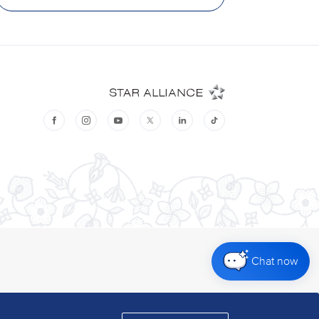
Chat now