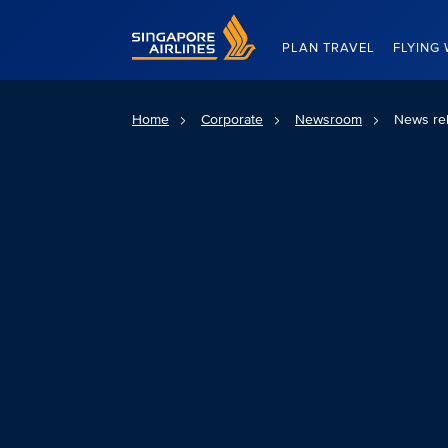
Singapore Airlines Home
PLAN TRAVEL
FLYING 
Home
Corporate
Newsroom
News re