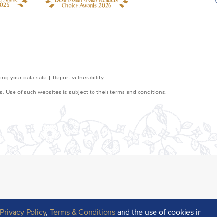
r
Privacy Policy
,
Terms & Conditions
and the use of cookies in