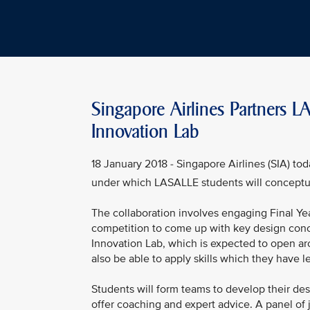
Singapore Airlines Partners 
Innovation Lab
18 January 2018 - Singapore Airlines (SIA) t
under which LASALLE students will conceptu
The collaboration involves engaging Final Ye
competition to come up with key design concep
Innovation Lab, which is expected to open ar
also be able to apply skills which they have lea
Students will form teams to develop their de
offer coaching and expert advice. A panel of 