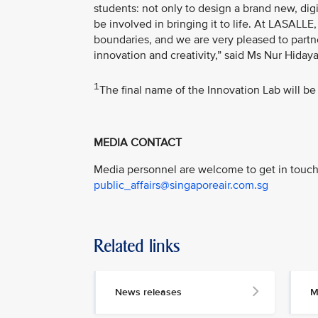
students: not only to design a brand new, di
be involved in bringing it to life. At LASALL
boundaries, and we are very pleased to partne
innovation and creativity,” said Ms Nur Hiday
1
The final name of the Innovation Lab will be 
MEDIA CONTACT
Media personnel are welcome to get in touch 
public_affairs@singaporeair.com.sg
Related links
News releases
M