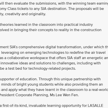
l then evaluate the submissions, with the winning team earnin
omy Class tickets to any SIA destination. The proposals will be
y, creativity and originality.
 theories learned in the classroom into practical industry
lved in bringing their concepts to reality in the construction
ment SIA’s comprehensive digital transformation, under which t
and leveraging on emerging technologies to redefine the air travel
as a collaborative workspace that offers SIA staff an energetic a
 innovative ideas and solutions to challenges, including with
 be a test bed for technology-related projects.
supporter of education. Through this unique partnership with
 minds of bright young students while also providing them an
s and apply what they have learnt in the classroom to a real-worl
e President Corporate Planning, Ms Lee Wen Fen.
a first-of-its-kind, invaluable learning opportunity for LASALLE