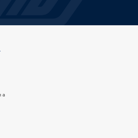
A
n a
l