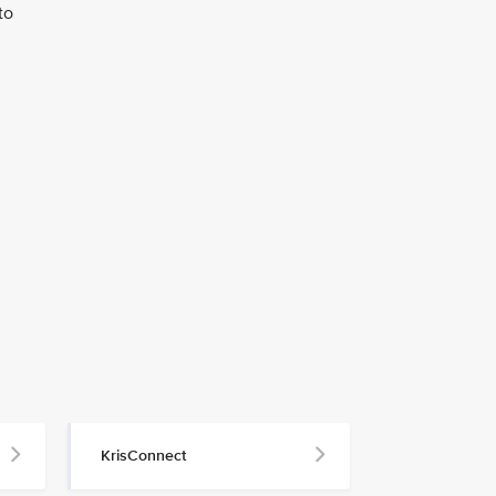
to
KrisConnect