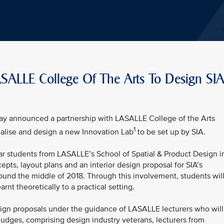
LASALLE College Of The Arts To Design SI
oday announced a partnership with LASALLE College of the Arts
1
alise and design a new Innovation Lab
to be set up by SIA.
ar students from LASALLE’s School of Spatial & Product Design i
ts, layout plans and an interior design proposal for SIA’s
ound the middle of 2018. Through this involvement, students wil
rnt theoretically to a practical setting.
sign proposals under the guidance of LASALLE lecturers who will
judges, comprising design industry veterans, lecturers from