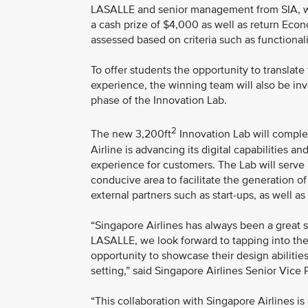
LASALLE and senior management from SIA, wil
a cash prize of $4,000 as well as return Econ
assessed based on criteria such as functionalit
To offer students the opportunity to translate
experience, the winning team will also be invo
phase of the Innovation Lab.
2
The new 3,200ft
Innovation Lab will comple
Airline is advancing its digital capabilities 
experience for customers. The Lab will serve 
conducive area to facilitate the generation of
external partners such as start-ups, as well as
“Singapore Airlines has always been a great 
LASALLE, we look forward to tapping into the
opportunity to showcase their design abilitie
setting,” said Singapore Airlines Senior Vic
“This collaboration with Singapore Airlines is 