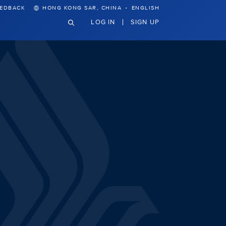
·
EEDBACK
HONG KONG SAR, CHINA
ENGLISH
LOG IN
SIGN UP