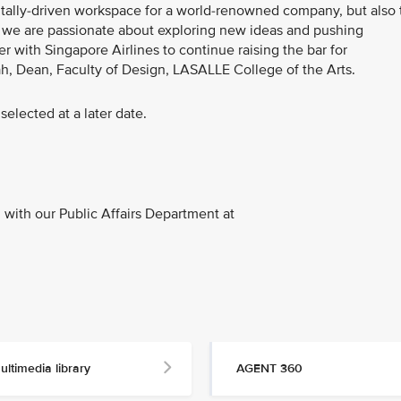
gitally-driven workspace for a world-renowned company, but also 
E, we are passionate about exploring new ideas and pushing
r with Singapore Airlines to continue raising the bar for
ah, Dean, Faculty of Design, LASALLE College of the Arts.
selected at a later date.
with our Public Affairs Department at
ultimedia library
AGENT 360