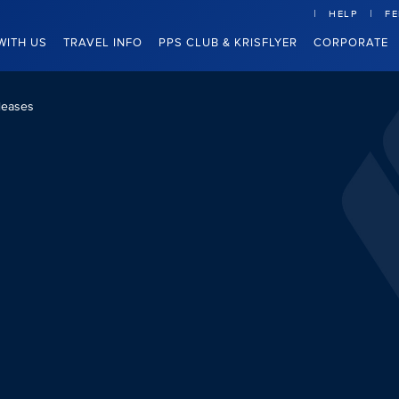
HELP
F
WITH US
TRAVEL INFO
PPS CLUB & KRISFLYER
CORPORATE
leases