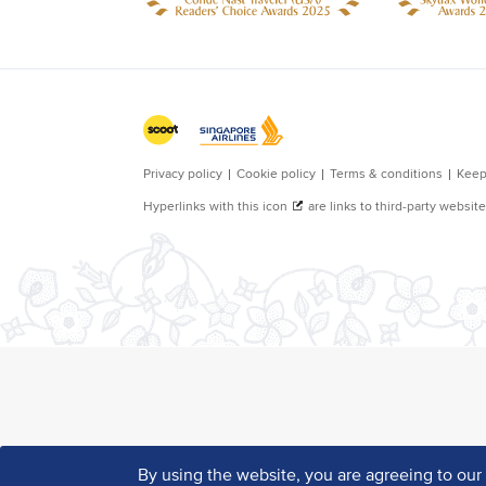
By using the website, you are agreeing to ou