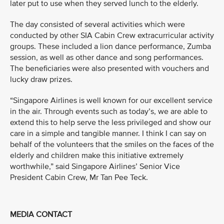
later put to use when they served lunch to the elderly.
The day consisted of several activities which were
conducted by other SIA Cabin Crew extracurricular activity
groups. These included a lion dance performance, Zumba
session, as well as other dance and song performances.
The beneficiaries were also presented with vouchers and
lucky draw prizes.
“Singapore Airlines is well known for our excellent service
in the air. Through events such as today’s, we are able to
extend this to help serve the less privileged and show our
care in a simple and tangible manner. I think I can say on
behalf of the volunteers that the smiles on the faces of the
elderly and children make this initiative extremely
worthwhile,” said Singapore Airlines’ Senior Vice
President Cabin Crew, Mr Tan Pee Teck.
MEDIA CONTACT