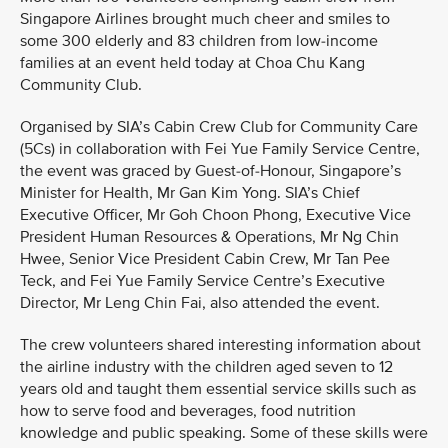
Singapore Airlines brought much cheer and smiles to
some 300 elderly and 83 children from low-income
families at an event held today at Choa Chu Kang
Community Club.
Organised by SIA’s Cabin Crew Club for Community Care
(5Cs) in collaboration with Fei Yue Family Service Centre,
the event was graced by Guest-of-Honour, Singapore’s
Minister for Health, Mr Gan Kim Yong. SIA’s Chief
Executive Officer, Mr Goh Choon Phong, Executive Vice
President Human Resources & Operations, Mr Ng Chin
Hwee, Senior Vice President Cabin Crew, Mr Tan Pee
Teck, and Fei Yue Family Service Centre’s Executive
Director, Mr Leng Chin Fai, also attended the event.
The crew volunteers shared interesting information about
the airline industry with the children aged seven to 12
years old and taught them essential service skills such as
how to serve food and beverages, food nutrition
knowledge and public speaking. Some of these skills were