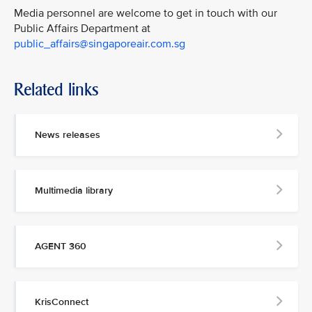
Media personnel are welcome to get in touch with our
Public Affairs Department at
public_affairs@singaporeair.com.sg
Related links
News releases
Multimedia library
AGENT 360
KrisConnect