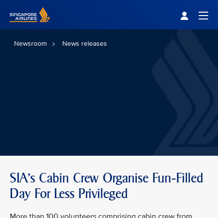
Singapore Airlines Home
Togg
Newsroom
News releases
SIA’s Cabin Crew Organise Fun-Filled
Day For Less Privileged
More than 100 volunteers comprising cabin crew from