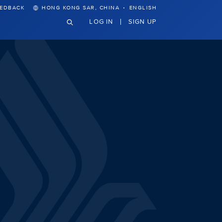
·
EEDBACK
HONG KONG SAR, CHINA
ENGLISH
LOG IN
SIGN UP