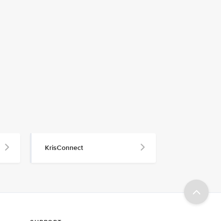
KrisConnect