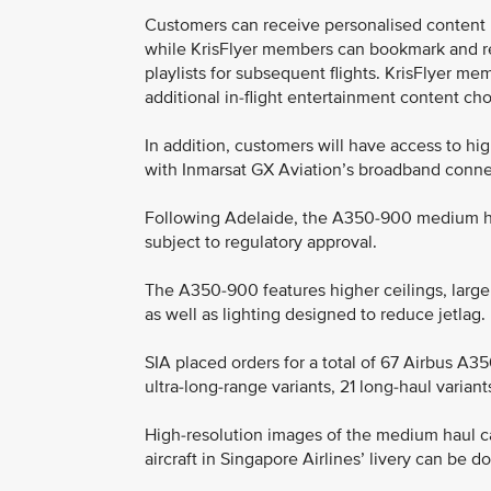
Customers can receive personalised content 
while KrisFlyer members can bookmark and r
playlists for subsequent flights. KrisFlyer m
additional in-flight entertainment content cho
In addition, customers will have access to h
with Inmarsat GX Aviation’s broadband conne
Following Adelaide, the A350-900 medium hau
subject to regulatory approval.
The A350-900 features higher ceilings, larg
as well as lighting designed to reduce jetlag.
SIA placed orders for a total of 67 Airbus A35
ultra-long-range variants, 21 long-haul varian
High-resolution images of the medium haul c
aircraft in Singapore Airlines’ livery can be