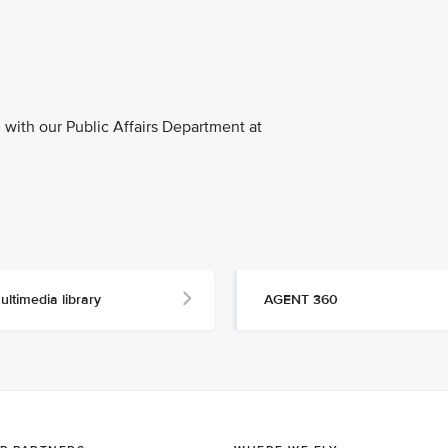
with our Public Affairs Department at
ultimedia library
AGENT 360