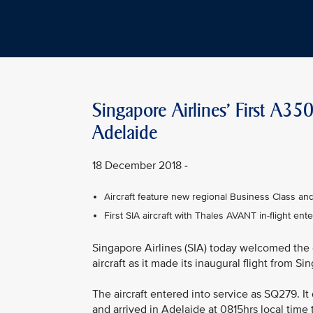
Singapore Airlines' First A35
Adelaide
18 December 2018 -
Aircraft feature new regional Business Class a
First SIA aircraft with Thales AVANT in-flight en
Singapore Airlines (SIA) today welcomed the
aircraft as it made its inaugural flight from S
The aircraft entered into service as SQ279. 
and arrived in Adelaide at 0815hrs local time 