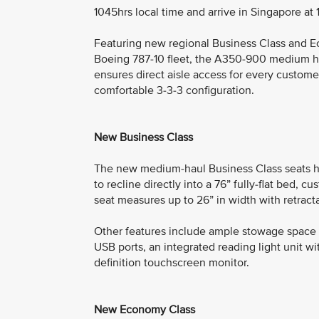
1045hrs local time and arrive in Singapore at 
Featuring new regional Business Class and E
Boeing 787-10 fleet, the A350-900 medium hau
ensures direct aisle access for every custom
comfortable 3-3-3 configuration.
New Business Class
The new medium-haul Business Class seats h
to recline directly into a 76” fully-flat bed, 
seat measures up to 26” in width with retract
Other features include ample stowage space f
USB ports, an integrated reading light unit wit
definition touchscreen monitor.
New Economy Class