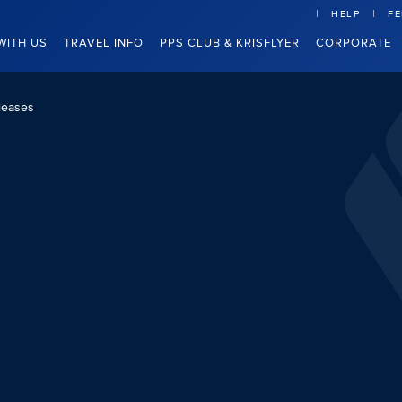
HELP
F
WITH US
TRAVEL INFO
PPS CLUB & KRISFLYER
CORPORATE
leases