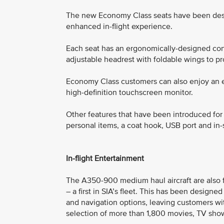
The new Economy Class seats have been des
enhanced in-flight experience.
Each seat has an ergonomically-designed cont
adjustable headrest with foldable wings to p
Economy Class customers can also enjoy an e
high-definition touchscreen monitor.
Other features that have been introduced fo
personal items, a coat hook, USB port and in
In-flight Entertainment
The A350-900 medium haul aircraft are also f
– a first in SIA’s fleet. This has been designe
and navigation options, leaving customers wi
selection of more than 1,800 movies, TV show