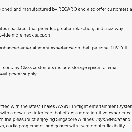
igned and manufactured by RECARO and also offer customers 
our backrest that provides greater relaxation, and a six-way
rovide more neck support.
nhanced entertainment experience on their personal 11.6” full
r Economy Class customers include storage space for small
-seat power supply.
itted with the latest Thales AVANT in-flight entertainment syste
d with a new user interface that offers a more intuitive experience
th the pleasure of enjoying Singapore Airlines’
myKrisWorld
and i
s, audio programmes and games with even greater flexibility.