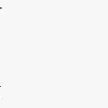
an
m
ts