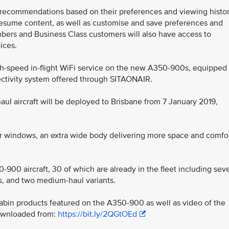
recommendations based on their preferences and viewing histor
esume content, as well as customise and save preferences and
embers and Business Class customers will also have access to
ices.
igh-speed in-flight WiFi service on the new A350-900s, equipped
ctivity system offered through SITAONAIR.
l aircraft will be deployed to Brisbane from 7 January 2019,
er windows, an extra wide body delivering more space and comfo
0-900 aircraft, 30 of which are already in the fleet including sev
ts, and two medium-haul variants.
abin products featured on the A350-900 as well as video of the
 downloaded from:
https://bit.ly/2QGtOEd