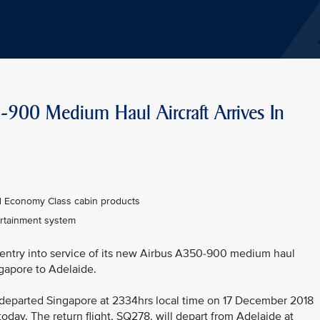
0-900 Medium Haul Aircraft Arrives In
nd Economy Class cabin products
tertainment system
 entry into service of its new Airbus A350-900 medium haul
ingapore to Adelaide.
It departed Singapore at 2334hrs local time on 17 December 2018
today. The return flight, SQ278, will depart from Adelaide at