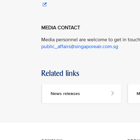
MEDIA CONTACT
Media personnel are welcome to get in touch 
public_affairs@singaporeair.com.sg
Related links
News releases
M