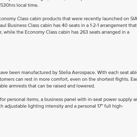
1530hrs local time.
conomy Class cabin products that were recently launched on SIA
l Business Class cabin has 40 seats in a 1-2-1 arrangement that
er, while the Economy Class cabin has 263 seats arranged in a
ave been manufactured by Stelia Aerospace. With each seat abl
customers can rest in more comfort, even on the shortest flights. Ea
able armrests that can be raised and lowered.
or personal items, a business panel with in-seat power supply a
h adjustable lighting intensity and a personal 17” full high-