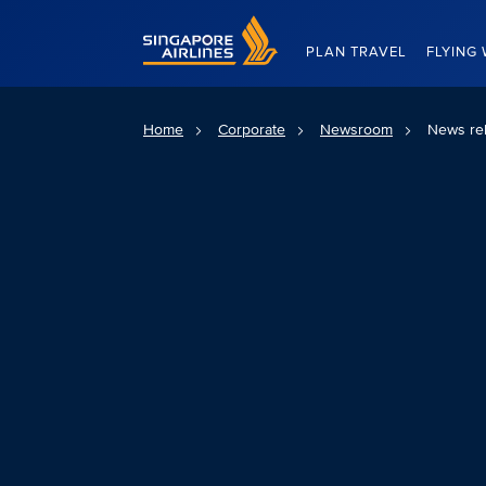
Singapore Airlines Home
PLAN TRAVEL
FLYING 
Home
Corporate
Newsroom
News re