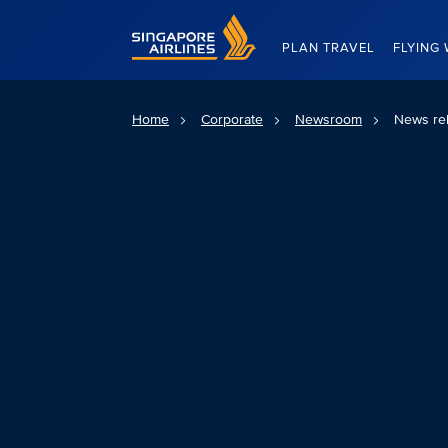
Singapore Airlines Home
PLAN TRAVEL
FLYING 
Home
Corporate
Newsroom
News re