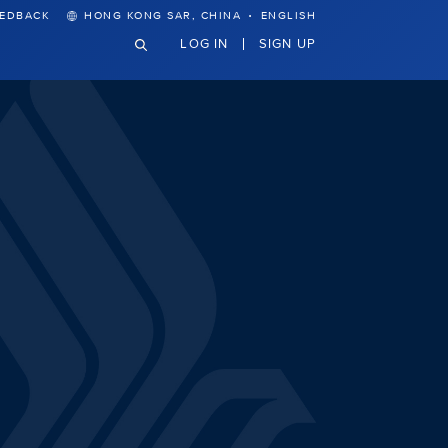
·
EEDBACK
HONG KONG SAR, CHINA
ENGLISH
LOG IN
SIGN UP