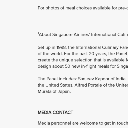
For photos of meal choices available for pre-o
1
About Singapore Airlines’ International Culi
Set up in 1998, the International Culinary Pa
of the world. For the past 20 years, the Panel
create the unique selection that is available 
design about 50 new in-flight meals for Singa
The Panel includes: Sanjeev Kapoor of India,
the United States, Alfred Portale of the Unite
Murata of Japan.
MEDIA CONTACT
Media personnel are welcome to get in touch 