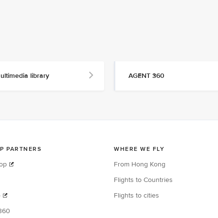
ultimedia library
AGENT 360