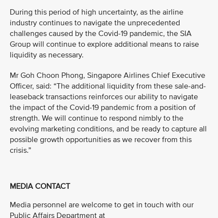
During this period of high uncertainty, as the airline
industry continues to navigate the unprecedented
challenges caused by the Covid-19 pandemic, the SIA
Group will continue to explore additional means to raise
liquidity as necessary.
Mr Goh Choon Phong, Singapore Airlines Chief Executive
Officer, said: “The additional liquidity from these sale-and-
leaseback transactions reinforces our ability to navigate
the impact of the Covid-19 pandemic from a position of
strength. We will continue to respond nimbly to the
evolving marketing conditions, and be ready to capture all
possible growth opportunities as we recover from this
crisis.”
MEDIA CONTACT
Media personnel are welcome to get in touch with our
Public Affairs Department at