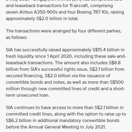
and-leaseback transactions for 11 aircraft, comprising
seven Airbus A350-900s and four Boeing 787-10s, raising
approximately S$2.0 billion in total.
The transactions were arranged by four different parties,
as follows:
SIA has successfully raised approximately S$15.4 billion in
fresh liquidity since 1 April 2020, including these sale-and-
leaseback transactions. The amount also includes S$8.8
billion from SIA’s successful rights issue, S$2.1 billion from
secured financing, S$2.0 billion via the issuance of
convertible bonds and notes, as well as more than S$500
million through new committed lines of credit and a short-
term unsecured loan.
SIA continues to have access to more than S$2.1 billion in
committed credit lines, along with the option to raise up to
S$6.2 billion in additional mandatory convertible bonds
before the Annual General Meeting in July 2021.