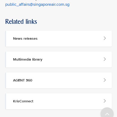
public_affairs@singaporeair.com.sg
Related links
News releases
Multimedia library
AGENT 360
KrisConnect