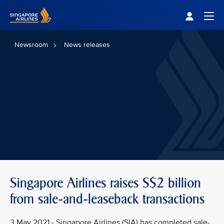
Singapore Airlines Home
Togg
Newsroom
News releases
Singapore Airlines raises S$2 billion
from sale-and-leaseback transactions
3 May 2021 - Singapore Airlines (SIA) has completed sale-