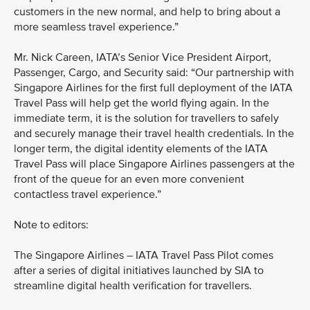
customers in the new normal, and help to bring about a
more seamless travel experience.”
Mr. Nick Careen, IATA’s Senior Vice President Airport,
Passenger, Cargo, and Security said: “Our partnership with
Singapore Airlines for the first full deployment of the IATA
Travel Pass will help get the world flying again. In the
immediate term, it is the solution for travellers to safely
and securely manage their travel health credentials. In the
longer term, the digital identity elements of the IATA
Travel Pass will place Singapore Airlines passengers at the
front of the queue for an even more convenient
contactless travel experience.”
Note to editors:
The Singapore Airlines – IATA Travel Pass Pilot comes
after a series of digital initiatives launched by SIA to
streamline digital health verification for travellers.