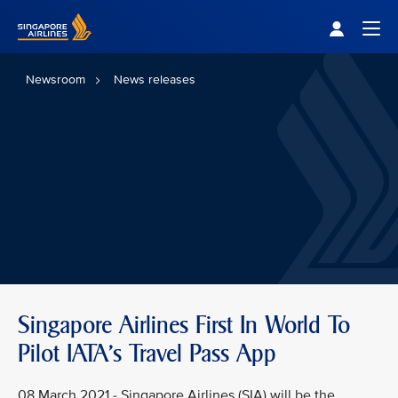
Singapore Airlines Home
Togg
Newsroom
News releases
Singapore Airlines First In World To
Pilot IATA's Travel Pass App
08 March 2021 - Singapore Airlines (SIA) will be the