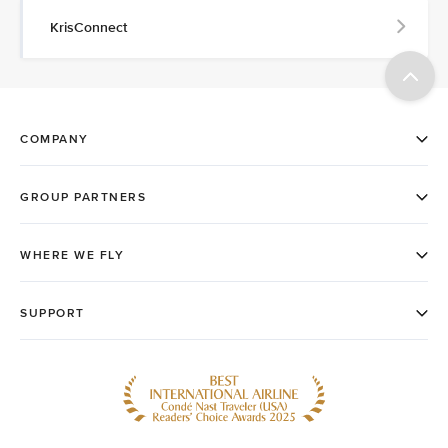
KrisConnect