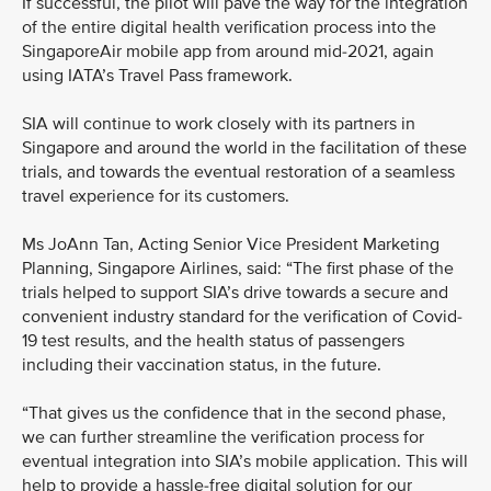
If successful, the pilot will pave the way for the integration
of the entire digital health verification process into the
SingaporeAir mobile app from around mid-2021, again
using IATA’s Travel Pass framework.
SIA will continue to work closely with its partners in
Singapore and around the world in the facilitation of these
trials, and towards the eventual restoration of a seamless
travel experience for its customers.
Ms JoAnn Tan, Acting Senior Vice President Marketing
Planning, Singapore Airlines, said: “The first phase of the
trials helped to support SIA’s drive towards a secure and
convenient industry standard for the verification of Covid-
19 test results, and the health status of passengers
including their vaccination status, in the future.
“That gives us the confidence that in the second phase,
we can further streamline the verification process for
eventual integration into SIA’s mobile application. This will
help to provide a hassle-free digital solution for our