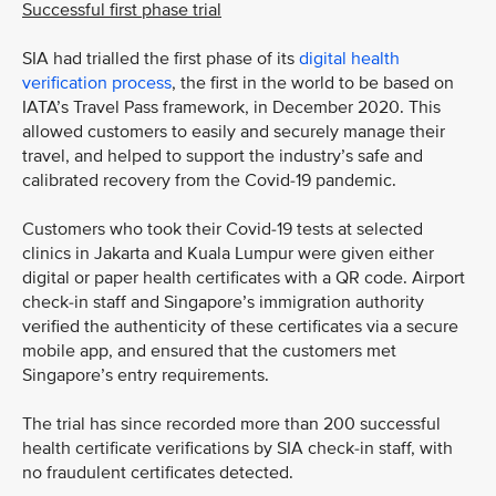
Successful first phase trial
SIA had trialled the first phase of its
digital health
verification process
, the first in the world to be based on
IATA’s Travel Pass framework, in December 2020. This
allowed customers to easily and securely manage their
travel, and helped to support the industry’s safe and
calibrated recovery from the Covid-19 pandemic.
Customers who took their Covid-19 tests at selected
clinics in Jakarta and Kuala Lumpur were given either
digital or paper health certificates with a QR code. Airport
check-in staff and Singapore’s immigration authority
verified the authenticity of these certificates via a secure
mobile app, and ensured that the customers met
Singapore’s entry requirements.
The trial has since recorded more than 200 successful
health certificate verifications by SIA check-in staff, with
no fraudulent certificates detected.