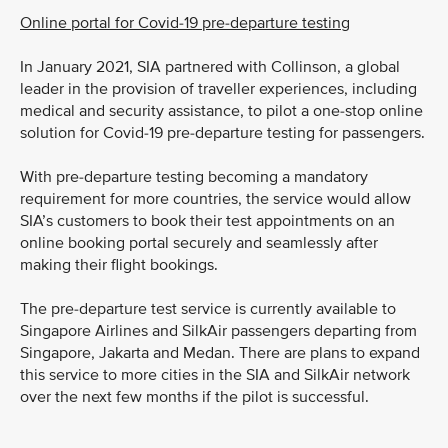
Online portal for Covid-19 pre-departure testing
In January 2021, SIA partnered with Collinson, a global
leader in the provision of traveller experiences, including
medical and security assistance, to pilot a one-stop online
solution for Covid-19 pre-departure testing for passengers.
With pre-departure testing becoming a mandatory
requirement for more countries, the service would allow
SIA’s customers to book their test appointments on an
online booking portal securely and seamlessly after
making their flight bookings.
The pre-departure test service is currently available to
Singapore Airlines and SilkAir passengers departing from
Singapore, Jakarta and Medan. There are plans to expand
this service to more cities in the SIA and SilkAir network
over the next few months if the pilot is successful.