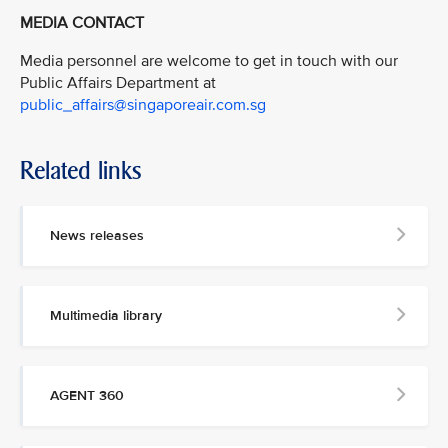
MEDIA CONTACT
Media personnel are welcome to get in touch with our
Public Affairs Department at
public_affairs@singaporeair.com.sg
Related links
News releases
Multimedia library
AGENT 360