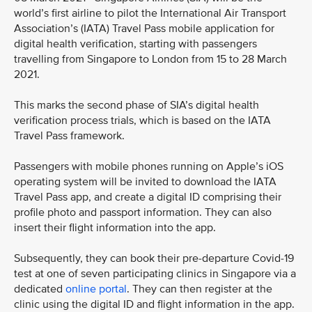
world’s first airline to pilot the International Air Transport
Association’s (IATA) Travel Pass mobile application for
digital health verification, starting with passengers
travelling from Singapore to London from 15 to 28 March
2021.
This marks the second phase of SIA’s digital health
verification process trials, which is based on the IATA
Travel Pass framework.
Passengers with mobile phones running on Apple’s iOS
operating system will be invited to download the IATA
Travel Pass app, and create a digital ID comprising their
profile photo and passport information. They can also
insert their flight information into the app.
Subsequently, they can book their pre-departure Covid-19
test at one of seven participating clinics in Singapore via a
dedicated
online portal
. They can then register at the
clinic using the digital ID and flight information in the app.