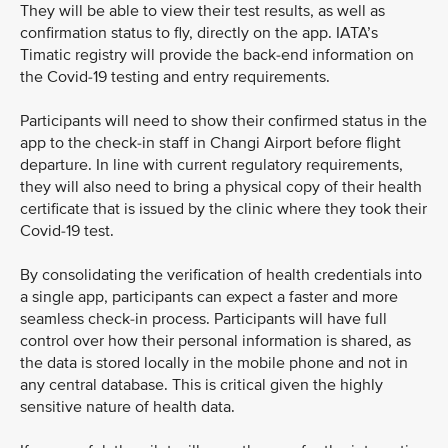
They will be able to view their test results, as well as
confirmation status to fly, directly on the app. IATA’s
Timatic registry will provide the back-end information on
the Covid-19 testing and entry requirements.
Participants will need to show their confirmed status in the
app to the check-in staff in Changi Airport before flight
departure. In line with current regulatory requirements,
they will also need to bring a physical copy of their health
certificate that is issued by the clinic where they took their
Covid-19 test.
By consolidating the verification of health credentials into
a single app, participants can expect a faster and more
seamless check-in process. Participants will have full
control over how their personal information is shared, as
the data is stored locally in the mobile phone and not in
any central database. This is critical given the highly
sensitive nature of health data.