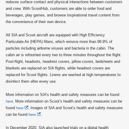
reduces surface contact and physical interactions between customers
and crew. With ScootHub, customers are able to order food and
beverages, play games, and browse inspirational travel content from
the convenience of their own device.
All SIA and Scoot aircraft are equipped with High Efficiency
Particulate Air (HEPA) filters, which remove more than 99.9% of
particles including airborne viruses and bacteria in the cabin. The
cabin air is refreshed every two to three minutes throughout the flight.
Post-flight, headsets, headrest covers, pillow covers, bedsheets and
blankets are replaced on SIA flights, while headrest covers are
replaced for Scoot flights. Linens are washed at high temperatures to
disinfect them after every use.
More information on SIA’s health and safety measures can be found
here
. More information on Scoot’s health and safety measures can be
found
here
. Images of SIA and Scoot’s health and safety measures
can be found
here
.
In December 2020, SIA also launched trials on a digital health