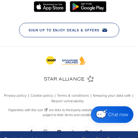
Chat now