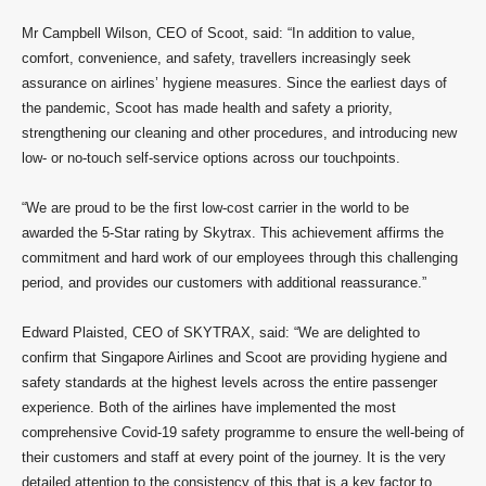
Mr Campbell Wilson, CEO of Scoot, said: “In addition to value,
comfort, convenience, and safety, travellers increasingly seek
assurance on airlines’ hygiene measures. Since the earliest days of
the pandemic, Scoot has made health and safety a priority,
strengthening our cleaning and other procedures, and introducing new
low- or no-touch self-service options across our touchpoints.
“We are proud to be the first low-cost carrier in the world to be
awarded the 5-Star rating by Skytrax. This achievement affirms the
commitment and hard work of our employees through this challenging
period, and provides our customers with additional reassurance.”
Edward Plaisted, CEO of SKYTRAX, said: “We are delighted to
confirm that Singapore Airlines and Scoot are providing hygiene and
safety standards at the highest levels across the entire passenger
experience. Both of the airlines have implemented the most
comprehensive Covid-19 safety programme to ensure the well-being of
their customers and staff at every point of the journey. It is the very
detailed attention to the consistency of this that is a key factor to