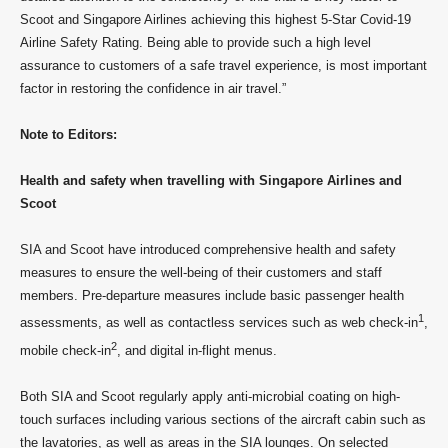
Scoot and Singapore Airlines achieving this highest 5-Star Covid-19
Airline Safety Rating. Being able to provide such a high level
assurance to customers of a safe travel experience, is most important
factor in restoring the confidence in air travel.”
Note to Editors:
Health and safety when travelling with Singapore Airlines and
Scoot
SIA and Scoot have introduced comprehensive health and safety
measures to ensure the well-being of their customers and staff
members. Pre-departure measures include basic passenger health
1
assessments, as well as contactless services such as web check-in
,
2
mobile check-in
, and digital in-flight menus.
Both SIA and Scoot regularly apply anti-microbial coating on high-
touch surfaces including various sections of the aircraft cabin such as
the lavatories, as well as areas in the SIA lounges. On selected