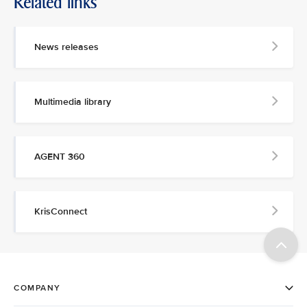
Related links
News releases
Multimedia library
AGENT 360
KrisConnect