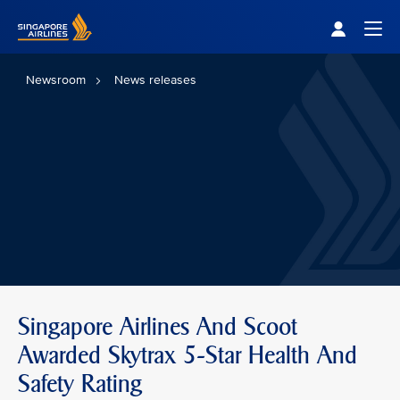
Singapore Airlines Home
Togg
Newsroom
News releases
Singapore Airlines And Scoot
Awarded Skytrax 5-Star Health And
Safety Rating