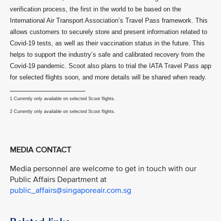
verification process, the first in the world to be based on the
International Air Transport Association’s Travel Pass framework. This
allows customers to securely store and present information related to
Covid-19 tests, as well as their vaccination status in the future. This
helps to support the industry’s safe and calibrated recovery from the
Covid-19 pandemic. Scoot also plans to trial the IATA Travel Pass app
for selected flights soon, and more details will be shared when ready.
_________________
1 Currently only available on selected Scoot flights.
2 Currently only available on selected Scoot flights.
MEDIA CONTACT
Media personnel are welcome to get in touch with our
Public Affairs Department at
public_affairs@singaporeair.com.sg