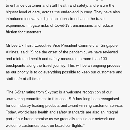
to enhance customer and staff health and safety, and ensure the
highest level of care, across the end-to-end journey. They have also
introduced innovative digital solutions to enhance the travel
experience, mitigate risks of Covid-19 transmission, and reduce
friction for customers.
Mr Lee Lik Hsin, Executive Vice President Commercial, Singapore
Airlines, said: “Since the onset of the pandemic, we have reviewed
and reinforced health and safety measures in more than 100
touchpoints along the travel journey. This will be an ongoing process,
as our priority is to do everything possible to keep our customers and
staff safe at all times.
“The 5-Star rating from Skytrax is a welcome recognition of our
unwavering commitment to this goal. SIA has long been recognised
for our industry-leading products and award-winning customer service.
Today, world-class health and safety standards are also an integral
part of our brand promise as we gradually rebuild our network and
welcome customers back on board our flights.”