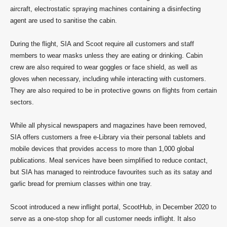
aircraft, electrostatic spraying machines containing a disinfecting
agent are used to sanitise the cabin.
During the flight, SIA and Scoot require all customers and staff
members to wear masks unless they are eating or drinking. Cabin
crew are also required to wear goggles or face shield, as well as
gloves when necessary, including while interacting with customers.
They are also required to be in protective gowns on flights from certain
sectors.
While all physical newspapers and magazines have been removed,
SIA offers customers a free e-Library via their personal tablets and
mobile devices that provides access to more than 1,000 global
publications. Meal services have been simplified to reduce contact,
but SIA has managed to reintroduce favourites such as its satay and
garlic bread for premium classes within one tray.
Scoot introduced a new inflight portal, ScootHub, in December 2020 to
serve as a one-stop shop for all customer needs inflight. It also