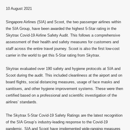
10 August 2021
Singapore Airlines (SIA) and Scoot, the two passenger airlines within
the SIA Group, have been awarded the highest 5-Star rating in the
Skytrax Covid-19 Airline Safety Audit. This follows a comprehensive
assessment of their health and safety measures for customers and
staff across the entire travel journey. Scoot is also the first low-cost
carrier in the world to get this 5-Star rating from Skytrax.
Skytrax evaluated over 190 safety and hygiene protocols at SIA and
Scoot during the audit. This included cleanliness at the airport and on
board flights, social distancing measures, usage of face masks and
sanitisers, and other hygiene improvement systems. These were then
certified based on a professional and scientific investigation of the
airlines’ standards.
The Skytrax 5-Star Covid-19 Safety Ratings are the latest recognition
of the SIA Group’s industry-leading response to the Covid-19
pandemic. SIA and Scoot have implemented wide-ranging measures