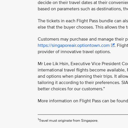
decide on their travel dates at their convenie
based on parameters such as destinations, the 
The tickets in each Flight Pass bundle can al
else that the buyer chooses. This allows the t
Customers may purchase and manage their pas
https://singaporeair.optiontown.com
. Flig
provider of innovative travel options.
Mr Lee Lik Hsin, Executive Vice President Co
international travel flights become available, 
and options when planning their trips. It allo
tailoring it according to their preferences. S
better choices for our customers.”
More information on Flight Pass can be found 
___________________________________
1
Travel must originate from Singapore.