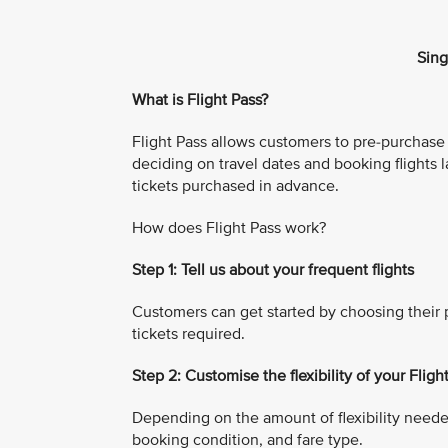
Sing
What is Flight Pass?
Flight Pass allows customers to pre-purchase mu
deciding on travel dates and booking flights l
tickets purchased in advance.
How does Flight Pass work?
Step 1: Tell us about your frequent flights
Customers can get started by choosing their p
tickets required.
Step 2: Customise the flexibility of your Fligh
Depending on the amount of flexibility neede
booking condition, and fare type.