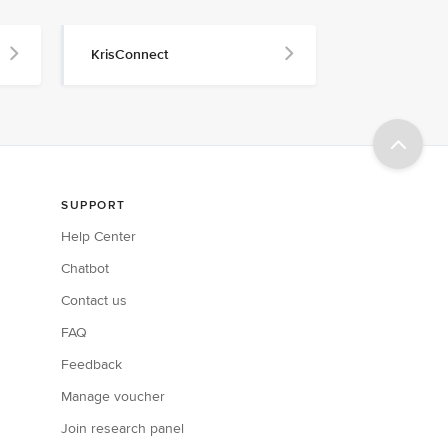
KrisConnect