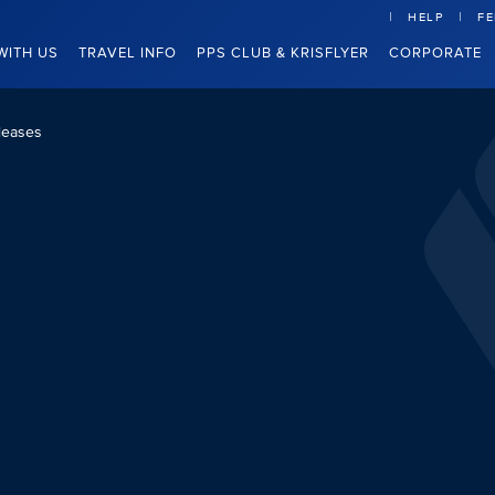
HELP
F
WITH US
TRAVEL INFO
PPS CLUB & KRISFLYER
CORPORATE
leases