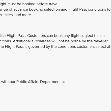
light must be booked before travel.
range of advance booking selection and Flight Pass conditions fo
er miles, and more.
ilise Flight Pass. Customers can book any flight subject to seat
ditions. Additional surcharges will not be borne by the traveller
 The Flight Pass is governed by the conditions customers select at
with our Public Affairs Department at