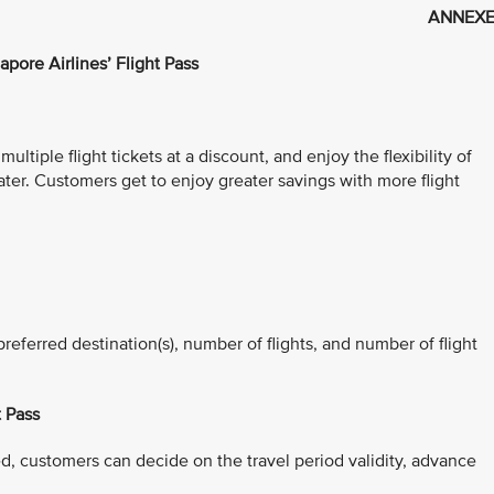
ANNEXE
apore Airlines’ Flight Pass
ltiple flight tickets at a discount, and enjoy the flexibility of
ater. Customers get to enjoy greater savings with more flight
referred destination(s), number of flights, and number of flight
t Pass
d, customers can decide on the travel period validity, advance