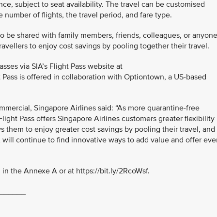
nce, subject to seat availability. The travel can be customised
number of flights, the travel period, and fare type.
so be shared with family members, friends, colleagues, or anyon
ravellers to enjoy cost savings by pooling together their travel.
ses via SIA’s Flight Pass website at
ht Pass is offered in collaboration with Optiontown, a US-based
mmercial, Singapore Airlines said: “As more quarantine-free
Flight Pass offers Singapore Airlines customers greater flexibility
ws them to enjoy greater cost savings by pooling their travel, and
IA will continue to find innovative ways to add value and offer ev
in the Annexe A or at https://bit.ly/2RcoWsf.
______