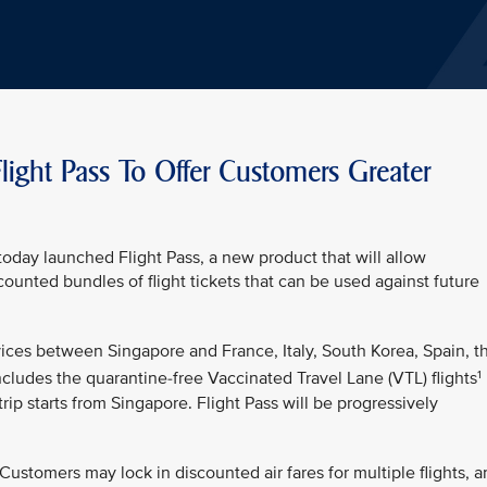
light Pass To Offer Customers Greater
oday launched Flight Pass, a new product that will allow
unted bundles of flight tickets that can be used against future
ervices between Singapore and France, Italy, South Korea, Spain, t
1
cludes the quarantine-free Vaccinated Travel Lane (VTL) flights
trip starts from Singapore. Flight Pass will be progressively
y. Customers may lock in discounted air fares for multiple flights, 