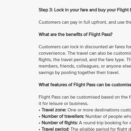
Step 3: Lock in your fare and buy your Flight 
Customers can pay in full upfront, and use the
What are the benefits of Flight Pass?
Customers can lock in discounted air fares for 
convenience. The travel can also be customi
flights, the travel period, and the fare type. 
members, friends, colleagues, or anyone else 
savings by pooling together their travel.
What features of Flight Pass can be customis
Flight Pass can be customised based on the f
it for leisure or business.
•
Travel zone:
One or more destinations custom
•
Number of travellers:
Number of people who 
•
Number of flights:
A round-trip booking for on
•
Travel period:
The eligible period for flight 