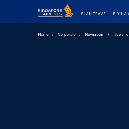
Singapore Airlines Home
PLAN TRAVEL
FLYING 
Home
Corporate
Newsroom
News re