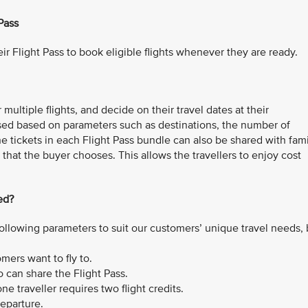
Pass
ir Flight Pass to book eligible flights whenever they are ready.
multiple flights, and decide on their travel dates at their
sed based on parameters such as destinations, the number of
The tickets in each Flight Pass bundle can also be shared with fam
that the buyer chooses. This allows the travellers to enjoy cost
ed?
ollowing parameters to suit our customers’ unique travel needs,
ers want to fly to.
can share the Flight Pass.
e traveller requires two flight credits.
departure.