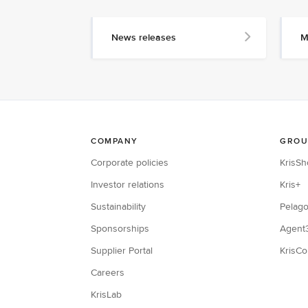
News releases
M