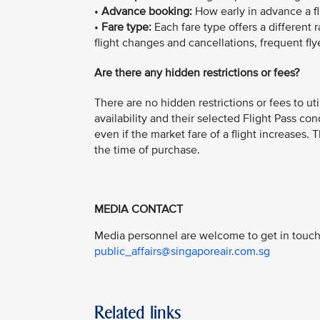
•
Advance booking:
How early in advance a f
•
Fare type:
Each fare type offers a different 
flight changes and cancellations, frequent fly
Are there any hidden restrictions or fees?
There are no hidden restrictions or fees to ut
availability and their selected Flight Pass con
even if the market fare of a flight increases.
the time of purchase.
MEDIA CONTACT
Media personnel are welcome to get in touch 
public_affairs@singaporeair.com.sg
Related links