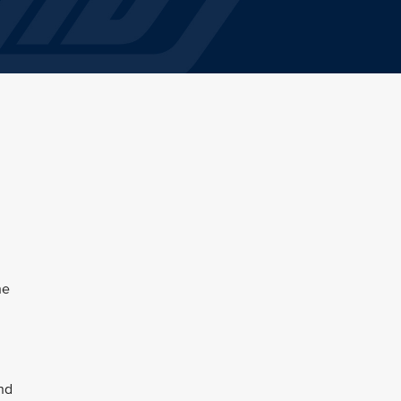
he
and