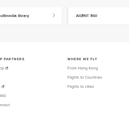
ultimedia library
AGENT 360