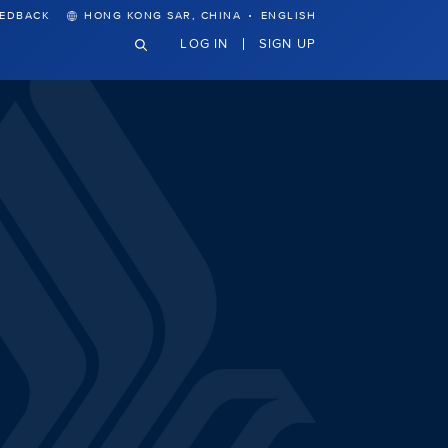
·
EEDBACK
HONG KONG SAR, CHINA
ENGLISH
LOG IN
SIGN UP