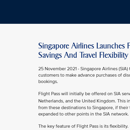
Singapore Airlines Launches F
Savings And Travel Flexibility
25 November 2021 - Singapore Airlines (SIA) t
customers to make advance purchases of disco
bookings.
Flight Pass will initially be offered on SIA s
Netherlands, and the United Kingdom. This in
from these destinations to Singapore, if their 
expanded to other points in the SIA network.
The key feature of Flight Pass is its flexibilit