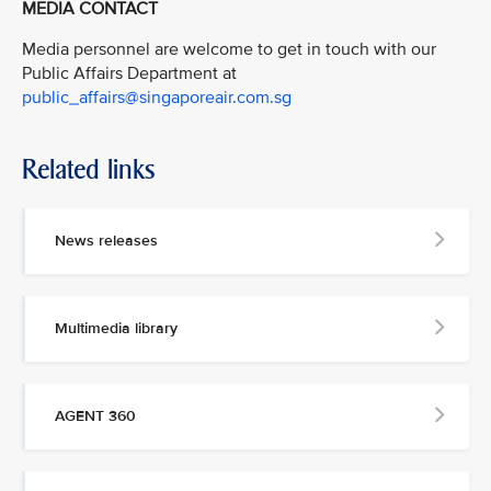
MEDIA CONTACT
Media personnel are welcome to get in touch with our
Public Affairs Department at
public_affairs@singaporeair.com.sg
Related links
News releases
Multimedia library
AGENT 360