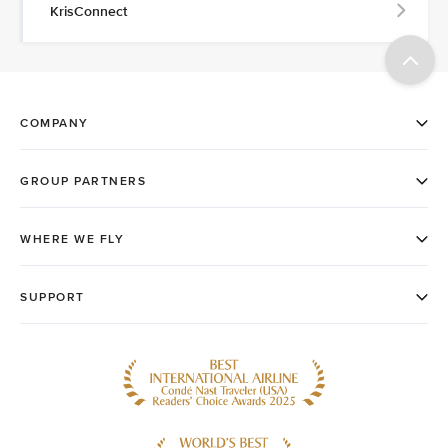
KrisConnect