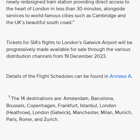
newly redesigned train station providing direct access to
the heart of London in less than 30 minutes, alongside
services to world-famous cities such as Cambridge and
the UK’s beautiful south coast.”
Tickets for SIA’s flights to London’s Gatwick Airport will be
progressively made available for sale through the various
distribution channels from 19 December 2023.
Details of the Flight Schedules can be found in
Annexe A
.
1
The 14 destinations are: Amsterdam, Barcelona,
Brussels, Copenhagen, Frankfurt, Istanbul, London
(Heathrow), London (Gatwick), Manchester, Milan, Munich,
Paris, Rome, and Zurich.