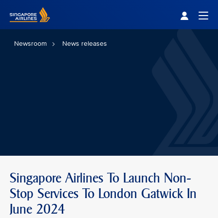
Singapore Airlines Home
Togg
Newsroom
News releases
Singapore Airlines To Launch Non-
Stop Services To London Gatwick In
June 2024