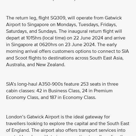
The return leg, flight SQ309, will operate from Gatwick
Airport to Singapore on Mondays, Tuesdays, Fridays,
Saturdays, and Sundays. The inaugural return flight will
depart at 1015hrs (local time) on 22 June 2024 and arrive
in Singapore at 0620hrs on 23 June 2024. The early
morning arrival offers customers options to connect to SIA
and Scoot flights to destinations across South East Asia,
Australia, and New Zealand.
SIA’s long-haul A350-900s feature 253 seats in three
cabin classes: 42 in Business Class, 24 in Premium
Economy Class, and 187 in Economy Class.
London’s Gatwick Airport is the ideal gateway for
travellers looking to explore the capital and the South East
of England. The airport also offers transport services into