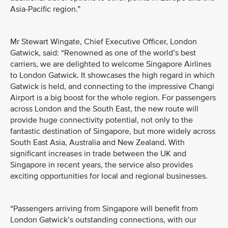
Asia-Pacific region.”
Mr Stewart Wingate, Chief Executive Officer, London
Gatwick, said: “Renowned as one of the world’s best
carriers, we are delighted to welcome Singapore Airlines
to London Gatwick. It showcases the high regard in which
Gatwick is held, and connecting to the impressive Changi
Airport is a big boost for the whole region. For passengers
across London and the South East, the new route will
provide huge connectivity potential, not only to the
fantastic destination of Singapore, but more widely across
South East Asia, Australia and New Zealand. With
significant increases in trade between the UK and
Singapore in recent years, the service also provides
exciting opportunities for local and regional businesses.
“Passengers arriving from Singapore will benefit from
London Gatwick’s outstanding connections, with our