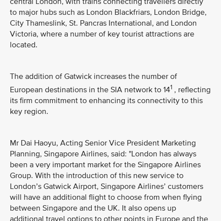
central London, with trains connecting travellers directly
to major hubs such as London Blackfriars, London Bridge,
City Thameslink, St. Pancras International, and London
Victoria, where a number of key tourist attractions are
located.
The addition of Gatwick increases the number of
1
European destinations in the SIA network to 14
, reflecting
its firm commitment to enhancing its connectivity to this
key region.
Mr Dai Haoyu, Acting Senior Vice President Marketing
Planning, Singapore Airlines, said: "London has always
been a very important market for the Singapore Airlines
Group. With the introduction of this new service to
London’s Gatwick Airport, Singapore Airlines’ customers
will have an additional flight to choose from when flying
between Singapore and the UK. It also opens up
additional travel options to other points in Europe and the