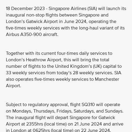
18 December 2023 - Singapore Airlines (SIA) will launch its
inaugural non-stop flights between Singapore and
London’s Gatwick Airport in June 2024, operating the
five-times weekly services with the long-haul variant of its
Airbus A350-900 aircraft.
Together with its current four-times daily services to
London’s Heathrow Airport, this will bring the total
number of flights to the United Kingdom’s (UK) capital to
33 weekly services from today’s 28 weekly services. SIA
also operates five-times weekly services to Manchester
Airport.
Subject to regulatory approval, flight SQ310 will operate
on Mondays, Thursdays, Fridays, Saturdays, and Sundays.
The inaugural flight will depart Singapore for Gatwick
Airport at 2355hrs (local time) on 21 June 2024 and arrive
in London at 0625hrs (local time) on 22 June 2024.