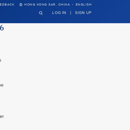
·
EEDBACK
HONG KONG SAR, CHINA
ENGLISH
LOG IN
SIGN UP
26
s
he
er