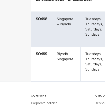
SQ498
Singapore
Tuesdays,
– Riyadh
Thursdays,
Saturdays,
Sundays
SQ499
Riyadh –
Tuesdays,
Singapore
Thursdays,
Saturdays,
Sundays