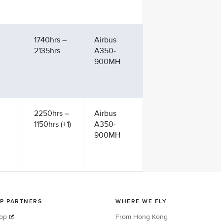
1740hrs –
Airbus
2135hrs
A350-
900MH
2250hrs –
Airbus
1150hrs (+1)
A350-
900MH