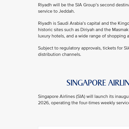
Riyadh will be the SIA Group’s second destin
service to Jeddah.
Riyadh is Saudi Arabia’s capital and the Kingd
historic sites such as Diriyah and the Masmak
luxury hotels, and a wide range of shopping 
Subject to regulatory approvals, tickets for SI
distribution channels.
SINGAPORE AIRLIN
Singapore Airlines (SIA) will launch its inau
2026, operating the four-times weekly service