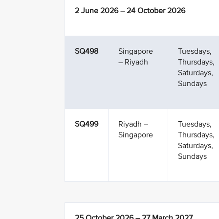
2 June 2026 – 24 October 2026
SQ498
Singapore
Tuesdays,
– Riyadh
Thursdays,
Saturdays,
Sundays
SQ499
Riyadh –
Tuesdays,
Singapore
Thursdays,
Saturdays,
Sundays
25 October 2026 – 27 March 2027