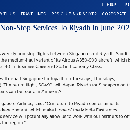
HELP
F
WITH US
TRAVEL INFO
PPS CLUB & KRISFLYER
CORPORATE
 Non-Stop Services To Riyadh In June 20
mes weekly non-stop flights between Singapore and Riyadh, Saudi
 the medium-haul variant of its Airbus A350-900 aircraft, which i
es: 40 in Business Class and 263 in Economy Class.
 will depart Singapore for Riyadh on Tuesdays, Thursdays,
. The return flight, SQ499, will depart Riyadh for Singapore on t
tails can be found in Annexe A.
ngapore Airlines, said: “Our return to Riyadh comes amid its
 development, which make it one of the Middle East’s most
 service will potentially allow us to work with our partners to off
 the region.”