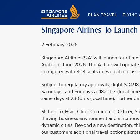
Singapore Airlines Home
PLAN TRAVEL
FLYING 
Singapore Airlines To Launch
2 February 2026
Singapore Airlines (SIA) will launch four-ti
Arabia in June 2026. The Airline will operate
configured with 303 seats in two cabin class
Subject to regulatory approvals, flight SQ498
Saturdays, and Sundays at 1820hrs (local time)
same days at 2300hrs (local time). Further de
Mr Lee Lik Hsin, Chief Commercial Officer, Si
thriving business environment and ambitious
dynamic cities. Beyond a new destination, this
our customers additional travel options across