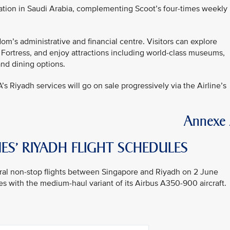
ation in Saudi Arabia, complementing Scoot’s four-times weekly
om’s administrative and financial centre. Visitors can explore
 Fortress, and enjoy attractions including world-class museums,
and dining options.
A’s Riyadh services will go on sale progressively via the Airline’s
Annexe
ES’ RIYADH FLIGHT SCHEDULES
gural non-stop flights between Singapore and Riyadh on 2 June
s with the medium-haul variant of its Airbus A350-900 aircraft.