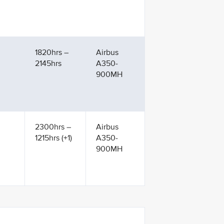
1820hrs –
Airbus
2145hrs
A350-
900MH
2300hrs –
Airbus
1215hrs (+1)
A350-
900MH