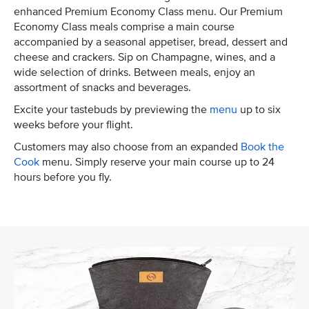
enhanced Premium Economy Class menu. Our Premium
Economy Class meals comprise a main course
accompanied by a seasonal appetiser, bread, dessert and
cheese and crackers. Sip on Champagne, wines, and a
wide selection of drinks. Between meals, enjoy an
assortment of snacks and beverages.
Excite your tastebuds by previewing the
menu
up to six
weeks before your flight.
Customers may also choose from an expanded
Book the
Cook
menu. Simply reserve your main course up to 24
hours before you fly.