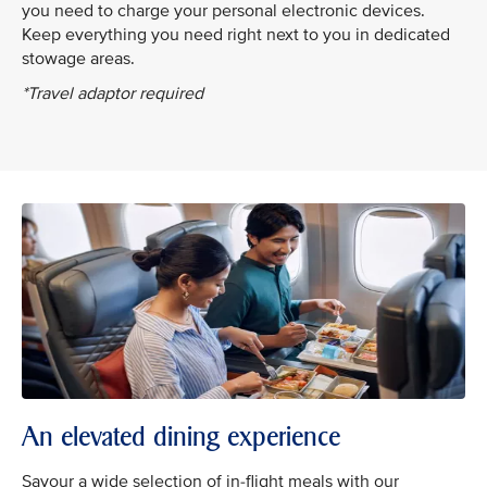
you need to charge your personal electronic devices.
Keep everything you need right next to you in dedicated
stowage areas.
*Travel adaptor required
An elevated dining experience
Savour a wide selection of in-flight meals with our