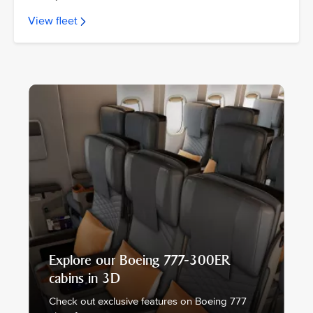
View fleet
Explore our Boeing 777-300ER
cabins in 3D
Check out exclusive features on Boeing 777