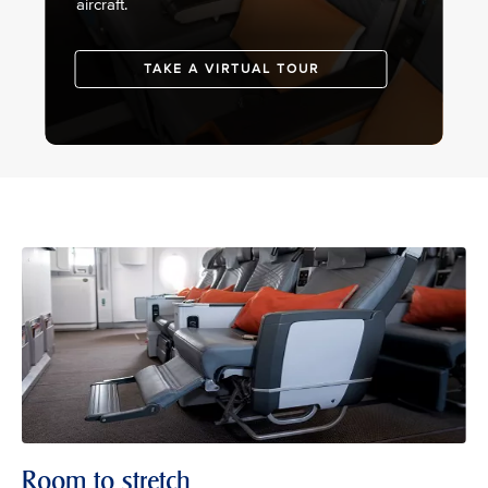
aircraft.
TAKE A VIRTUAL TOUR
Room to stretch