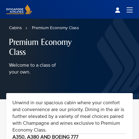
Singapore Airlines Home
Togg
Cabins
Premium Economy Class
Premium Economy
Class
Welcome to a class of
your own.
Unwind in our spacious cabin where your comfort
and convenience are our priority. Dining in the air is
further elevated by a variety of meal choices paired
with Champagne and wines exclusive to Premium
Economy Class.
A350, A380 AND BOEING 777