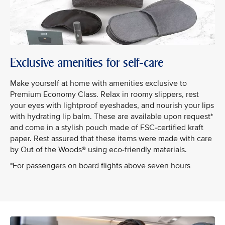
Exclusive amenities for self-care
Make yourself at home with amenities exclusive to
Premium Economy Class. Relax in roomy slippers, rest
your eyes with lightproof eyeshades, and nourish your lips
with hydrating lip balm. These are available upon request*
and come in a stylish pouch made of FSC-certified kraft
paper. Rest assured that these items were made with care
by Out of the Woods® using eco-friendly materials.
*For passengers on board flights above seven hours