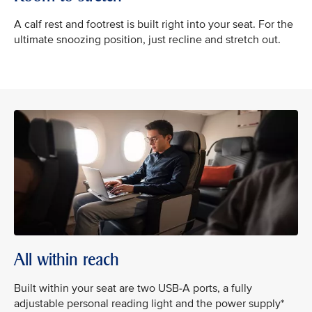
A calf rest and footrest is built right into your seat. For the
ultimate snoozing position, just recline and stretch out.
All within reach
Built within your seat are two USB-A ports, a fully
adjustable personal reading light and the power supply*