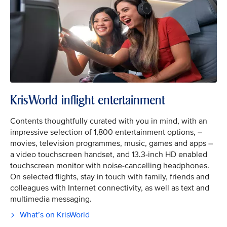
KrisWorld inflight entertainment
Contents thoughtfully curated with you in mind, with an
impressive selection of 1,800 entertainment options, –
movies, television programmes, music, games and apps –
a video touchscreen handset, and 13.3-inch HD enabled
touchscreen monitor with noise-cancelling headphones.
On selected flights, stay in touch with family, friends and
colleagues with Internet connectivity, as well as text and
multimedia messaging.
What’s on KrisWorld