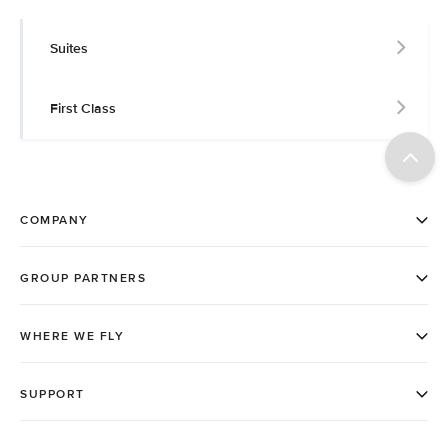
Suites
First Class