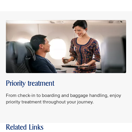
Priority treatment
From check-in to boarding and baggage handling, enjoy
priority treatment throughout your journey.
Related Links