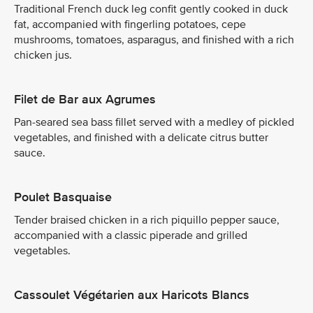
Traditional French duck leg confit gently cooked in duck
fat, accompanied with fingerling potatoes, cepe
mushrooms, tomatoes, asparagus, and finished with a rich
chicken jus.
Filet de Bar aux Agrumes
Pan-seared sea bass fillet served with a medley of pickled
vegetables, and finished with a delicate citrus butter
sauce.
Poulet Basquaise
Tender braised chicken in a rich piquillo pepper sauce,
accompanied with a classic piperade and grilled
vegetables.
Cassoulet Végétarien aux Haricots Blancs