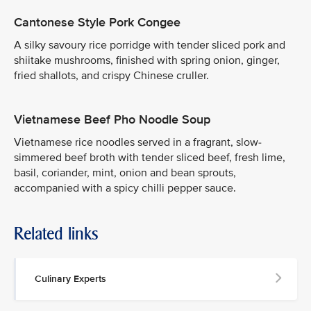
Cantonese Style Pork Congee
A silky savoury rice porridge with tender sliced pork and
shiitake mushrooms, finished with spring onion, ginger,
fried shallots, and crispy Chinese cruller.
Vietnamese Beef Pho Noodle Soup
Vietnamese rice noodles served in a fragrant, slow-
simmered beef broth with tender sliced beef, fresh lime,
basil, coriander, mint, onion and bean sprouts,
accompanied with a spicy chilli pepper sauce.
Related links
Culinary Experts