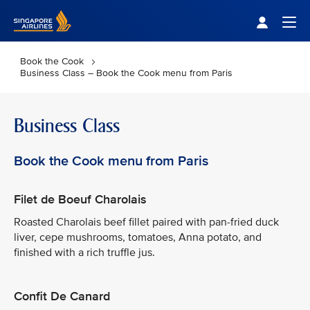
Singapore Airlines Home
Togg
Book the Cook
Business Class – Book the Cook menu from Paris
Business Class
Book the Cook menu from Paris
Filet de Boeuf Charolais
Roasted Charolais beef fillet paired with pan-fried duck
liver, cepe mushrooms, tomatoes, Anna potato, and
finished with a rich truffle jus.
Confit De Canard