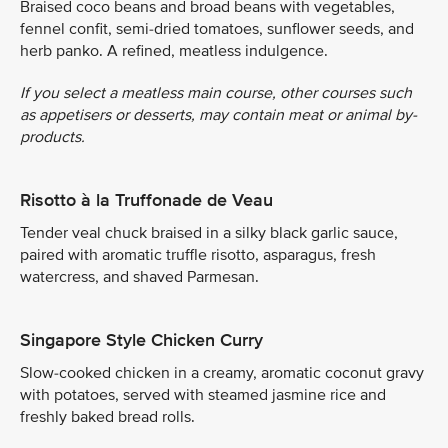
Braised coco beans and broad beans with vegetables,
fennel confit, semi-dried tomatoes, sunflower seeds, and
herb panko. A refined, meatless indulgence.
If you select a meatless main course, other courses such
as appetisers or desserts, may contain meat or animal by-
products.
Risotto à la Truffonade de Veau
Tender veal chuck braised in a silky black garlic sauce,
paired with aromatic truffle risotto, asparagus, fresh
watercress, and shaved Parmesan.
Singapore Style Chicken Curry
Slow-cooked chicken in a creamy, aromatic coconut gravy
with potatoes, served with steamed jasmine rice and
freshly baked bread rolls.