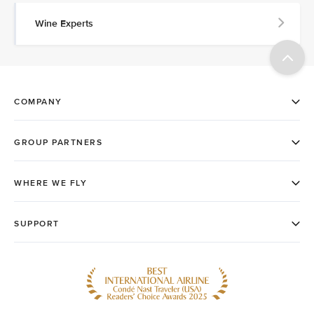
Wine Experts