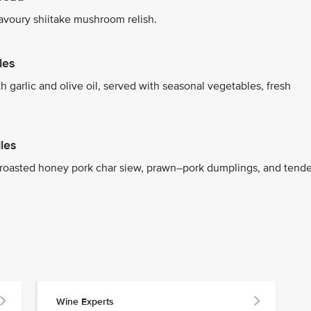
savoury shiitake mushroom relish.
les
h garlic and olive oil, served with seasonal vegetables, fresh
les
h roasted honey pork char siew, prawn–pork dumplings, and tende
Wine Experts