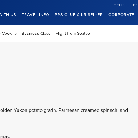
HELP
F
WITH US
TRAVEL INFO
PPS CLUB & KRISFLYER
CORPORATE
e Cook
Business Class – Flight from Seattle
 golden Yukon potato gratin, Parmesan creamed spinach, and
read