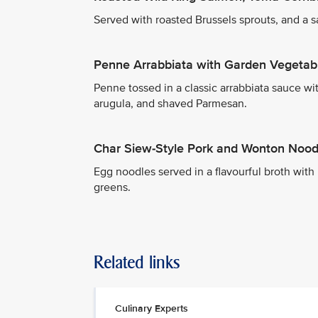
Served with roasted Brussels sprouts, and a 
Penne Arrabbiata with Garden Vegetab
Penne tossed in a classic arrabbiata sauce wit
arugula, and shaved Parmesan.
Char Siew-Style Pork and Wonton Nood
Egg noodles served in a flavourful broth wit
greens.
Related links
Culinary Experts