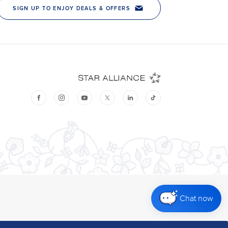
Chat now