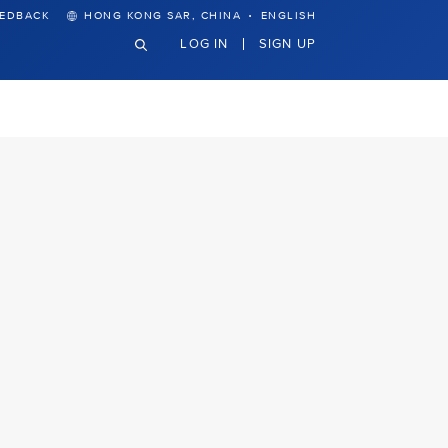
·
EEDBACK
HONG KONG SAR, CHINA
ENGLISH
LOG IN
SIGN UP