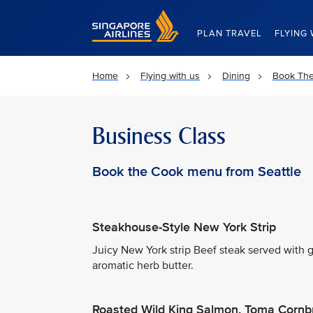
Singapore Airlines Home
PLAN TRAVEL
FLYING 
Home
Flying with us
Dining
Book Th
Business Class
Book the Cook menu from Seattle
Steakhouse-Style New York Strip
Juicy New York strip Beef steak served with
aromatic herb butter.
Roasted Wild King Salmon, Toma Cornb