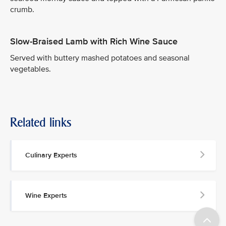
crumb.
Slow-Braised Lamb with Rich Wine Sauce
Served with buttery mashed potatoes and seasonal
vegetables.
Related links
Culinary Experts
Wine Experts