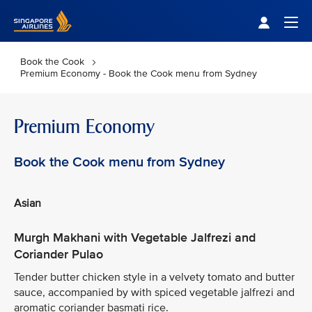
Singapore Airlines Home
Togg
Book the Cook
Premium Economy - Book the Cook menu from Sydney
Premium Economy
Book the Cook menu from Sydney
Asian
Murgh Makhani with Vegetable Jalfrezi and
Coriander Pulao
Tender butter chicken style in a velvety tomato and butter
sauce, accompanied by with spiced vegetable jalfrezi and
aromatic coriander basmati rice.