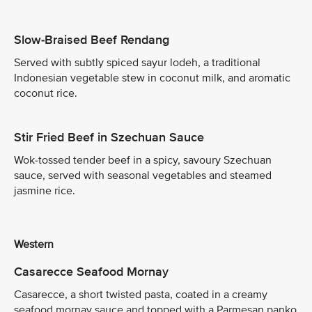
Slow-Braised Beef Rendang
Served with subtly spiced sayur lodeh, a traditional
Indonesian vegetable stew in coconut milk, and aromatic
coconut rice.
Stir Fried Beef in Szechuan Sauce
Wok-tossed tender beef in a spicy, savoury Szechuan
sauce, served with seasonal vegetables and steamed
jasmine rice.
Western
Casarecce Seafood Mornay
Casarecce, a short twisted pasta, coated in a creamy
seafood mornay sauce and topped with a Parmesan panko